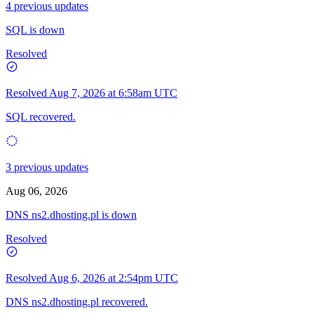
4 previous updates
SQL is down
Resolved
Resolved
Aug 7, 2026 at 6:58am UTC
SQL recovered.
3 previous updates
Aug 06, 2026
DNS ns2.dhosting.pl is down
Resolved
Resolved
Aug 6, 2026 at 2:54pm UTC
DNS ns2.dhosting.pl recovered.