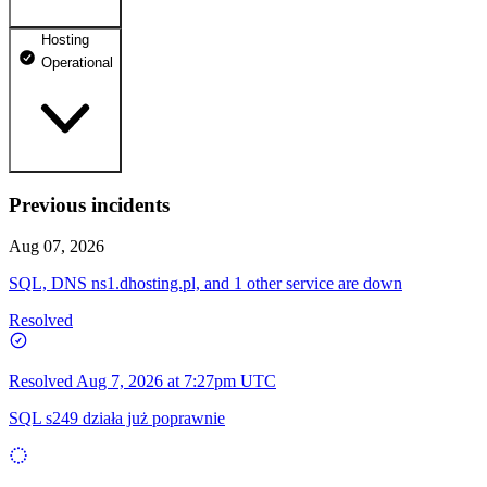
Hosting
dhosting.pl
Operational
Operational
dpanel.pl
Operational
api.dhosting.pl
Previous incidents
WWW
Operational
Operational
Aug 07, 2026
SQL
SQL, DNS ns1.dhosting.pl, and 1 other service are down
Operational
Resolved
Resolved
Aug 7, 2026 at 7:27pm UTC
SQL s249 działa już poprawnie