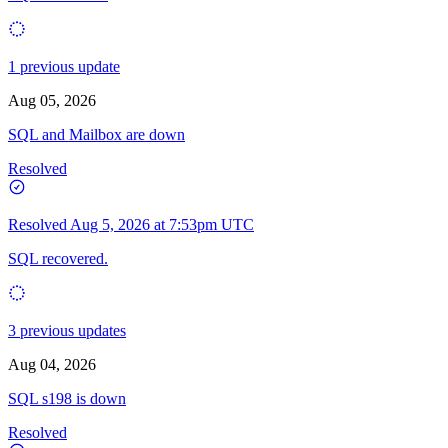
1 previous update
Aug 05, 2026
SQL and Mailbox are down
Resolved
Resolved
Aug 5, 2026 at 7:53pm UTC
SQL recovered.
3 previous updates
Aug 04, 2026
SQL s198 is down
Resolved