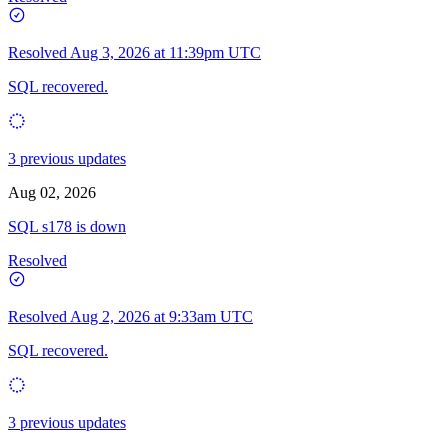
Resolved
Aug 3, 2026 at 11:39pm UTC
SQL recovered.
3 previous updates
Aug 02, 2026
SQL s178 is down
Resolved
Resolved
Aug 2, 2026 at 9:33am UTC
SQL recovered.
3 previous updates