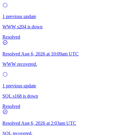
1 previous update
WWW s204 is down
Resolved
Resolved
Aug 6, 2026 at 10:09am UTC
WWW recovered.
1 previous update
SQL s168 is down
Resolved
Resolved
Aug 6, 2026 at 2:03am UTC
SQL recovered.