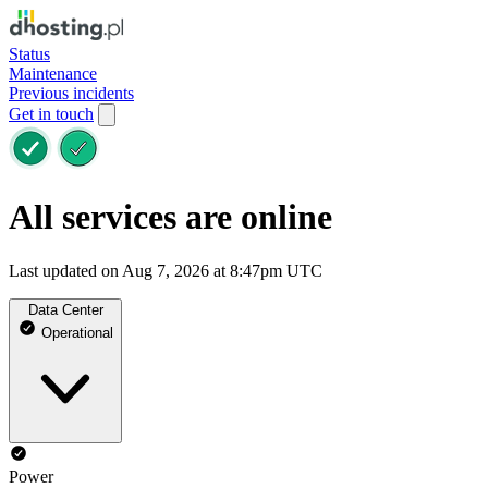
Status
Maintenance
Previous incidents
Get in touch
All services are online
Last updated on Aug 7, 2026 at 8:47pm UTC
Data Center
Operational
Power