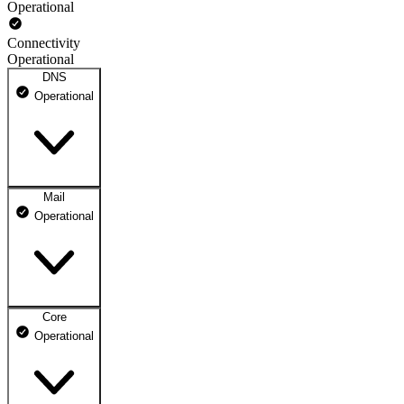
Operational
Connectivity
Operational
DNS
Operational
Mail
DNS ns1.dhosting.pl
Operational
Operational
DNS ns2.dhosting.pl
Operational
Core
Webmail
Operational
Operational
Mailbox
Operational