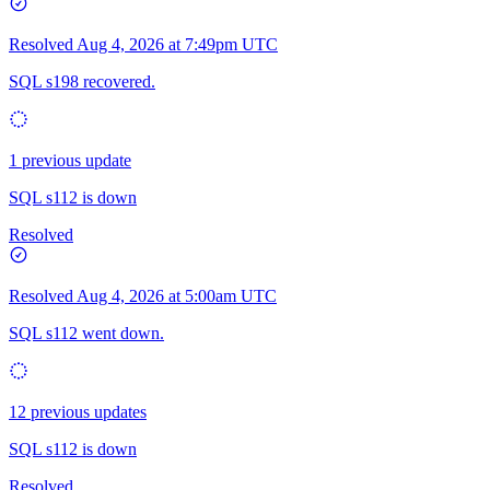
Resolved
Aug 4, 2026 at 7:49pm UTC
SQL s198 recovered.
1 previous update
SQL s112 is down
Resolved
Resolved
Aug 4, 2026 at 5:00am UTC
SQL s112 went down.
12 previous updates
SQL s112 is down
Resolved