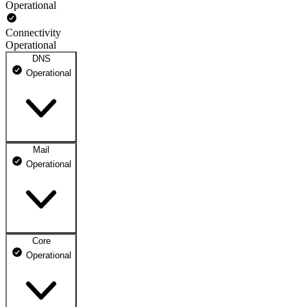
Operational
Connectivity
Operational
DNS
Operational
Mail
DNS ns1.dhosting.pl
Operational
Operational
DNS ns2.dhosting.pl
Operational
Core
Webmail
Operational
Operational
Mailbox
Operational