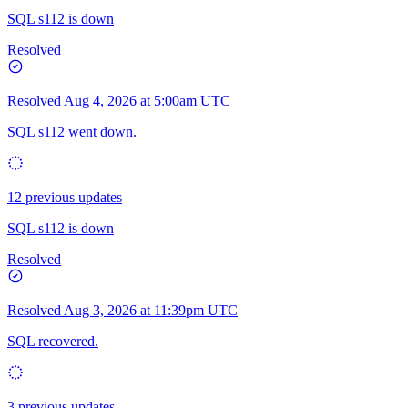
SQL s112 is down
Resolved
Resolved
Aug 4, 2026 at 5:00am UTC
SQL s112 went down.
12 previous updates
SQL s112 is down
Resolved
Resolved
Aug 3, 2026 at 11:39pm UTC
SQL recovered.
3 previous updates