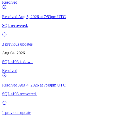
Resolved
Resolved
Aug 5, 2026 at 7:53pm UTC
SQL recovered.
3 previous updates
Aug 04, 2026
SQL s198 is down
Resolved
Resolved
Aug 4, 2026 at 7:49pm UTC
SQL s198 recovered.
1 previous update