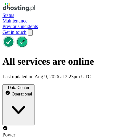
Status
Maintenance
Previous incidents
Get in touch
All services are online
Last updated on Aug 9, 2026 at 2:23pm UTC
Data Center
Operational
Power