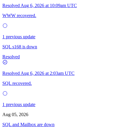
Resolved
Aug 6, 2026 at 10:09am UTC
WWW recovered.
1 previous update
SQL s168 is down
Resolved
Resolved
Aug 6, 2026 at 2:03am UTC
SQL recovered.
1 previous update
Aug 05, 2026
SQL and Mailbox are down