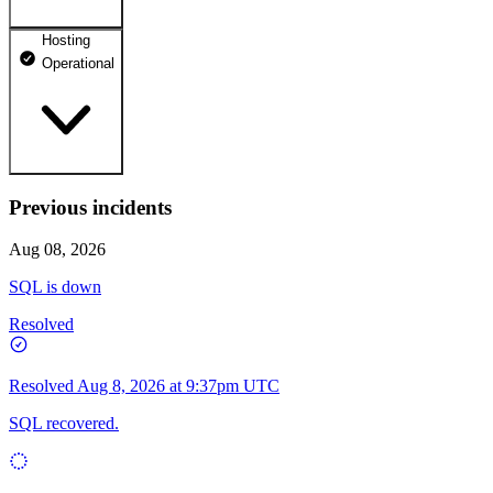
Hosting
dhosting.pl
Operational
Operational
dpanel.pl
Operational
api.dhosting.pl
Previous incidents
WWW
Operational
Operational
Aug 08, 2026
SQL
SQL is down
Operational
Resolved
Resolved
Aug 8, 2026 at 9:37pm UTC
SQL recovered.