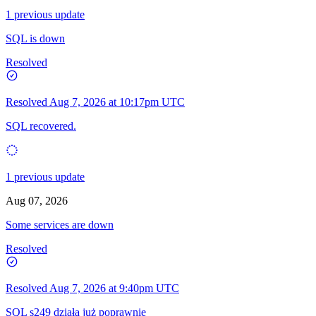
1 previous update
SQL is down
Resolved
Resolved
Aug 7, 2026 at 10:17pm UTC
SQL recovered.
1 previous update
Aug 07, 2026
Some services are down
Resolved
Resolved
Aug 7, 2026 at 9:40pm UTC
SQL s249 działa już poprawnie