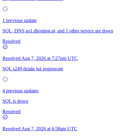
1 previous update
SQL, DNS ns1.dhosting.pl, and 1 other service are down
Resolved
Resolved
Aug 7, 2026 at 7:27pm UTC
SQL s249 działa już poprawnie
4 previous updates
SQL is down
Resolved
Resolved
Aug 7, 2026 at 6:58am UTC