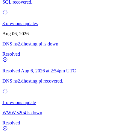
SQL recovered.
3 previous updates
Aug 06, 2026
DNS ns2.dhosting.pl is down
Resolved
Resolved
Aug 6, 2026 at 2:54pm UTC
DNS ns2.dhosting.pl recovered.
1 previous update
WWW s204 is down
Resolved