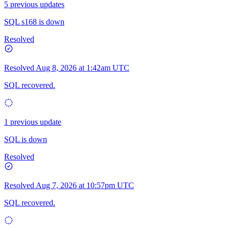
5 previous updates
SQL s168 is down
Resolved
Resolved
Aug 8, 2026 at 1:42am UTC
SQL recovered.
1 previous update
SQL is down
Resolved
Resolved
Aug 7, 2026 at 10:57pm UTC
SQL recovered.