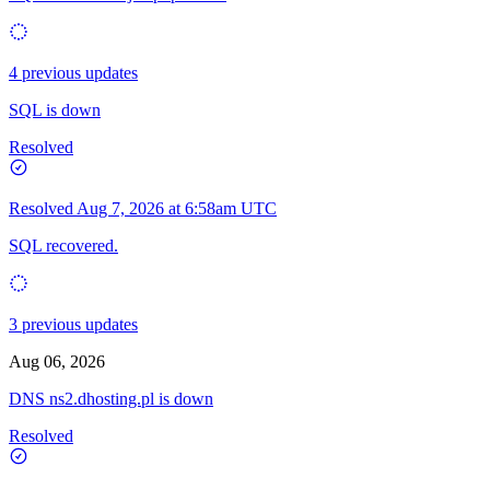
4 previous updates
SQL is down
Resolved
Resolved
Aug 7, 2026 at 6:58am UTC
SQL recovered.
3 previous updates
Aug 06, 2026
DNS ns2.dhosting.pl is down
Resolved