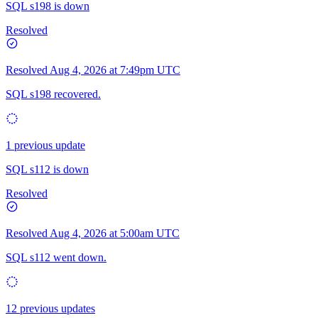
SQL s198 is down
Resolved
Resolved
Aug 4, 2026 at 7:49pm UTC
SQL s198 recovered.
1 previous update
SQL s112 is down
Resolved
Resolved
Aug 4, 2026 at 5:00am UTC
SQL s112 went down.
12 previous updates