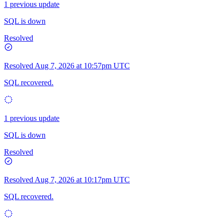
1 previous update
SQL is down
Resolved
Resolved
Aug 7, 2026 at 10:57pm UTC
SQL recovered.
1 previous update
SQL is down
Resolved
Resolved
Aug 7, 2026 at 10:17pm UTC
SQL recovered.