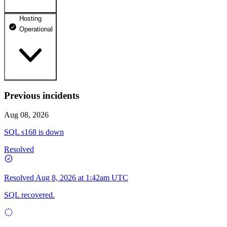
Hosting
dhosting.pl
Operational
Operational
dpanel.pl
Operational
api.dhosting.pl
Previous incidents
WWW
Operational
Operational
Aug 08, 2026
SQL
SQL s168 is down
Operational
Resolved
Resolved
Aug 8, 2026 at 1:42am UTC
SQL recovered.