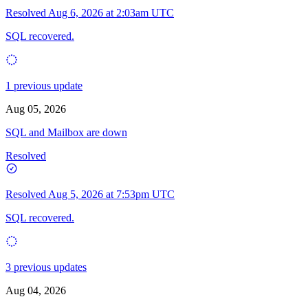
Resolved
Aug 6, 2026 at 2:03am UTC
SQL recovered.
1 previous update
Aug 05, 2026
SQL and Mailbox are down
Resolved
Resolved
Aug 5, 2026 at 7:53pm UTC
SQL recovered.
3 previous updates
Aug 04, 2026