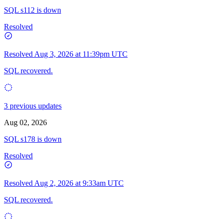
SQL s112 is down
Resolved
Resolved
Aug 3, 2026 at 11:39pm UTC
SQL recovered.
3 previous updates
Aug 02, 2026
SQL s178 is down
Resolved
Resolved
Aug 2, 2026 at 9:33am UTC
SQL recovered.