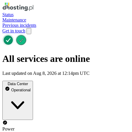
Status
Maintenance
Previous incidents
Get in touch
All services are online
Last updated on Aug 8, 2026 at 12:14pm UTC
Data Center
Operational
Power