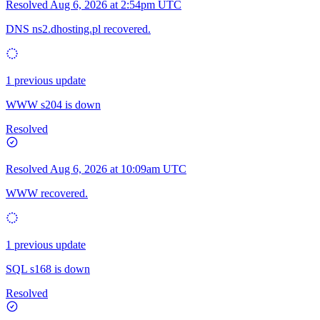
Resolved
Aug 6, 2026 at 2:54pm UTC
DNS ns2.dhosting.pl recovered.
1 previous update
WWW s204 is down
Resolved
Resolved
Aug 6, 2026 at 10:09am UTC
WWW recovered.
1 previous update
SQL s168 is down
Resolved