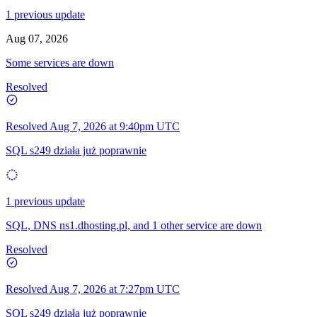
1 previous update
Aug 07, 2026
Some services are down
Resolved
Resolved
Aug 7, 2026 at 9:40pm UTC
SQL s249 działa już poprawnie
1 previous update
SQL, DNS ns1.dhosting.pl, and 1 other service are down
Resolved
Resolved
Aug 7, 2026 at 7:27pm UTC
SQL s249 działa już poprawnie