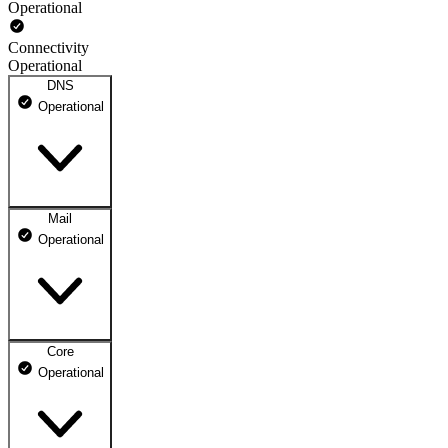
Operational
Connectivity
Operational
DNS
Operational
Mail
DNS ns1.dhosting.pl
Operational
Operational
DNS ns2.dhosting.pl
Operational
Core
Webmail
Operational
Operational
Mailbox
Operational