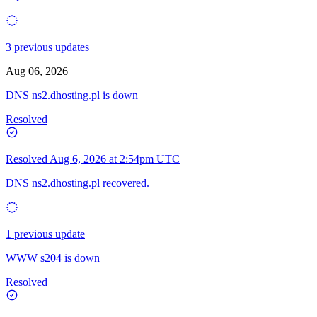
3 previous updates
Aug 06, 2026
DNS ns2.dhosting.pl is down
Resolved
Resolved
Aug 6, 2026 at 2:54pm UTC
DNS ns2.dhosting.pl recovered.
1 previous update
WWW s204 is down
Resolved