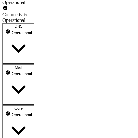
Operational
Connectivity
Operational
DNS
Operational
Mail
DNS ns1.dhosting.pl
Operational
Operational
DNS ns2.dhosting.pl
Operational
Core
Webmail
Operational
Operational
Mailbox
Operational