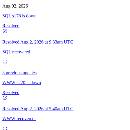
Aug 02, 2026
SQL s178 is down
Resolved
Resolved
Aug 2, 2026 at 9:33am UTC
SQL recovered.
3 previous updates
WWW s220 is down
Resolved
Resolved
Aug 2, 2026 at 5:40am UTC
WWW recovered.