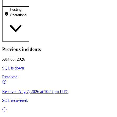
Hosting
dhosting.pl
Operational
Operational
dpanel.pl
Operational
api.dhosting.pl
Previous incidents
WWW
Operational
Operational
Aug 08, 2026
SQL
SQL is down
Operational
Resolved
Resolved
Aug 7, 2026 at 10:57pm UTC
SQL recovered.