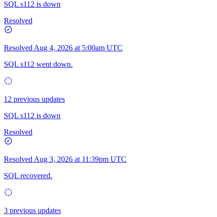
SQL s112 is down
Resolved
Resolved
Aug 4, 2026 at 5:00am UTC
SQL s112 went down.
12 previous updates
SQL s112 is down
Resolved
Resolved
Aug 3, 2026 at 11:39pm UTC
SQL recovered.
3 previous updates