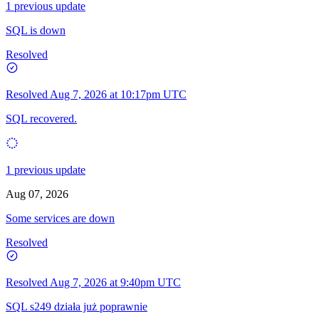
1 previous update
SQL is down
Resolved
Resolved
Aug 7, 2026 at 10:17pm UTC
SQL recovered.
1 previous update
Aug 07, 2026
Some services are down
Resolved
Resolved
Aug 7, 2026 at 9:40pm UTC
SQL s249 działa już poprawnie