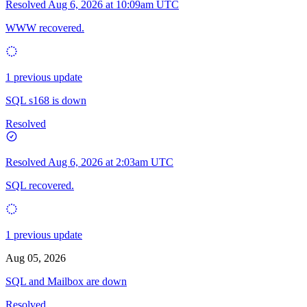
Resolved
Aug 6, 2026 at 10:09am UTC
WWW recovered.
1 previous update
SQL s168 is down
Resolved
Resolved
Aug 6, 2026 at 2:03am UTC
SQL recovered.
1 previous update
Aug 05, 2026
SQL and Mailbox are down
Resolved