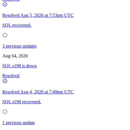
Resolved
Aug 5, 2026 at 7:53pm UTC
SQL recovered.
3 previous updates
Aug 04, 2026
SQL s198 is down
Resolved
Resolved
Aug 4, 2026 at 7:49pm UTC
SQL s198 recovered.
1 previous update