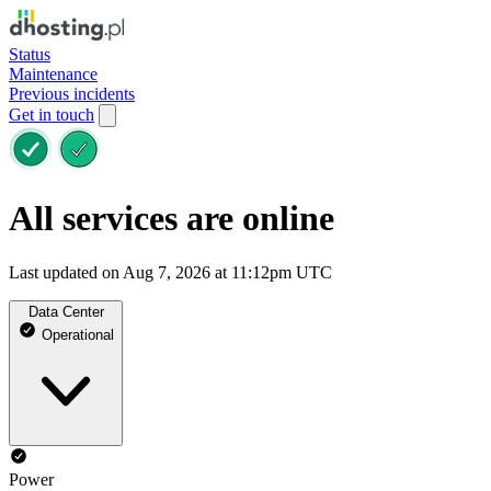
Status
Maintenance
Previous incidents
Get in touch
All services are online
Last updated on Aug 7, 2026 at 11:12pm UTC
Data Center
Operational
Power