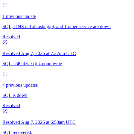
1 previous update
SQL, DNS ns1.dhosting.pl, and 1 other service are down
Resolved
Resolved
Aug 7, 2026 at 7:27pm UTC
SQL s249 działa już poprawnie
4 previous updates
SQL is down
Resolved
Resolved
Aug 7, 2026 at 6:58am UTC
SQL recovered.