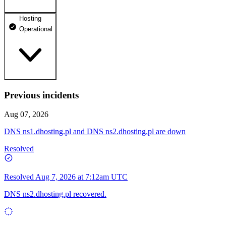
Hosting
dhosting.pl
Operational
Operational
dpanel.pl
Operational
api.dhosting.pl
Previous incidents
WWW
Operational
Operational
Aug 07, 2026
SQL
DNS ns1.dhosting.pl and DNS ns2.dhosting.pl are down
Operational
Resolved
Resolved
Aug 7, 2026 at 7:12am UTC
DNS ns2.dhosting.pl recovered.