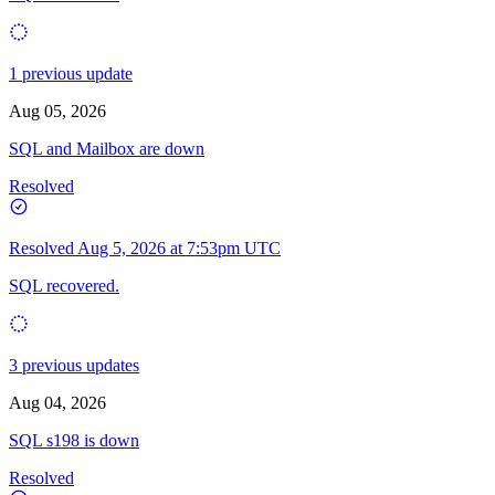
1 previous update
Aug 05, 2026
SQL and Mailbox are down
Resolved
Resolved
Aug 5, 2026 at 7:53pm UTC
SQL recovered.
3 previous updates
Aug 04, 2026
SQL s198 is down
Resolved