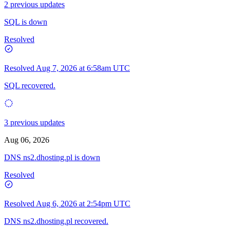
2 previous updates
SQL is down
Resolved
Resolved
Aug 7, 2026 at 6:58am UTC
SQL recovered.
3 previous updates
Aug 06, 2026
DNS ns2.dhosting.pl is down
Resolved
Resolved
Aug 6, 2026 at 2:54pm UTC
DNS ns2.dhosting.pl recovered.