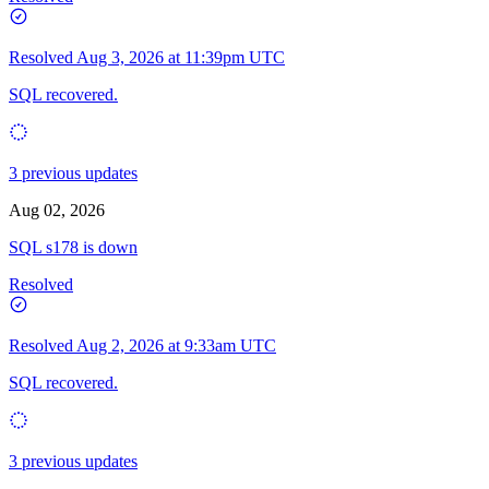
Resolved
Aug 3, 2026 at 11:39pm UTC
SQL recovered.
3 previous updates
Aug 02, 2026
SQL s178 is down
Resolved
Resolved
Aug 2, 2026 at 9:33am UTC
SQL recovered.
3 previous updates