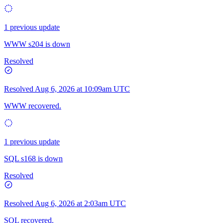
1 previous update
WWW s204 is down
Resolved
Resolved
Aug 6, 2026 at 10:09am UTC
WWW recovered.
1 previous update
SQL s168 is down
Resolved
Resolved
Aug 6, 2026 at 2:03am UTC
SQL recovered.