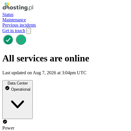
Status
Maintenance
Previous incidents
Get in touch
All services are online
Last updated on Aug 7, 2026 at 3:04pm UTC
Data Center
Operational
Power