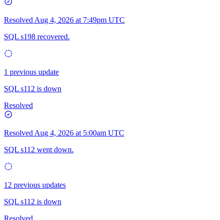
Resolved
Aug 4, 2026 at 7:49pm UTC
SQL s198 recovered.
1 previous update
SQL s112 is down
Resolved
Resolved
Aug 4, 2026 at 5:00am UTC
SQL s112 went down.
12 previous updates
SQL s112 is down
Resolved