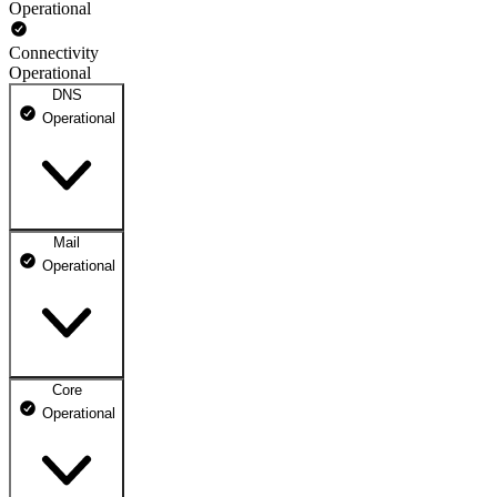
Operational
Connectivity
Operational
DNS
Operational
Mail
DNS ns1.dhosting.pl
Operational
Operational
DNS ns2.dhosting.pl
Operational
Core
Webmail
Operational
Operational
Mailbox
Operational