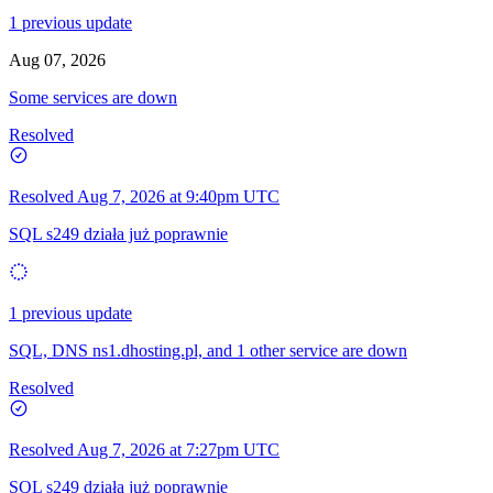
1 previous update
Aug 07, 2026
Some services are down
Resolved
Resolved
Aug 7, 2026 at 9:40pm UTC
SQL s249 działa już poprawnie
1 previous update
SQL, DNS ns1.dhosting.pl, and 1 other service are down
Resolved
Resolved
Aug 7, 2026 at 7:27pm UTC
SQL s249 działa już poprawnie