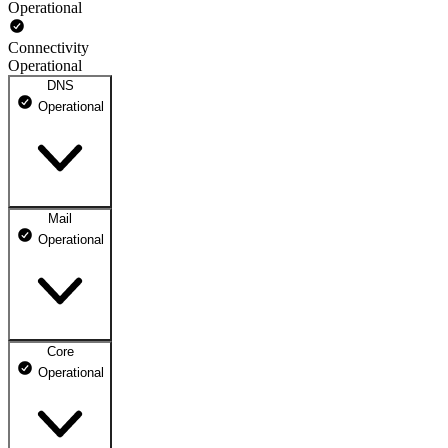
Operational
Connectivity
Operational
DNS
Operational
Mail
DNS ns1.dhosting.pl
Operational
Operational
DNS ns2.dhosting.pl
Operational
Core
Webmail
Operational
Operational
Mailbox
Operational