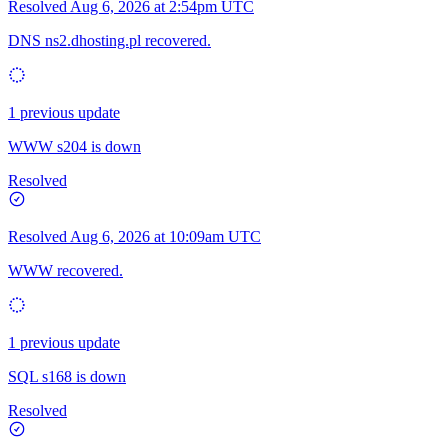
Resolved
Aug 6, 2026 at 2:54pm UTC
DNS ns2.dhosting.pl recovered.
1 previous update
WWW s204 is down
Resolved
Resolved
Aug 6, 2026 at 10:09am UTC
WWW recovered.
1 previous update
SQL s168 is down
Resolved