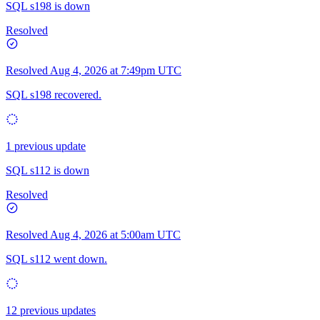
SQL s198 is down
Resolved
Resolved
Aug 4, 2026 at 7:49pm UTC
SQL s198 recovered.
1 previous update
SQL s112 is down
Resolved
Resolved
Aug 4, 2026 at 5:00am UTC
SQL s112 went down.
12 previous updates