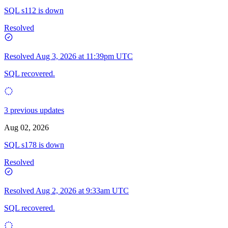
SQL s112 is down
Resolved
Resolved
Aug 3, 2026 at 11:39pm UTC
SQL recovered.
3 previous updates
Aug 02, 2026
SQL s178 is down
Resolved
Resolved
Aug 2, 2026 at 9:33am UTC
SQL recovered.