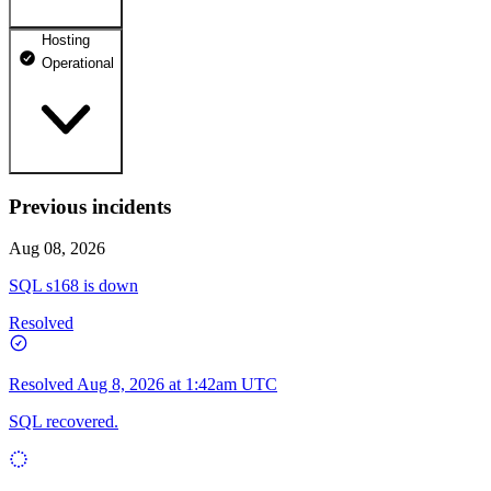
Hosting
dhosting.pl
Operational
Operational
dpanel.pl
Operational
api.dhosting.pl
Previous incidents
WWW
Operational
Operational
Aug 08, 2026
SQL
SQL s168 is down
Operational
Resolved
Resolved
Aug 8, 2026 at 1:42am UTC
SQL recovered.