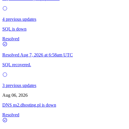
4 previous updates
SQL is down
Resolved
Resolved
Aug 7, 2026 at 6:58am UTC
SQL recovered.
3 previous updates
Aug 06, 2026
DNS ns2.dhosting.pl is down
Resolved