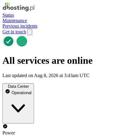
Status
Maintenance
Previous incidents
Get in touch
All services are online
Last updated on Aug 8, 2026 at 3:43am UTC
Data Center
Operational
Power