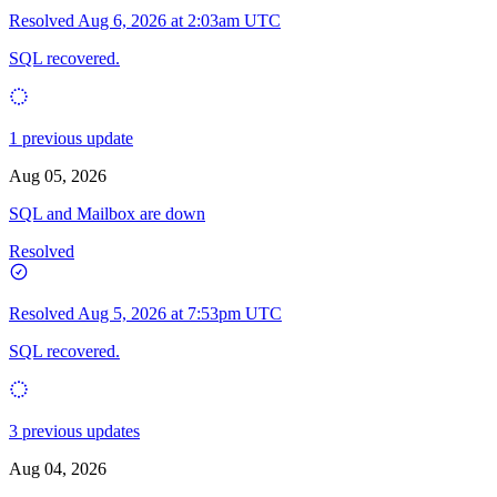
Resolved
Aug 6, 2026 at 2:03am UTC
SQL recovered.
1 previous update
Aug 05, 2026
SQL and Mailbox are down
Resolved
Resolved
Aug 5, 2026 at 7:53pm UTC
SQL recovered.
3 previous updates
Aug 04, 2026