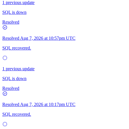
1 previous update
SQL is down
Resolved
Resolved
Aug 7, 2026 at 10:57pm UTC
SQL recovered.
1 previous update
SQL is down
Resolved
Resolved
Aug 7, 2026 at 10:17pm UTC
SQL recovered.