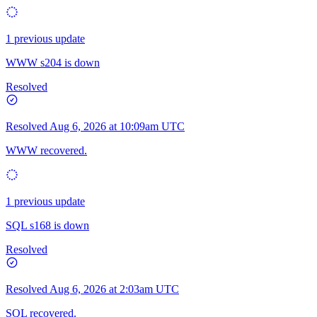
1 previous update
WWW s204 is down
Resolved
Resolved
Aug 6, 2026 at 10:09am UTC
WWW recovered.
1 previous update
SQL s168 is down
Resolved
Resolved
Aug 6, 2026 at 2:03am UTC
SQL recovered.