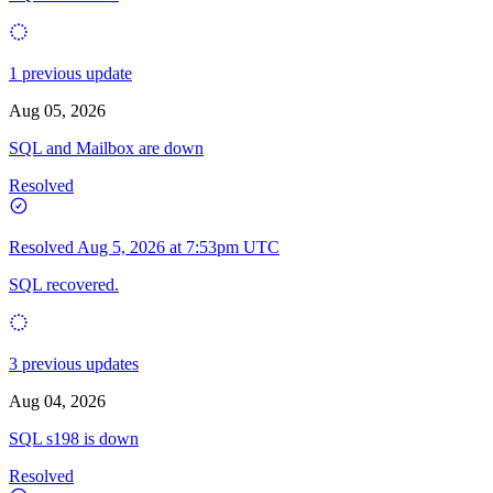
1 previous update
Aug 05, 2026
SQL and Mailbox are down
Resolved
Resolved
Aug 5, 2026 at 7:53pm UTC
SQL recovered.
3 previous updates
Aug 04, 2026
SQL s198 is down
Resolved