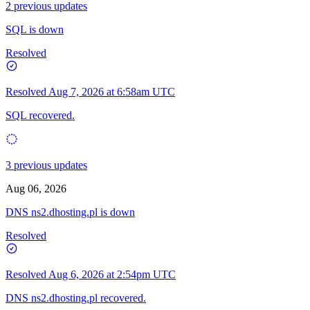
2 previous updates
SQL is down
Resolved
Resolved
Aug 7, 2026 at 6:58am UTC
SQL recovered.
3 previous updates
Aug 06, 2026
DNS ns2.dhosting.pl is down
Resolved
Resolved
Aug 6, 2026 at 2:54pm UTC
DNS ns2.dhosting.pl recovered.