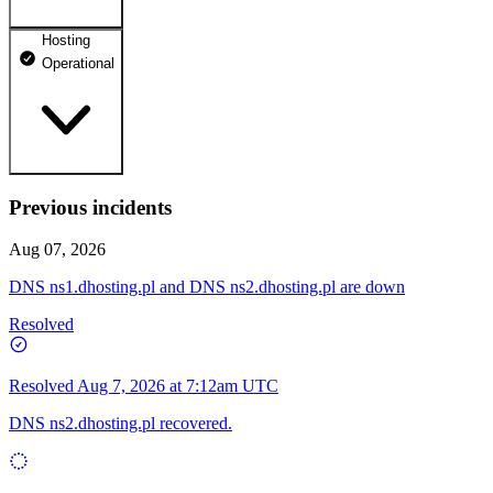
Hosting
dhosting.pl
Operational
Operational
dpanel.pl
Operational
api.dhosting.pl
Previous incidents
WWW
Operational
Operational
Aug 07, 2026
SQL
DNS ns1.dhosting.pl and DNS ns2.dhosting.pl are down
Operational
Resolved
Resolved
Aug 7, 2026 at 7:12am UTC
DNS ns2.dhosting.pl recovered.