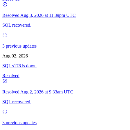
Resolved
Aug 3, 2026 at 11:39pm UTC
SQL recovered.
3 previous updates
Aug 02, 2026
SQL s178 is down
Resolved
Resolved
Aug 2, 2026 at 9:33am UTC
SQL recovered.
3 previous updates