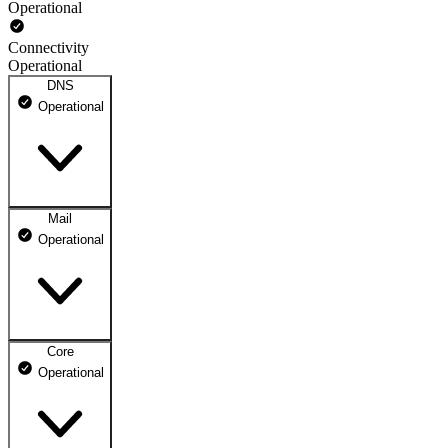
Operational
Connectivity
Operational
DNS
Operational
Mail
DNS ns1.dhosting.pl
Operational
Operational
DNS ns2.dhosting.pl
Operational
Core
Webmail
Operational
Operational
Mailbox
Operational