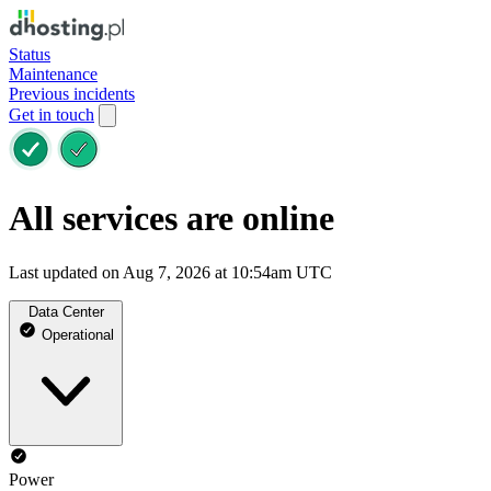
Status
Maintenance
Previous incidents
Get in touch
All services are online
Last updated on Aug 7, 2026 at 10:54am UTC
Data Center
Operational
Power