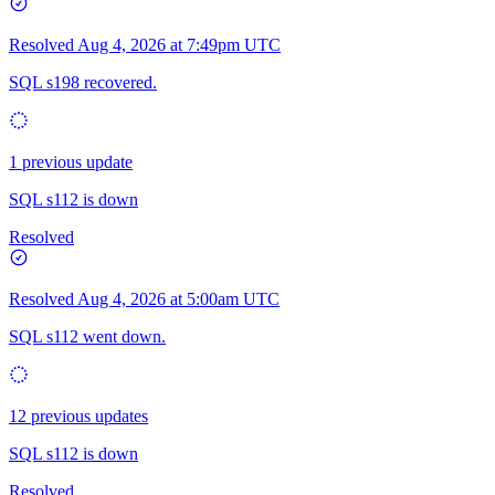
Resolved
Aug 4, 2026 at 7:49pm UTC
SQL s198 recovered.
1 previous update
SQL s112 is down
Resolved
Resolved
Aug 4, 2026 at 5:00am UTC
SQL s112 went down.
12 previous updates
SQL s112 is down
Resolved