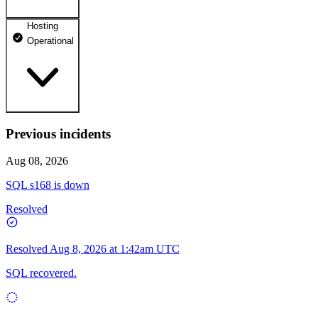
Hosting
dhosting.pl
Operational
Operational
dpanel.pl
Operational
api.dhosting.pl
Previous incidents
WWW
Operational
Operational
Aug 08, 2026
SQL
SQL s168 is down
Operational
Resolved
Resolved
Aug 8, 2026 at 1:42am UTC
SQL recovered.