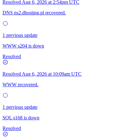
Resolved
Aug 6, 2026 at 2:54pm UTC
DNS ns2.dhosting.pl recovered.
1 previous update
WWW s204 is down
Resolved
Resolved
Aug 6, 2026 at 10:09am UTC
WWW recovered.
1 previous update
SQL s168 is down
Resolved