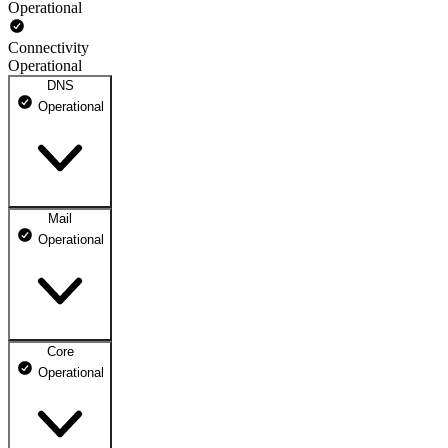
Operational
Connectivity
Operational
DNS
Operational
Mail
DNS ns1.dhosting.pl
Operational
Operational
DNS ns2.dhosting.pl
Operational
Core
Webmail
Operational
Operational
Mailbox
Operational