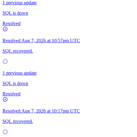
1 previous update
SQL is down
Resolved
Resolved
Aug 7, 2026 at 10:57pm UTC
SQL recovered.
1 previous update
SQL is down
Resolved
Resolved
Aug 7, 2026 at 10:17pm UTC
SQL recovered.