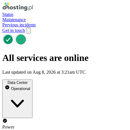
Status
Maintenance
Previous incidents
Get in touch
All services are online
Last updated on Aug 8, 2026 at 3:21am UTC
Data Center
Operational
Power