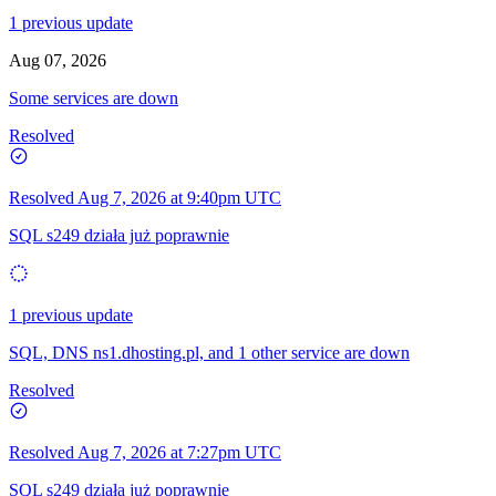
1 previous update
Aug 07, 2026
Some services are down
Resolved
Resolved
Aug 7, 2026 at 9:40pm UTC
SQL s249 działa już poprawnie
1 previous update
SQL, DNS ns1.dhosting.pl, and 1 other service are down
Resolved
Resolved
Aug 7, 2026 at 7:27pm UTC
SQL s249 działa już poprawnie