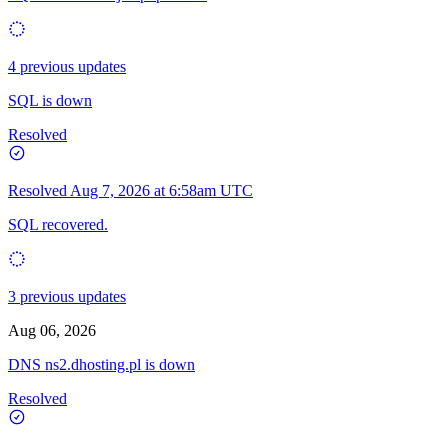
4 previous updates
SQL is down
Resolved
Resolved
Aug 7, 2026 at 6:58am UTC
SQL recovered.
3 previous updates
Aug 06, 2026
DNS ns2.dhosting.pl is down
Resolved