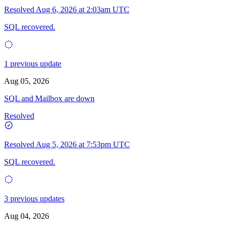
Resolved
Aug 6, 2026 at 2:03am UTC
SQL recovered.
1 previous update
Aug 05, 2026
SQL and Mailbox are down
Resolved
Resolved
Aug 5, 2026 at 7:53pm UTC
SQL recovered.
3 previous updates
Aug 04, 2026