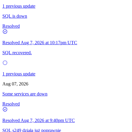
1 previous update
SQL is down
Resolved
Resolved
Aug 7, 2026 at 10:17pm UTC
SQL recovered.
1 previous update
Aug 07, 2026
Some services are down
Resolved
Resolved
Aug 7, 2026 at 9:40pm UTC
SQL s249 działa już poprawnie