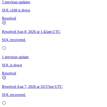
5 previous updates
SQL s168 is down
Resolved
Resolved
Aug 8, 2026 at 1:42am UTC
SQL recovered.
1 previous update
SQL is down
Resolved
Resolved
Aug 7, 2026 at 10:57pm UTC
SQL recovered.