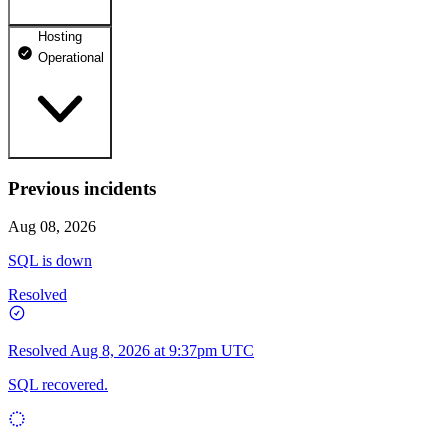
Hosting
dhosting.pl
Operational
Operational
dpanel.pl
Operational
api.dhosting.pl
Previous incidents
WWW
Operational
Operational
Aug 08, 2026
SQL
SQL is down
Operational
Resolved
Resolved
Aug 8, 2026 at 9:37pm UTC
SQL recovered.