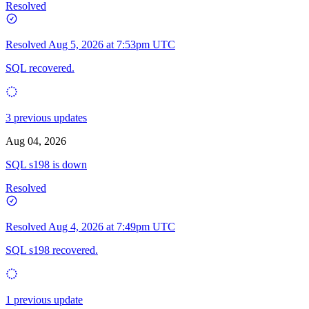
Resolved
Resolved
Aug 5, 2026 at 7:53pm UTC
SQL recovered.
3 previous updates
Aug 04, 2026
SQL s198 is down
Resolved
Resolved
Aug 4, 2026 at 7:49pm UTC
SQL s198 recovered.
1 previous update