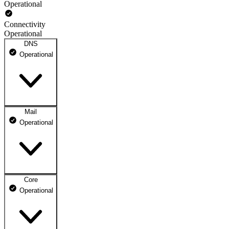
Operational
Connectivity
Operational
DNS
Operational
Mail
DNS ns1.dhosting.pl
Operational
Operational
DNS ns2.dhosting.pl
Operational
Core
Webmail
Operational
Operational
Mailbox
Operational