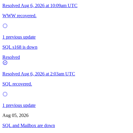
Resolved
Aug 6, 2026 at 10:09am UTC
WWW recovered.
1 previous update
SQL s168 is down
Resolved
Resolved
Aug 6, 2026 at 2:03am UTC
SQL recovered.
1 previous update
Aug 05, 2026
SQL and Mailbox are down