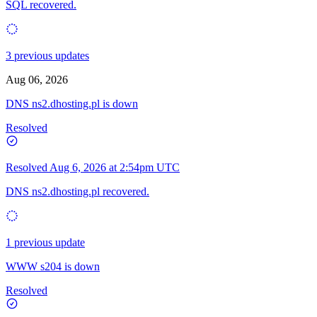
SQL recovered.
3 previous updates
Aug 06, 2026
DNS ns2.dhosting.pl is down
Resolved
Resolved
Aug 6, 2026 at 2:54pm UTC
DNS ns2.dhosting.pl recovered.
1 previous update
WWW s204 is down
Resolved