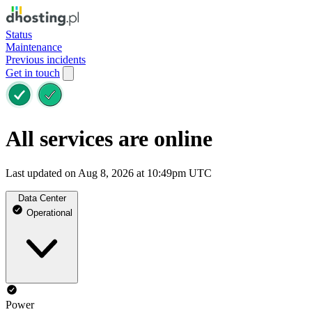
Status
Maintenance
Previous incidents
Get in touch
All services are online
Last updated on Aug 8, 2026 at 10:49pm UTC
Data Center
Operational
Power