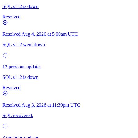
SQL s112 is down
Resolved
Resolved
Aug 4, 2026 at 5:00am UTC
SQL s112 went down.
12 previous updates
SQL s112 is down
Resolved
Resolved
Aug 3, 2026 at 11:39pm UTC
SQL recovered.
3 previous updates