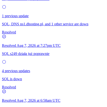
1 previous update
SQL, DNS ns1.dhosting.pl, and 1 other service are down
Resolved
Resolved
Aug 7, 2026 at 7:27pm UTC
SQL s249 działa już poprawnie
4 previous updates
SQL is down
Resolved
Resolved
Aug 7, 2026 at 6:58am UTC