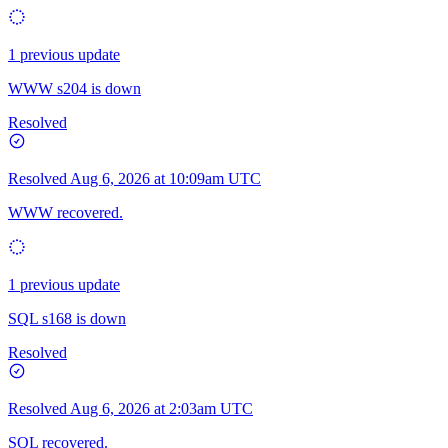
1 previous update
WWW s204 is down
Resolved
Resolved
Aug 6, 2026 at 10:09am UTC
WWW recovered.
1 previous update
SQL s168 is down
Resolved
Resolved
Aug 6, 2026 at 2:03am UTC
SQL recovered.