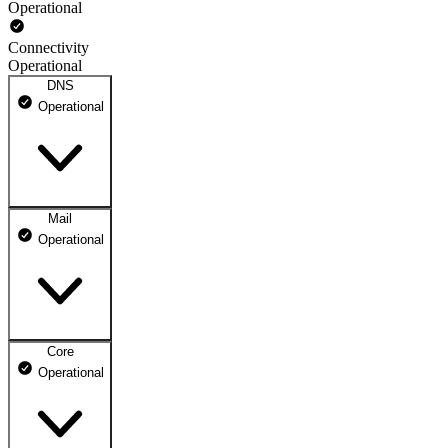
Operational
Connectivity
Operational
DNS
Operational
Mail
DNS ns1.dhosting.pl
Operational
Operational
DNS ns2.dhosting.pl
Operational
Core
Webmail
Operational
Operational
Mailbox
Operational