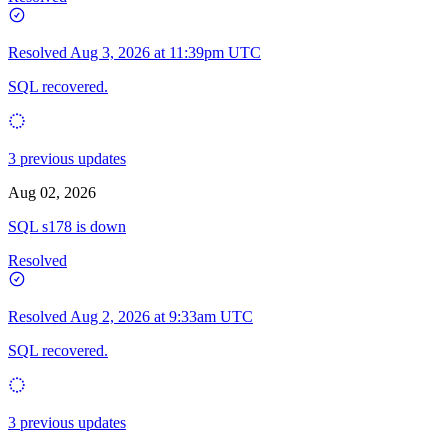
Resolved
Aug 3, 2026 at 11:39pm UTC
SQL recovered.
3 previous updates
Aug 02, 2026
SQL s178 is down
Resolved
Resolved
Aug 2, 2026 at 9:33am UTC
SQL recovered.
3 previous updates