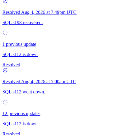
Resolved
Aug 4, 2026 at 7:49pm UTC
SQL s198 recovered.
1 previous update
SQL s112 is down
Resolved
Resolved
Aug 4, 2026 at 5:00am UTC
SQL s112 went down.
12 previous updates
SQL s112 is down
Resolved