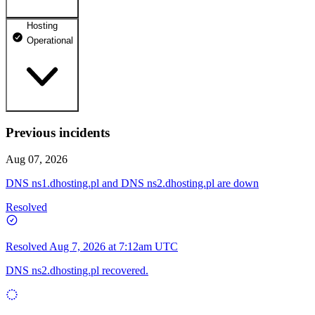
Hosting
dhosting.pl
Operational
Operational
dpanel.pl
Operational
api.dhosting.pl
Previous incidents
WWW
Operational
Operational
Aug 07, 2026
SQL
DNS ns1.dhosting.pl and DNS ns2.dhosting.pl are down
Operational
Resolved
Resolved
Aug 7, 2026 at 7:12am UTC
DNS ns2.dhosting.pl recovered.