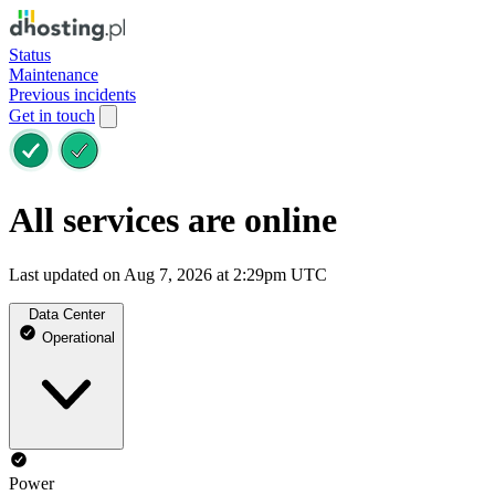
Status
Maintenance
Previous incidents
Get in touch
All services are online
Last updated on Aug 7, 2026 at 2:29pm UTC
Data Center
Operational
Power