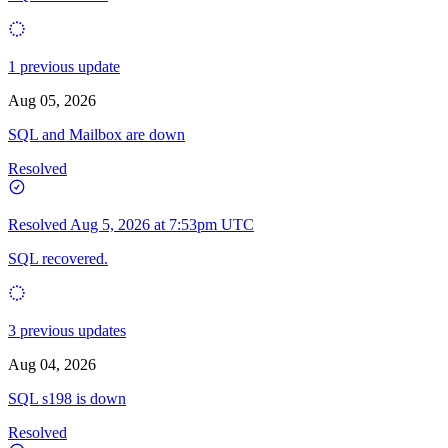
1 previous update
Aug 05, 2026
SQL and Mailbox are down
Resolved
Resolved
Aug 5, 2026 at 7:53pm UTC
SQL recovered.
3 previous updates
Aug 04, 2026
SQL s198 is down
Resolved