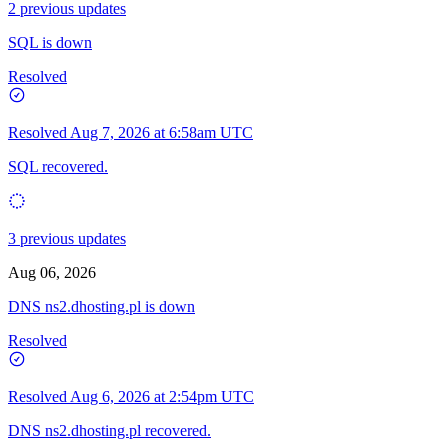
2 previous updates
SQL is down
Resolved
Resolved
Aug 7, 2026 at 6:58am UTC
SQL recovered.
3 previous updates
Aug 06, 2026
DNS ns2.dhosting.pl is down
Resolved
Resolved
Aug 6, 2026 at 2:54pm UTC
DNS ns2.dhosting.pl recovered.