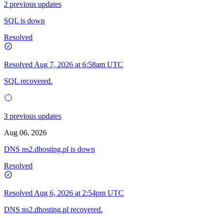
2 previous updates
SQL is down
Resolved
Resolved
Aug 7, 2026 at 6:58am UTC
SQL recovered.
3 previous updates
Aug 06, 2026
DNS ns2.dhosting.pl is down
Resolved
Resolved
Aug 6, 2026 at 2:54pm UTC
DNS ns2.dhosting.pl recovered.