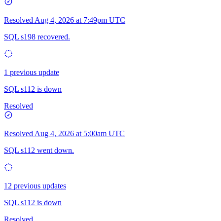
Resolved
Aug 4, 2026 at 7:49pm UTC
SQL s198 recovered.
1 previous update
SQL s112 is down
Resolved
Resolved
Aug 4, 2026 at 5:00am UTC
SQL s112 went down.
12 previous updates
SQL s112 is down
Resolved