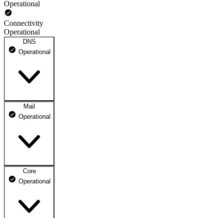
Operational
Connectivity
Operational
DNS
Operational
Mail
DNS ns1.dhosting.pl
Operational
Operational
DNS ns2.dhosting.pl
Operational
Core
Webmail
Operational
Operational
Mailbox
Operational