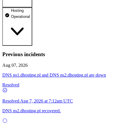
Hosting
dhosting.pl
Operational
Operational
dpanel.pl
Operational
api.dhosting.pl
Previous incidents
WWW
Operational
Operational
Aug 07, 2026
SQL
DNS ns1.dhosting.pl and DNS ns2.dhosting.pl are down
Operational
Resolved
Resolved
Aug 7, 2026 at 7:12am UTC
DNS ns2.dhosting.pl recovered.