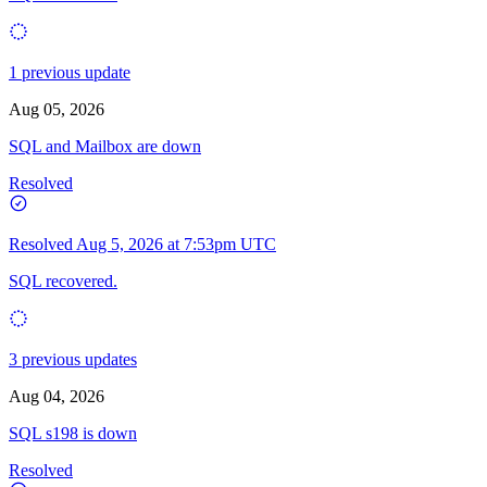
1 previous update
Aug 05, 2026
SQL and Mailbox are down
Resolved
Resolved
Aug 5, 2026 at 7:53pm UTC
SQL recovered.
3 previous updates
Aug 04, 2026
SQL s198 is down
Resolved