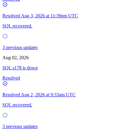
Resolved
Aug 3, 2026 at 11:39pm UTC
SQL recovered.
3 previous updates
Aug 02, 2026
SQL s178 is down
Resolved
Resolved
Aug 2, 2026 at 9:33am UTC
SQL recovered.
3 previous updates