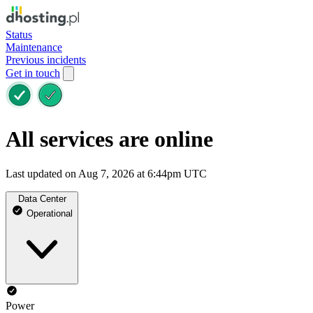
Status
Maintenance
Previous incidents
Get in touch
All services are online
Last updated on Aug 7, 2026 at 6:44pm UTC
Data Center
Operational
Power