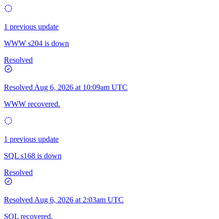
1 previous update
WWW s204 is down
Resolved
Resolved
Aug 6, 2026 at 10:09am UTC
WWW recovered.
1 previous update
SQL s168 is down
Resolved
Resolved
Aug 6, 2026 at 2:03am UTC
SQL recovered.