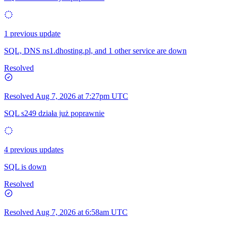
1 previous update
SQL, DNS ns1.dhosting.pl, and 1 other service are down
Resolved
Resolved
Aug 7, 2026 at 7:27pm UTC
SQL s249 działa już poprawnie
4 previous updates
SQL is down
Resolved
Resolved
Aug 7, 2026 at 6:58am UTC