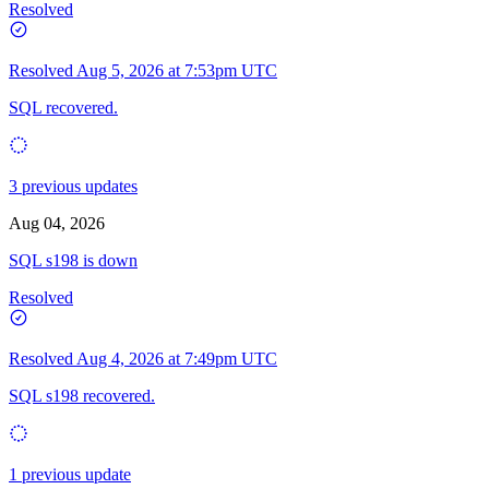
Resolved
Resolved
Aug 5, 2026 at 7:53pm UTC
SQL recovered.
3 previous updates
Aug 04, 2026
SQL s198 is down
Resolved
Resolved
Aug 4, 2026 at 7:49pm UTC
SQL s198 recovered.
1 previous update