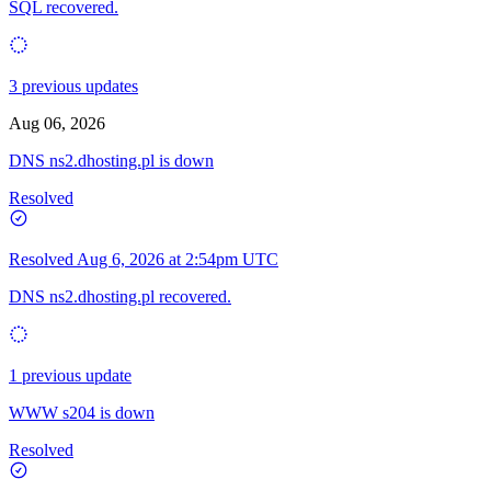
SQL recovered.
3 previous updates
Aug 06, 2026
DNS ns2.dhosting.pl is down
Resolved
Resolved
Aug 6, 2026 at 2:54pm UTC
DNS ns2.dhosting.pl recovered.
1 previous update
WWW s204 is down
Resolved