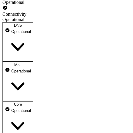
Operational
Connectivity
Operational
DNS
Operational
Mail
DNS ns1.dhosting.pl
Operational
Operational
DNS ns2.dhosting.pl
Operational
Core
Webmail
Operational
Operational
Mailbox
Operational