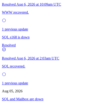
Resolved
Aug 6, 2026 at 10:09am UTC
WWW recovered.
1 previous update
SQL s168 is down
Resolved
Resolved
Aug 6, 2026 at 2:03am UTC
SQL recovered.
1 previous update
Aug 05, 2026
SQL and Mailbox are down