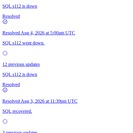
SQL s112 is down
Resolved
Resolved
Aug 4, 2026 at 5:00am UTC
SQL s112 went down.
12 previous updates
SQL s112 is down
Resolved
Resolved
Aug 3, 2026 at 11:39pm UTC
SQL recovered.
3 previous updates