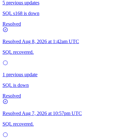
5 previous updates
SQL s168 is down
Resolved
Resolved
Aug 8, 2026 at 1:42am UTC
SQL recovered.
1 previous update
SQL is down
Resolved
Resolved
Aug 7, 2026 at 10:57pm UTC
SQL recovered.