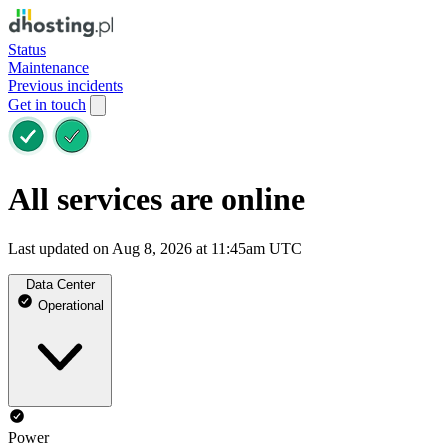
Status
Maintenance
Previous incidents
Get in touch
All services are online
Last updated on Aug 8, 2026 at 11:45am UTC
Data Center
Operational
Power