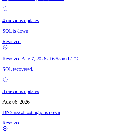
4 previous updates
SQL is down
Resolved
Resolved
Aug 7, 2026 at 6:58am UTC
SQL recovered.
3 previous updates
Aug 06, 2026
DNS ns2.dhosting.pl is down
Resolved