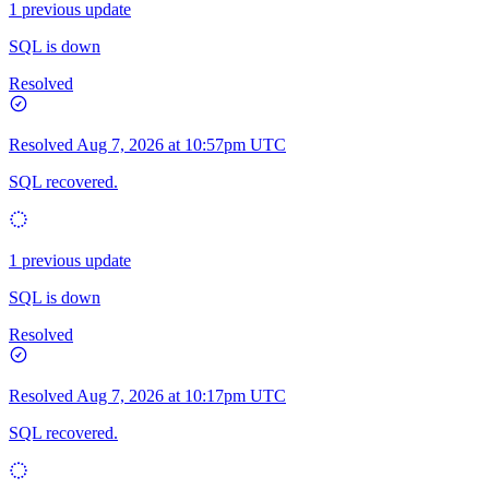
1 previous update
SQL is down
Resolved
Resolved
Aug 7, 2026 at 10:57pm UTC
SQL recovered.
1 previous update
SQL is down
Resolved
Resolved
Aug 7, 2026 at 10:17pm UTC
SQL recovered.