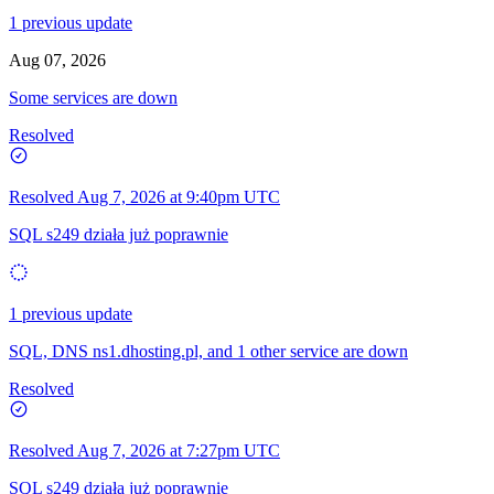
1 previous update
Aug 07, 2026
Some services are down
Resolved
Resolved
Aug 7, 2026 at 9:40pm UTC
SQL s249 działa już poprawnie
1 previous update
SQL, DNS ns1.dhosting.pl, and 1 other service are down
Resolved
Resolved
Aug 7, 2026 at 7:27pm UTC
SQL s249 działa już poprawnie