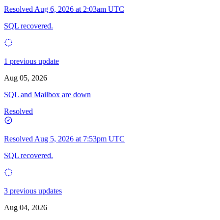
Resolved
Aug 6, 2026 at 2:03am UTC
SQL recovered.
1 previous update
Aug 05, 2026
SQL and Mailbox are down
Resolved
Resolved
Aug 5, 2026 at 7:53pm UTC
SQL recovered.
3 previous updates
Aug 04, 2026