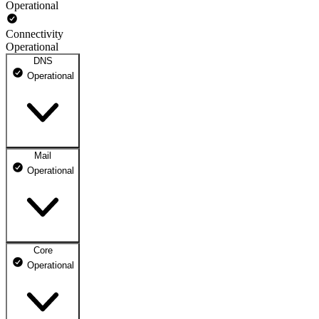
Operational
Connectivity
Operational
DNS
Operational
Mail
DNS ns1.dhosting.pl
Operational
Operational
DNS ns2.dhosting.pl
Operational
Core
Webmail
Operational
Operational
Mailbox
Operational