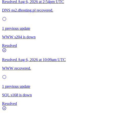
Resolved
Aug 6, 2026 at 2:54pm UTC
DNS ns2.dhosting.pl recovered.
1 previous update
WWW s204 is down
Resolved
Resolved
Aug 6, 2026 at 10:09am UTC
WWW recovered.
1 previous update
SQL s168 is down
Resolved