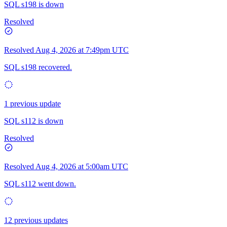
SQL s198 is down
Resolved
Resolved
Aug 4, 2026 at 7:49pm UTC
SQL s198 recovered.
1 previous update
SQL s112 is down
Resolved
Resolved
Aug 4, 2026 at 5:00am UTC
SQL s112 went down.
12 previous updates