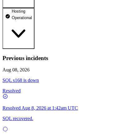
Hosting
dhosting.pl
Operational
Operational
dpanel.pl
Operational
api.dhosting.pl
Previous incidents
WWW
Operational
Operational
Aug 08, 2026
SQL
SQL s168 is down
Operational
Resolved
Resolved
Aug 8, 2026 at 1:42am UTC
SQL recovered.