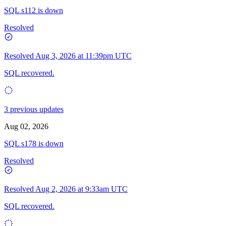
SQL s112 is down
Resolved
Resolved
Aug 3, 2026 at 11:39pm UTC
SQL recovered.
3 previous updates
Aug 02, 2026
SQL s178 is down
Resolved
Resolved
Aug 2, 2026 at 9:33am UTC
SQL recovered.