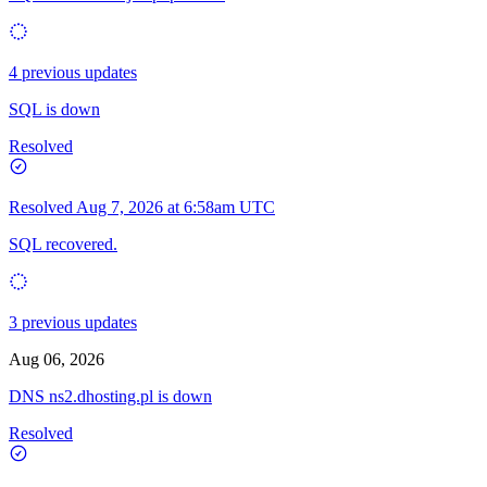
4 previous updates
SQL is down
Resolved
Resolved
Aug 7, 2026 at 6:58am UTC
SQL recovered.
3 previous updates
Aug 06, 2026
DNS ns2.dhosting.pl is down
Resolved