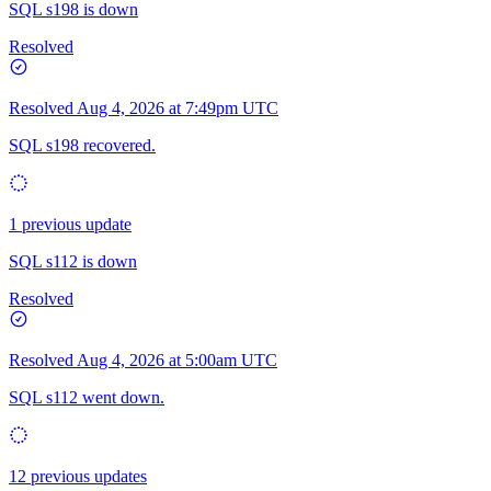
SQL s198 is down
Resolved
Resolved
Aug 4, 2026 at 7:49pm UTC
SQL s198 recovered.
1 previous update
SQL s112 is down
Resolved
Resolved
Aug 4, 2026 at 5:00am UTC
SQL s112 went down.
12 previous updates