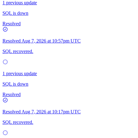
1 previous update
SQL is down
Resolved
Resolved
Aug 7, 2026 at 10:57pm UTC
SQL recovered.
1 previous update
SQL is down
Resolved
Resolved
Aug 7, 2026 at 10:17pm UTC
SQL recovered.