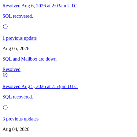
Resolved
Aug 6, 2026 at 2:03am UTC
SQL recovered.
1 previous update
Aug 05, 2026
SQL and Mailbox are down
Resolved
Resolved
Aug 5, 2026 at 7:53pm UTC
SQL recovered.
3 previous updates
Aug 04, 2026