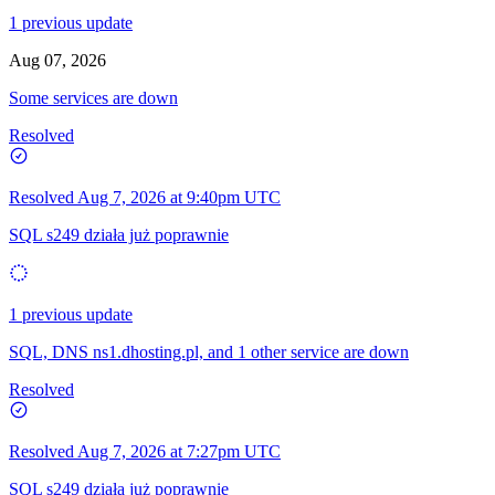
1 previous update
Aug 07, 2026
Some services are down
Resolved
Resolved
Aug 7, 2026 at 9:40pm UTC
SQL s249 działa już poprawnie
1 previous update
SQL, DNS ns1.dhosting.pl, and 1 other service are down
Resolved
Resolved
Aug 7, 2026 at 7:27pm UTC
SQL s249 działa już poprawnie