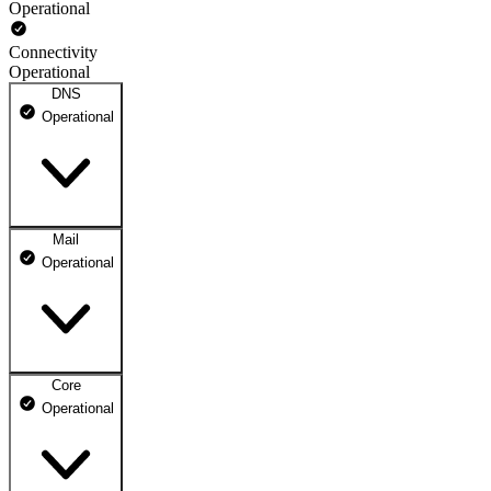
Operational
Connectivity
Operational
DNS
Operational
Mail
DNS ns1.dhosting.pl
Operational
Operational
DNS ns2.dhosting.pl
Operational
Core
Webmail
Operational
Operational
Mailbox
Operational