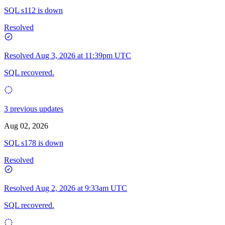
SQL s112 is down
Resolved
Resolved
Aug 3, 2026 at 11:39pm UTC
SQL recovered.
3 previous updates
Aug 02, 2026
SQL s178 is down
Resolved
Resolved
Aug 2, 2026 at 9:33am UTC
SQL recovered.