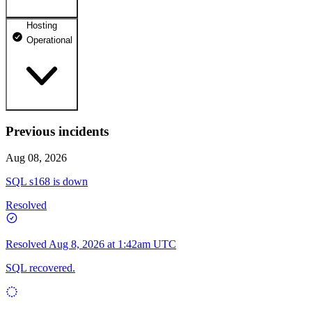
Hosting
dhosting.pl
Operational
Operational
dpanel.pl
Operational
api.dhosting.pl
Previous incidents
WWW
Operational
Operational
Aug 08, 2026
SQL
SQL s168 is down
Operational
Resolved
Resolved
Aug 8, 2026 at 1:42am UTC
SQL recovered.