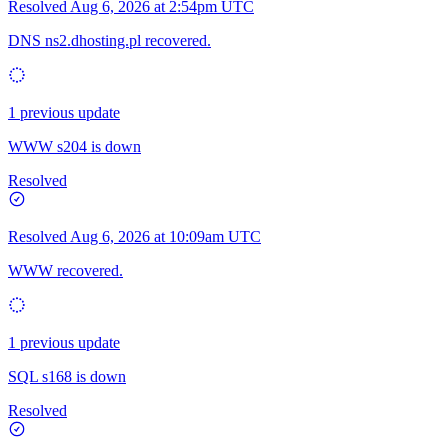
Resolved
Aug 6, 2026 at 2:54pm UTC
DNS ns2.dhosting.pl recovered.
1 previous update
WWW s204 is down
Resolved
Resolved
Aug 6, 2026 at 10:09am UTC
WWW recovered.
1 previous update
SQL s168 is down
Resolved