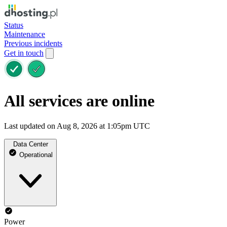
Status
Maintenance
Previous incidents
Get in touch
All services are online
Last updated on Aug 8, 2026 at 1:05pm UTC
Data Center
Operational
Power