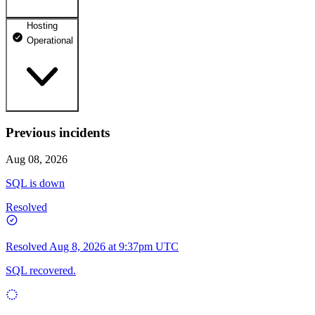
Hosting
dhosting.pl
Operational
Operational
dpanel.pl
Operational
api.dhosting.pl
Previous incidents
WWW
Operational
Operational
Aug 08, 2026
SQL
SQL is down
Operational
Resolved
Resolved
Aug 8, 2026 at 9:37pm UTC
SQL recovered.