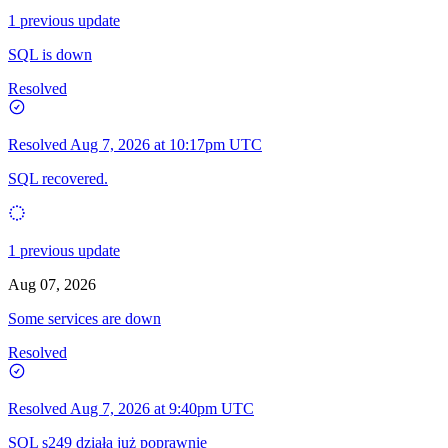
1 previous update
SQL is down
Resolved
Resolved
Aug 7, 2026 at 10:17pm UTC
SQL recovered.
1 previous update
Aug 07, 2026
Some services are down
Resolved
Resolved
Aug 7, 2026 at 9:40pm UTC
SQL s249 działa już poprawnie