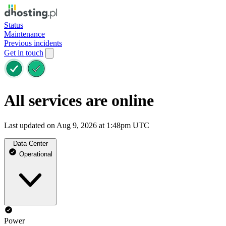
Status
Maintenance
Previous incidents
Get in touch
All services are online
Last updated on Aug 9, 2026 at 1:48pm UTC
Data Center
Operational
Power