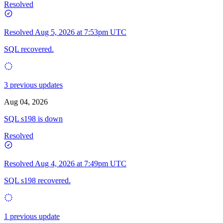
Resolved
Resolved
Aug 5, 2026 at 7:53pm UTC
SQL recovered.
3 previous updates
Aug 04, 2026
SQL s198 is down
Resolved
Resolved
Aug 4, 2026 at 7:49pm UTC
SQL s198 recovered.
1 previous update