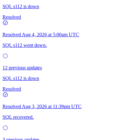
SQL s112 is down
Resolved
Resolved
Aug 4, 2026 at 5:00am UTC
SQL s112 went down.
12 previous updates
SQL s112 is down
Resolved
Resolved
Aug 3, 2026 at 11:39pm UTC
SQL recovered.
3 previous updates