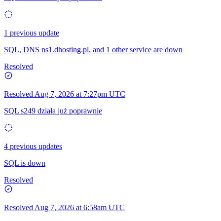
1 previous update
SQL, DNS ns1.dhosting.pl, and 1 other service are down
Resolved
Resolved
Aug 7, 2026 at 7:27pm UTC
SQL s249 działa już poprawnie
4 previous updates
SQL is down
Resolved
Resolved
Aug 7, 2026 at 6:58am UTC