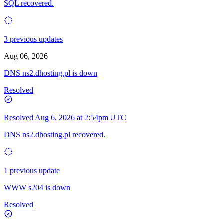
SQL recovered.
3 previous updates
Aug 06, 2026
DNS ns2.dhosting.pl is down
Resolved
Resolved
Aug 6, 2026 at 2:54pm UTC
DNS ns2.dhosting.pl recovered.
1 previous update
WWW s204 is down
Resolved