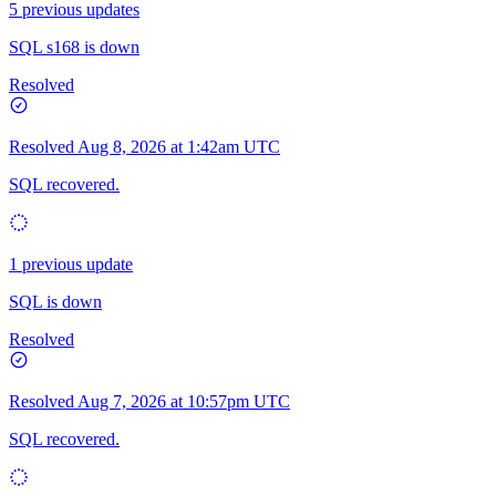
5 previous updates
SQL s168 is down
Resolved
Resolved
Aug 8, 2026 at 1:42am UTC
SQL recovered.
1 previous update
SQL is down
Resolved
Resolved
Aug 7, 2026 at 10:57pm UTC
SQL recovered.