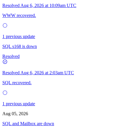
Resolved
Aug 6, 2026 at 10:09am UTC
WWW recovered.
1 previous update
SQL s168 is down
Resolved
Resolved
Aug 6, 2026 at 2:03am UTC
SQL recovered.
1 previous update
Aug 05, 2026
SQL and Mailbox are down