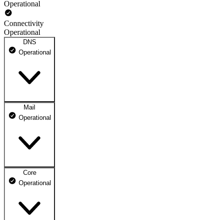
Operational
Connectivity
Operational
DNS
Operational
Mail
DNS ns1.dhosting.pl
Operational
Operational
DNS ns2.dhosting.pl
Operational
Core
Webmail
Operational
Operational
Mailbox
Operational