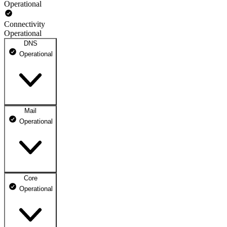
Operational
Connectivity
Operational
DNS
Operational
Mail
DNS ns1.dhosting.pl
Operational
Operational
DNS ns2.dhosting.pl
Operational
Core
Webmail
Operational
Operational
Mailbox
Operational