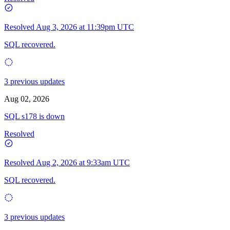
Resolved
Aug 3, 2026 at 11:39pm UTC
SQL recovered.
3 previous updates
Aug 02, 2026
SQL s178 is down
Resolved
Resolved
Aug 2, 2026 at 9:33am UTC
SQL recovered.
3 previous updates