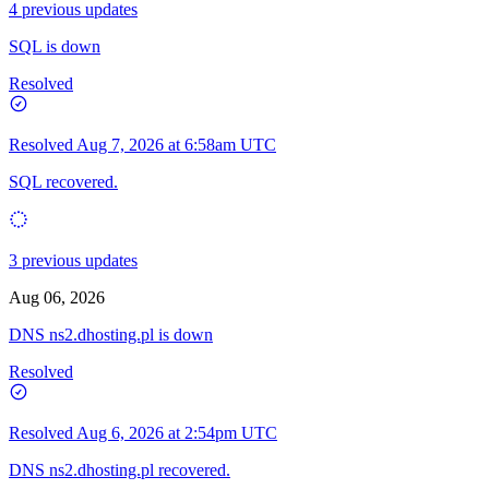
4 previous updates
SQL is down
Resolved
Resolved
Aug 7, 2026 at 6:58am UTC
SQL recovered.
3 previous updates
Aug 06, 2026
DNS ns2.dhosting.pl is down
Resolved
Resolved
Aug 6, 2026 at 2:54pm UTC
DNS ns2.dhosting.pl recovered.