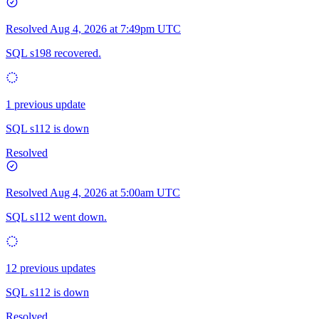
Resolved
Aug 4, 2026 at 7:49pm UTC
SQL s198 recovered.
1 previous update
SQL s112 is down
Resolved
Resolved
Aug 4, 2026 at 5:00am UTC
SQL s112 went down.
12 previous updates
SQL s112 is down
Resolved