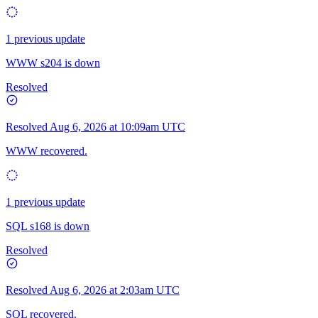
1 previous update
WWW s204 is down
Resolved
Resolved
Aug 6, 2026 at 10:09am UTC
WWW recovered.
1 previous update
SQL s168 is down
Resolved
Resolved
Aug 6, 2026 at 2:03am UTC
SQL recovered.