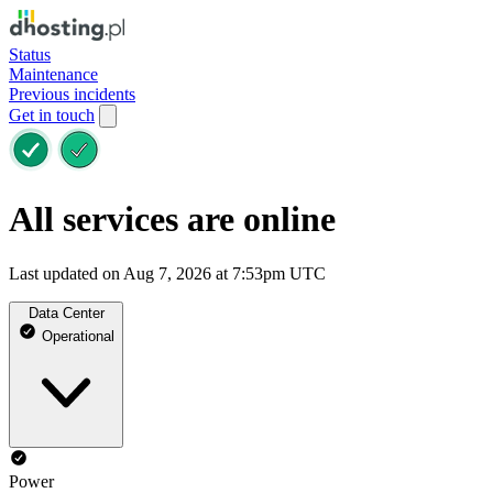
Status
Maintenance
Previous incidents
Get in touch
All services are online
Last updated on Aug 7, 2026 at 7:53pm UTC
Data Center
Operational
Power