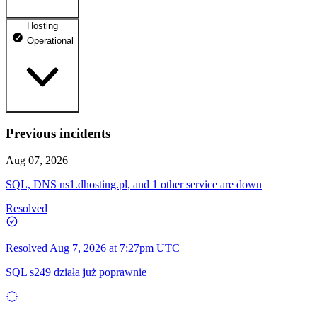
Hosting
dhosting.pl
Operational
Operational
dpanel.pl
Operational
api.dhosting.pl
Previous incidents
WWW
Operational
Operational
Aug 07, 2026
SQL
SQL, DNS ns1.dhosting.pl, and 1 other service are down
Operational
Resolved
Resolved
Aug 7, 2026 at 7:27pm UTC
SQL s249 działa już poprawnie