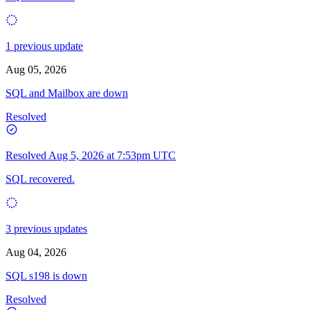
1 previous update
Aug 05, 2026
SQL and Mailbox are down
Resolved
Resolved
Aug 5, 2026 at 7:53pm UTC
SQL recovered.
3 previous updates
Aug 04, 2026
SQL s198 is down
Resolved