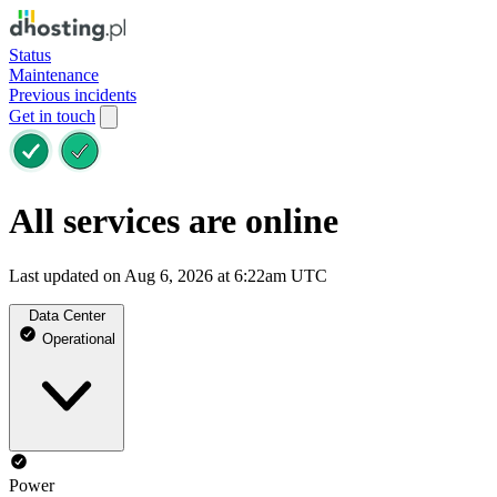
Status
Maintenance
Previous incidents
Get in touch
All services are online
Last updated on Aug 6, 2026 at 6:22am UTC
Data Center
Operational
Power