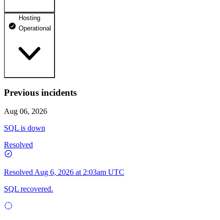
Hosting
dhosting.pl
Operational
Operational
dpanel.pl
Operational
api.dhosting.pl
Previous incidents
WWW
Operational
Operational
Aug 06, 2026
SQL
SQL is down
Operational
Resolved
Resolved
Aug 6, 2026 at 2:03am UTC
SQL recovered.