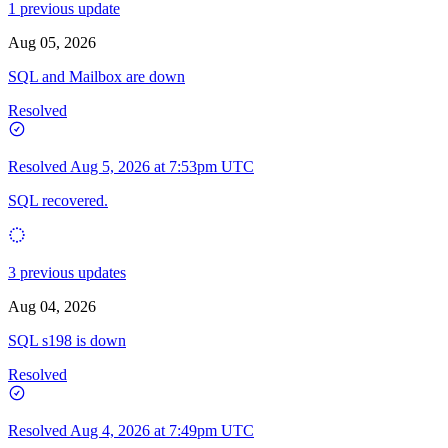
1 previous update
Aug 05, 2026
SQL and Mailbox are down
Resolved
Resolved
Aug 5, 2026 at 7:53pm UTC
SQL recovered.
3 previous updates
Aug 04, 2026
SQL s198 is down
Resolved
Resolved
Aug 4, 2026 at 7:49pm UTC