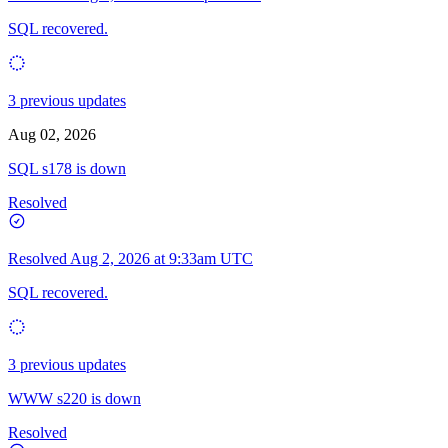
SQL recovered.
3 previous updates
Aug 02, 2026
SQL s178 is down
Resolved
Resolved
Aug 2, 2026 at 9:33am UTC
SQL recovered.
3 previous updates
WWW s220 is down
Resolved