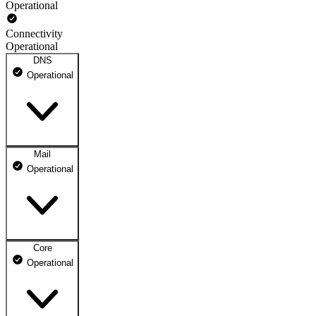
Operational
Connectivity
Operational
DNS
Operational
Mail
DNS ns1.dhosting.pl
Operational
Operational
DNS ns2.dhosting.pl
Operational
Core
Webmail
Operational
Operational
Mailbox
Operational