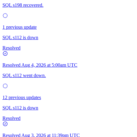
SQL s198 recovered.
1 previous update
SQL s112 is down
Resolved
Resolved
Aug 4, 2026 at 5:00am UTC
SQL s112 went down.
12 previous updates
SQL s112 is down
Resolved
Resolved
Aug 3, 2026 at 11:39pm UTC