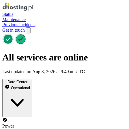
Status
Maintenance
Previous incidents
Get in touch
All services are online
Last updated on Aug 8, 2026 at 9:49am UTC
Data Center
Operational
Power