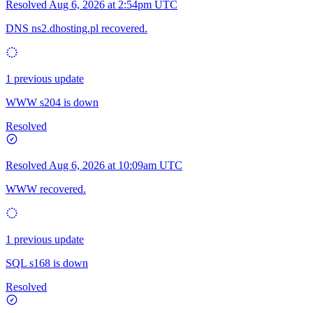
Resolved
Aug 6, 2026 at 2:54pm UTC
DNS ns2.dhosting.pl recovered.
1 previous update
WWW s204 is down
Resolved
Resolved
Aug 6, 2026 at 10:09am UTC
WWW recovered.
1 previous update
SQL s168 is down
Resolved