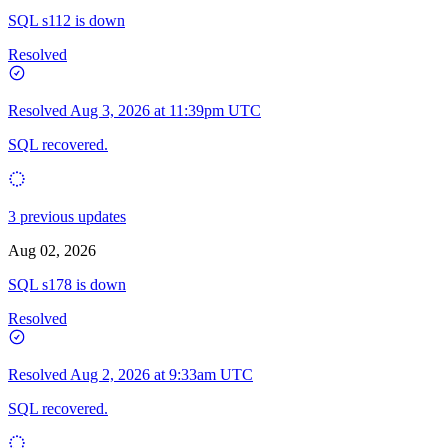
SQL s112 is down
Resolved
Resolved
Aug 3, 2026 at 11:39pm UTC
SQL recovered.
3 previous updates
Aug 02, 2026
SQL s178 is down
Resolved
Resolved
Aug 2, 2026 at 9:33am UTC
SQL recovered.