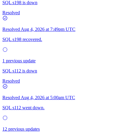
SQL s198 is down
Resolved
Resolved
Aug 4, 2026 at 7:49pm UTC
SQL s198 recovered.
1 previous update
SQL s112 is down
Resolved
Resolved
Aug 4, 2026 at 5:00am UTC
SQL s112 went down.
12 previous updates