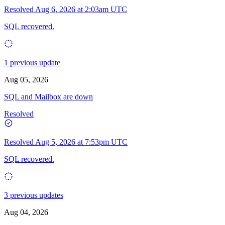
Resolved
Aug 6, 2026 at 2:03am UTC
SQL recovered.
1 previous update
Aug 05, 2026
SQL and Mailbox are down
Resolved
Resolved
Aug 5, 2026 at 7:53pm UTC
SQL recovered.
3 previous updates
Aug 04, 2026