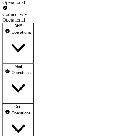
Operational
Connectivity
Operational
DNS
Operational
Mail
DNS ns1.dhosting.pl
Operational
Operational
DNS ns2.dhosting.pl
Operational
Core
Webmail
Operational
Operational
Mailbox
Operational