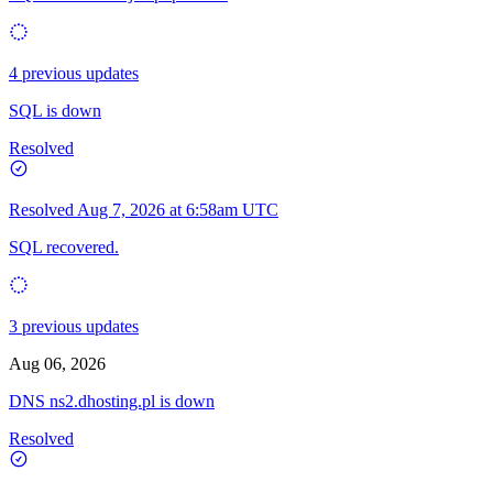
4 previous updates
SQL is down
Resolved
Resolved
Aug 7, 2026 at 6:58am UTC
SQL recovered.
3 previous updates
Aug 06, 2026
DNS ns2.dhosting.pl is down
Resolved