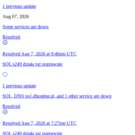
1 previous update
Aug 07, 2026
Some services are down
Resolved
Resolved
Aug 7, 2026 at 9:40pm UTC
SQL s249 działa już poprawnie
1 previous update
SQL, DNS ns1.dhosting.pl, and 1 other service are down
Resolved
Resolved
Aug 7, 2026 at 7:27pm UTC
SQL s249 działa już poprawnie