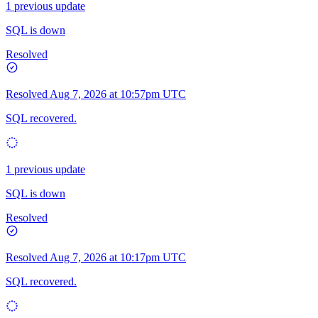
1 previous update
SQL is down
Resolved
Resolved
Aug 7, 2026 at 10:57pm UTC
SQL recovered.
1 previous update
SQL is down
Resolved
Resolved
Aug 7, 2026 at 10:17pm UTC
SQL recovered.