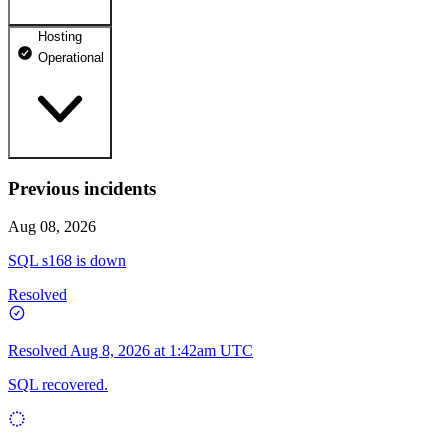
Hosting
dhosting.pl
Operational
Operational
dpanel.pl
Operational
api.dhosting.pl
Previous incidents
WWW
Operational
Operational
Aug 08, 2026
SQL
SQL s168 is down
Operational
Resolved
Resolved
Aug 8, 2026 at 1:42am UTC
SQL recovered.