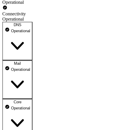
Operational
Connectivity
Operational
DNS
Operational
Mail
DNS ns1.dhosting.pl
Operational
Operational
DNS ns2.dhosting.pl
Operational
Core
Webmail
Operational
Operational
Mailbox
Operational