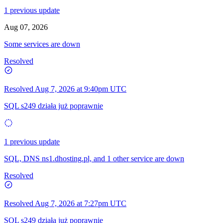
1 previous update
Aug 07, 2026
Some services are down
Resolved
Resolved
Aug 7, 2026 at 9:40pm UTC
SQL s249 działa już poprawnie
1 previous update
SQL, DNS ns1.dhosting.pl, and 1 other service are down
Resolved
Resolved
Aug 7, 2026 at 7:27pm UTC
SQL s249 działa już poprawnie