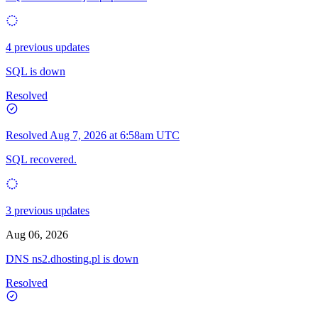
4 previous updates
SQL is down
Resolved
Resolved
Aug 7, 2026 at 6:58am UTC
SQL recovered.
3 previous updates
Aug 06, 2026
DNS ns2.dhosting.pl is down
Resolved