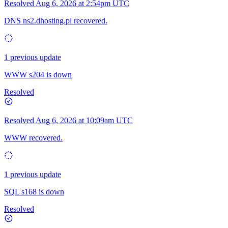
Resolved
Aug 6, 2026 at 2:54pm UTC
DNS ns2.dhosting.pl recovered.
1 previous update
WWW s204 is down
Resolved
Resolved
Aug 6, 2026 at 10:09am UTC
WWW recovered.
1 previous update
SQL s168 is down
Resolved