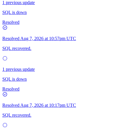
1 previous update
SQL is down
Resolved
Resolved
Aug 7, 2026 at 10:57pm UTC
SQL recovered.
1 previous update
SQL is down
Resolved
Resolved
Aug 7, 2026 at 10:17pm UTC
SQL recovered.