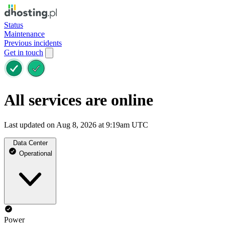
Status
Maintenance
Previous incidents
Get in touch
All services are online
Last updated on Aug 8, 2026 at 9:19am UTC
Data Center
Operational
Power