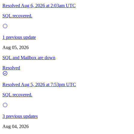
Resolved
Aug 6, 2026 at 2:03am UTC
SQL recovered.
1 previous update
Aug 05, 2026
SQL and Mailbox are down
Resolved
Resolved
Aug 5, 2026 at 7:53pm UTC
SQL recovered.
3 previous updates
Aug 04, 2026