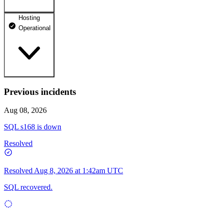
Hosting
dhosting.pl
Operational
Operational
dpanel.pl
Operational
api.dhosting.pl
Previous incidents
WWW
Operational
Operational
Aug 08, 2026
SQL
SQL s168 is down
Operational
Resolved
Resolved
Aug 8, 2026 at 1:42am UTC
SQL recovered.