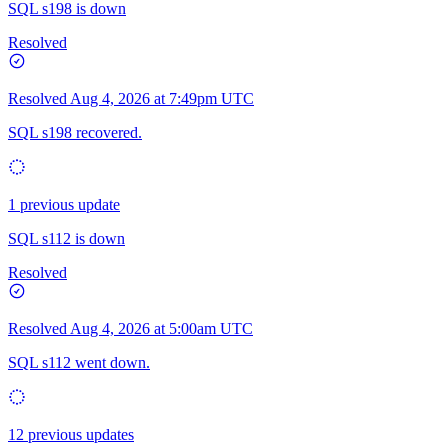
SQL s198 is down
Resolved
Resolved
Aug 4, 2026 at 7:49pm UTC
SQL s198 recovered.
1 previous update
SQL s112 is down
Resolved
Resolved
Aug 4, 2026 at 5:00am UTC
SQL s112 went down.
12 previous updates