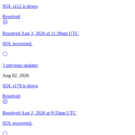
SQL s112 is down
Resolved
Resolved
Aug 3, 2026 at 11:39pm UTC
SQL recovered.
3 previous updates
Aug 02, 2026
SQL s178 is down
Resolved
Resolved
Aug 2, 2026 at 9:33am UTC
SQL recovered.