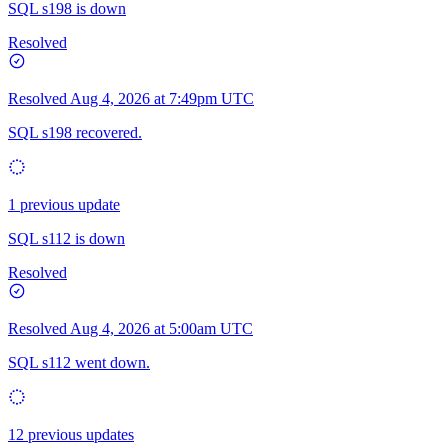
SQL s198 is down
Resolved
Resolved
Aug 4, 2026 at 7:49pm UTC
SQL s198 recovered.
1 previous update
SQL s112 is down
Resolved
Resolved
Aug 4, 2026 at 5:00am UTC
SQL s112 went down.
12 previous updates