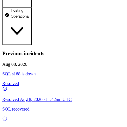
Hosting
dhosting.pl
Operational
Operational
dpanel.pl
Operational
api.dhosting.pl
Previous incidents
WWW
Operational
Operational
Aug 08, 2026
SQL
SQL s168 is down
Operational
Resolved
Resolved
Aug 8, 2026 at 1:42am UTC
SQL recovered.