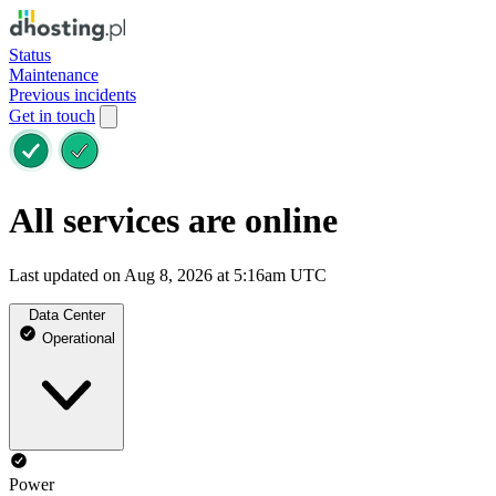
Status
Maintenance
Previous incidents
Get in touch
All services are online
Last updated on Aug 8, 2026 at 5:16am UTC
Data Center
Operational
Power