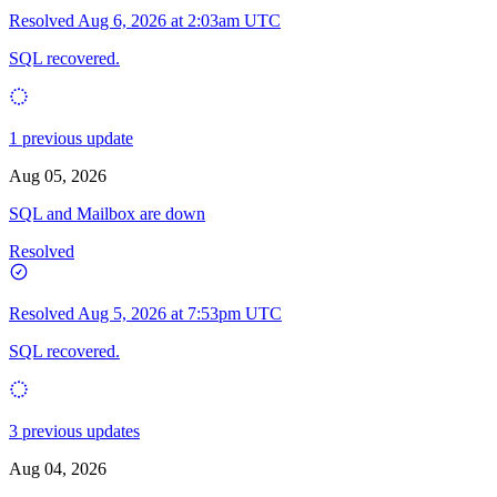
Resolved
Aug 6, 2026 at 2:03am UTC
SQL recovered.
1 previous update
Aug 05, 2026
SQL and Mailbox are down
Resolved
Resolved
Aug 5, 2026 at 7:53pm UTC
SQL recovered.
3 previous updates
Aug 04, 2026