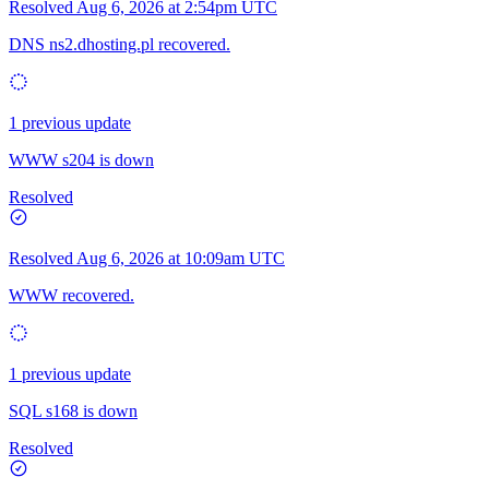
Resolved
Aug 6, 2026 at 2:54pm UTC
DNS ns2.dhosting.pl recovered.
1 previous update
WWW s204 is down
Resolved
Resolved
Aug 6, 2026 at 10:09am UTC
WWW recovered.
1 previous update
SQL s168 is down
Resolved