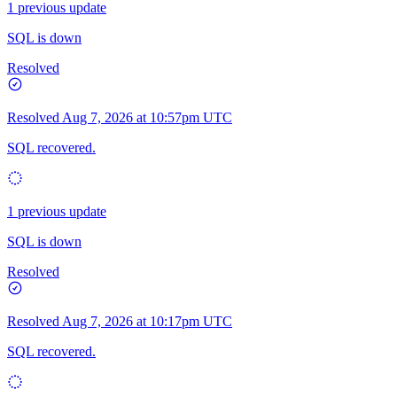
1 previous update
SQL is down
Resolved
Resolved
Aug 7, 2026 at 10:57pm UTC
SQL recovered.
1 previous update
SQL is down
Resolved
Resolved
Aug 7, 2026 at 10:17pm UTC
SQL recovered.