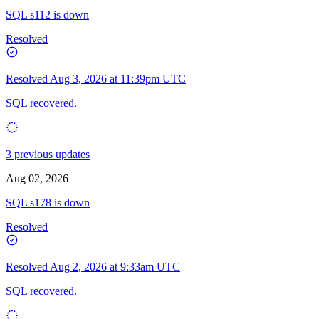
SQL s112 is down
Resolved
Resolved
Aug 3, 2026 at 11:39pm UTC
SQL recovered.
3 previous updates
Aug 02, 2026
SQL s178 is down
Resolved
Resolved
Aug 2, 2026 at 9:33am UTC
SQL recovered.