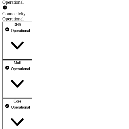
Operational
Connectivity
Operational
DNS
Operational
Mail
DNS ns1.dhosting.pl
Operational
Operational
DNS ns2.dhosting.pl
Operational
Core
Webmail
Operational
Operational
Mailbox
Operational