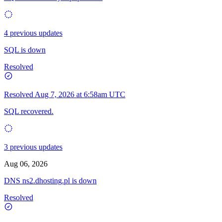
4 previous updates
SQL is down
Resolved
Resolved
Aug 7, 2026 at 6:58am UTC
SQL recovered.
3 previous updates
Aug 06, 2026
DNS ns2.dhosting.pl is down
Resolved