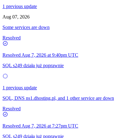
1 previous update
Aug 07, 2026
Some services are down
Resolved
Resolved
Aug 7, 2026 at 9:40pm UTC
SQL s249 działa już poprawnie
1 previous update
SQL, DNS ns1.dhosting.pl, and 1 other service are down
Resolved
Resolved
Aug 7, 2026 at 7:27pm UTC
SQL s249 działa już poprawnie