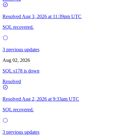
Resolved
Aug 3, 2026 at 11:39pm UTC
SQL recovered.
3 previous updates
Aug 02, 2026
SQL s178 is down
Resolved
Resolved
Aug 2, 2026 at 9:33am UTC
SQL recovered.
3 previous updates