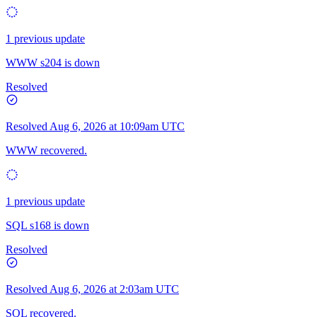
1 previous update
WWW s204 is down
Resolved
Resolved
Aug 6, 2026 at 10:09am UTC
WWW recovered.
1 previous update
SQL s168 is down
Resolved
Resolved
Aug 6, 2026 at 2:03am UTC
SQL recovered.