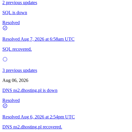
2 previous updates
SQL is down
Resolved
Resolved
Aug 7, 2026 at 6:58am UTC
SQL recovered.
3 previous updates
Aug 06, 2026
DNS ns2.dhosting.pl is down
Resolved
Resolved
Aug 6, 2026 at 2:54pm UTC
DNS ns2.dhosting.pl recovered.