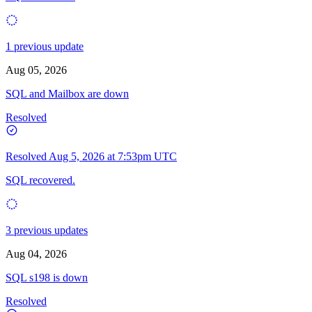
1 previous update
Aug 05, 2026
SQL and Mailbox are down
Resolved
Resolved
Aug 5, 2026 at 7:53pm UTC
SQL recovered.
3 previous updates
Aug 04, 2026
SQL s198 is down
Resolved