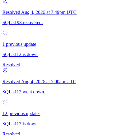
Resolved
Aug 4, 2026 at 7:49pm UTC
SQL s198 recovered.
1 previous update
SQL s112 is down
Resolved
Resolved
Aug 4, 2026 at 5:00am UTC
SQL s112 went down.
12 previous updates
SQL s112 is down
Resolved