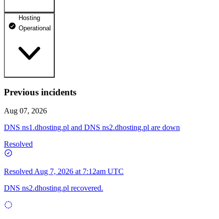
Hosting
dhosting.pl
Operational
Operational
dpanel.pl
Operational
api.dhosting.pl
Previous incidents
WWW
Operational
Operational
Aug 07, 2026
SQL
DNS ns1.dhosting.pl and DNS ns2.dhosting.pl are down
Operational
Resolved
Resolved
Aug 7, 2026 at 7:12am UTC
DNS ns2.dhosting.pl recovered.