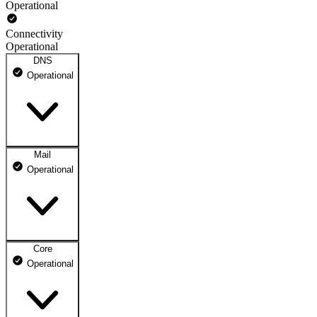
Operational
Connectivity
Operational
DNS
Operational
Mail
DNS ns1.dhosting.pl
Operational
Operational
DNS ns2.dhosting.pl
Operational
Core
Webmail
Operational
Operational
Mailbox
Operational