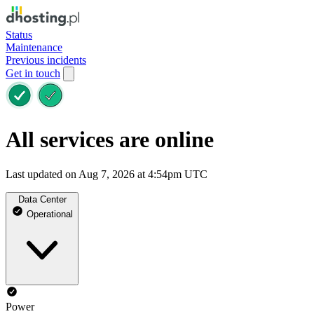
Status
Maintenance
Previous incidents
Get in touch
All services are online
Last updated on Aug 7, 2026 at 4:54pm UTC
Data Center
Operational
Power