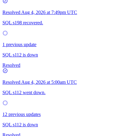
Resolved
Aug 4, 2026 at 7:49pm UTC
SQL s198 recovered.
1 previous update
SQL s112 is down
Resolved
Resolved
Aug 4, 2026 at 5:00am UTC
SQL s112 went down.
12 previous updates
SQL s112 is down
Resolved