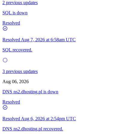
2 previous updates
SQL is down
Resolved
Resolved
Aug 7, 2026 at 6:58am UTC
SQL recovered.
3 previous updates
Aug 06, 2026
DNS ns2.dhosting.pl is down
Resolved
Resolved
Aug 6, 2026 at 2:54pm UTC
DNS ns2.dhosting.pl recovered.