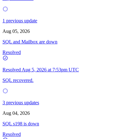
1 previous update
Aug 05, 2026
SQL and Mailbox are down
Resolved
Resolved
Aug 5, 2026 at 7:53pm UTC
SQL recovered.
3 previous updates
Aug 04, 2026
SQL s198 is down
Resolved