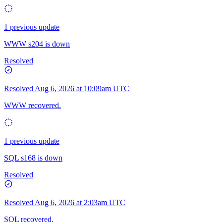
1 previous update
WWW s204 is down
Resolved
Resolved
Aug 6, 2026 at 10:09am UTC
WWW recovered.
1 previous update
SQL s168 is down
Resolved
Resolved
Aug 6, 2026 at 2:03am UTC
SQL recovered.