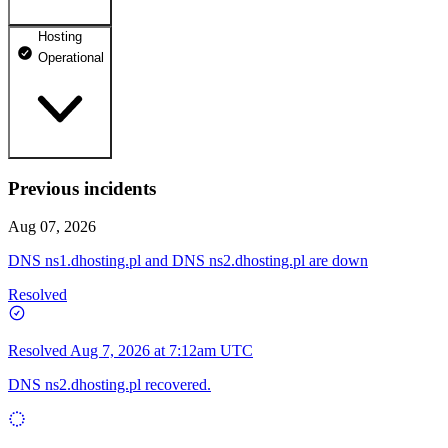
Hosting
dhosting.pl
Operational
Operational
dpanel.pl
Operational
api.dhosting.pl
Previous incidents
WWW
Operational
Operational
Aug 07, 2026
SQL
DNS ns1.dhosting.pl and DNS ns2.dhosting.pl are down
Operational
Resolved
Resolved
Aug 7, 2026 at 7:12am UTC
DNS ns2.dhosting.pl recovered.