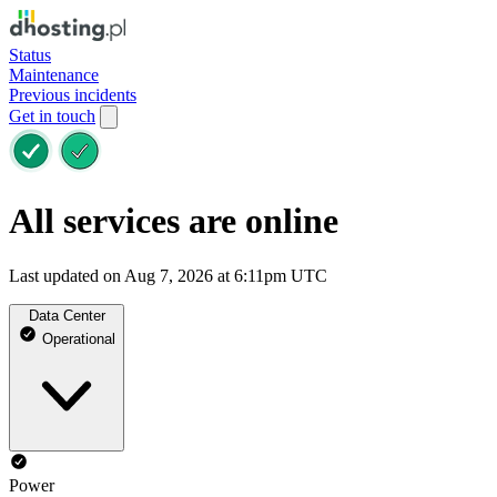
Status
Maintenance
Previous incidents
Get in touch
All services are online
Last updated on Aug 7, 2026 at 6:11pm UTC
Data Center
Operational
Power