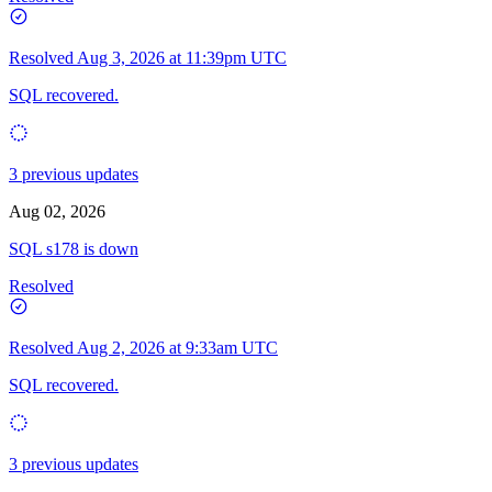
Resolved
Aug 3, 2026 at 11:39pm UTC
SQL recovered.
3 previous updates
Aug 02, 2026
SQL s178 is down
Resolved
Resolved
Aug 2, 2026 at 9:33am UTC
SQL recovered.
3 previous updates