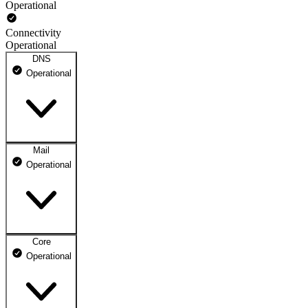
Operational
Connectivity
Operational
DNS
Operational
Mail
DNS ns1.dhosting.pl
Operational
Operational
DNS ns2.dhosting.pl
Operational
Core
Webmail
Operational
Operational
Mailbox
Operational