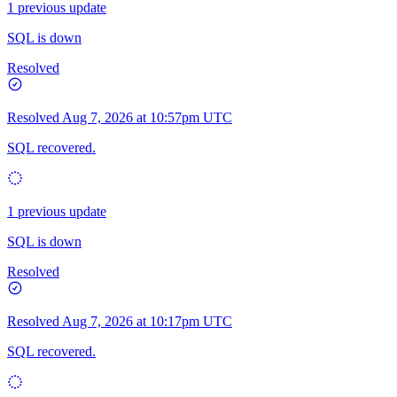
1 previous update
SQL is down
Resolved
Resolved
Aug 7, 2026 at 10:57pm UTC
SQL recovered.
1 previous update
SQL is down
Resolved
Resolved
Aug 7, 2026 at 10:17pm UTC
SQL recovered.