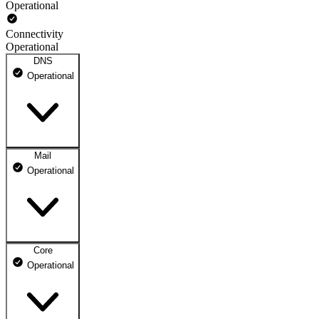
Operational
Connectivity
Operational
DNS
Operational
Mail
DNS ns1.dhosting.pl
Operational
Operational
DNS ns2.dhosting.pl
Operational
Core
Webmail
Operational
Operational
Mailbox
Operational