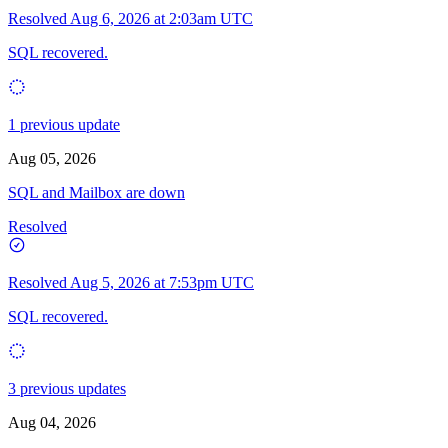
Resolved
Aug 6, 2026 at 2:03am UTC
SQL recovered.
1 previous update
Aug 05, 2026
SQL and Mailbox are down
Resolved
Resolved
Aug 5, 2026 at 7:53pm UTC
SQL recovered.
3 previous updates
Aug 04, 2026