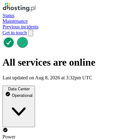
Status
Maintenance
Previous incidents
Get in touch
All services are online
Last updated on Aug 8, 2026 at 3:32pm UTC
Data Center
Operational
Power