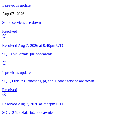
1 previous update
Aug 07, 2026
Some services are down
Resolved
Resolved
Aug 7, 2026 at 9:40pm UTC
SQL s249 działa już poprawnie
1 previous update
SQL, DNS ns1.dhosting.pl, and 1 other service are down
Resolved
Resolved
Aug 7, 2026 at 7:27pm UTC
SQL s249 działa już poprawnie