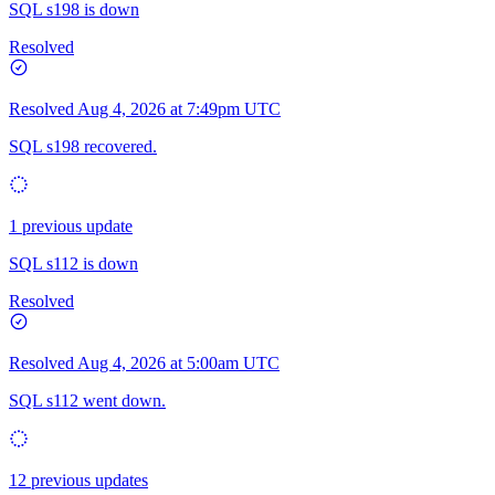
SQL s198 is down
Resolved
Resolved
Aug 4, 2026 at 7:49pm UTC
SQL s198 recovered.
1 previous update
SQL s112 is down
Resolved
Resolved
Aug 4, 2026 at 5:00am UTC
SQL s112 went down.
12 previous updates