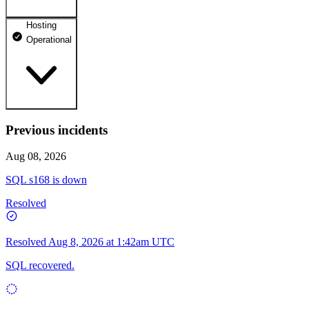
Hosting
dhosting.pl
Operational
Operational
dpanel.pl
Operational
api.dhosting.pl
Previous incidents
WWW
Operational
Operational
Aug 08, 2026
SQL
SQL s168 is down
Operational
Resolved
Resolved
Aug 8, 2026 at 1:42am UTC
SQL recovered.