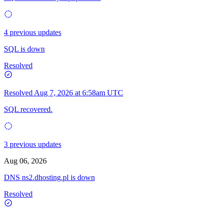
4 previous updates
SQL is down
Resolved
Resolved
Aug 7, 2026 at 6:58am UTC
SQL recovered.
3 previous updates
Aug 06, 2026
DNS ns2.dhosting.pl is down
Resolved