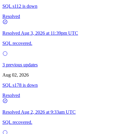
SQL s112 is down
Resolved
Resolved
Aug 3, 2026 at 11:39pm UTC
SQL recovered.
3 previous updates
Aug 02, 2026
SQL s178 is down
Resolved
Resolved
Aug 2, 2026 at 9:33am UTC
SQL recovered.