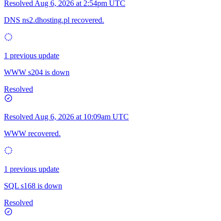
Resolved
Aug 6, 2026 at 2:54pm UTC
DNS ns2.dhosting.pl recovered.
1 previous update
WWW s204 is down
Resolved
Resolved
Aug 6, 2026 at 10:09am UTC
WWW recovered.
1 previous update
SQL s168 is down
Resolved