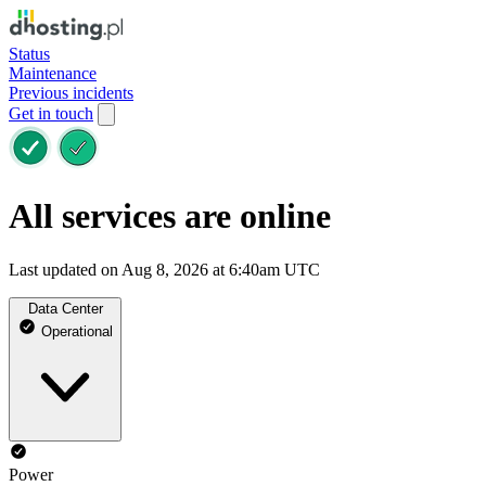
Status
Maintenance
Previous incidents
Get in touch
All services are online
Last updated on Aug 8, 2026 at 6:40am UTC
Data Center
Operational
Power