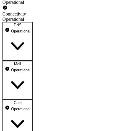
Operational
Connectivity
Operational
DNS
Operational
Mail
DNS ns1.dhosting.pl
Operational
Operational
DNS ns2.dhosting.pl
Operational
Core
Webmail
Operational
Operational
Mailbox
Operational