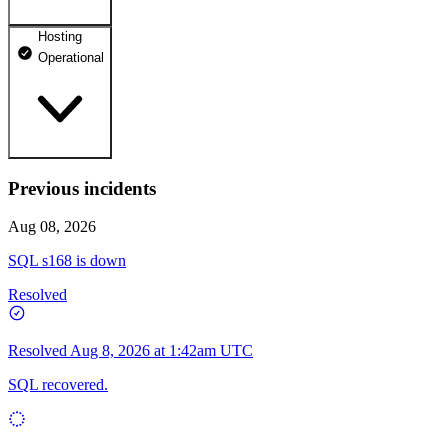
Hosting
dhosting.pl
Operational
Operational
dpanel.pl
Operational
api.dhosting.pl
Previous incidents
WWW
Operational
Operational
Aug 08, 2026
SQL
SQL s168 is down
Operational
Resolved
Resolved
Aug 8, 2026 at 1:42am UTC
SQL recovered.