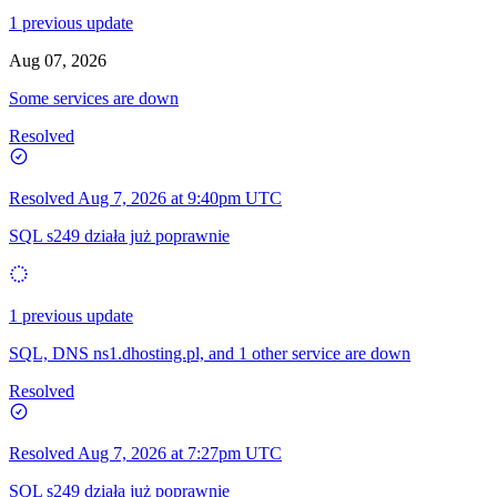
1 previous update
Aug 07, 2026
Some services are down
Resolved
Resolved
Aug 7, 2026 at 9:40pm UTC
SQL s249 działa już poprawnie
1 previous update
SQL, DNS ns1.dhosting.pl, and 1 other service are down
Resolved
Resolved
Aug 7, 2026 at 7:27pm UTC
SQL s249 działa już poprawnie