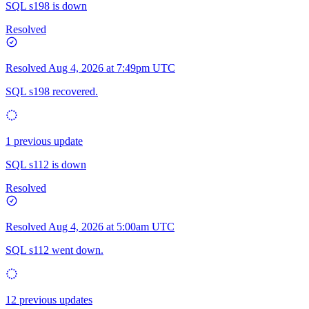
SQL s198 is down
Resolved
Resolved
Aug 4, 2026 at 7:49pm UTC
SQL s198 recovered.
1 previous update
SQL s112 is down
Resolved
Resolved
Aug 4, 2026 at 5:00am UTC
SQL s112 went down.
12 previous updates