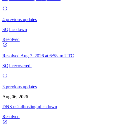
4 previous updates
SQL is down
Resolved
Resolved
Aug 7, 2026 at 6:58am UTC
SQL recovered.
3 previous updates
Aug 06, 2026
DNS ns2.dhosting.pl is down
Resolved