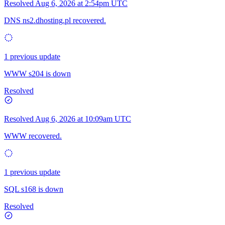
Resolved
Aug 6, 2026 at 2:54pm UTC
DNS ns2.dhosting.pl recovered.
1 previous update
WWW s204 is down
Resolved
Resolved
Aug 6, 2026 at 10:09am UTC
WWW recovered.
1 previous update
SQL s168 is down
Resolved