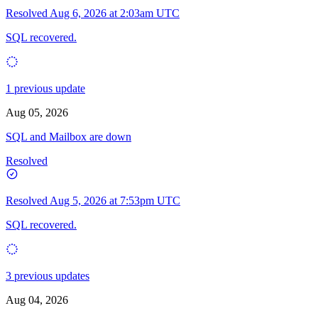
Resolved
Aug 6, 2026 at 2:03am UTC
SQL recovered.
1 previous update
Aug 05, 2026
SQL and Mailbox are down
Resolved
Resolved
Aug 5, 2026 at 7:53pm UTC
SQL recovered.
3 previous updates
Aug 04, 2026