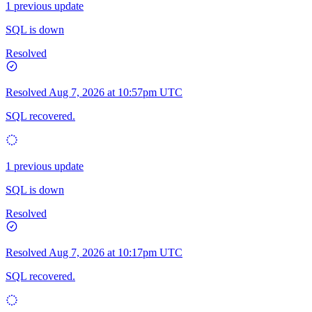
1 previous update
SQL is down
Resolved
Resolved
Aug 7, 2026 at 10:57pm UTC
SQL recovered.
1 previous update
SQL is down
Resolved
Resolved
Aug 7, 2026 at 10:17pm UTC
SQL recovered.