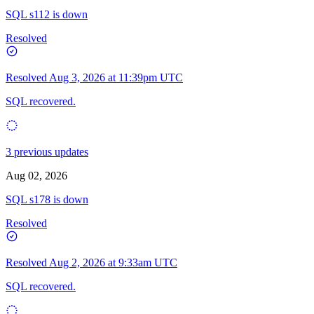
SQL s112 is down
Resolved
Resolved
Aug 3, 2026 at 11:39pm UTC
SQL recovered.
3 previous updates
Aug 02, 2026
SQL s178 is down
Resolved
Resolved
Aug 2, 2026 at 9:33am UTC
SQL recovered.