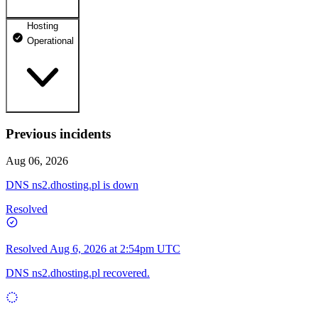
Hosting
dhosting.pl
Operational
Operational
dpanel.pl
Operational
api.dhosting.pl
Previous incidents
WWW
Operational
Operational
Aug 06, 2026
SQL
DNS ns2.dhosting.pl is down
Operational
Resolved
Resolved
Aug 6, 2026 at 2:54pm UTC
DNS ns2.dhosting.pl recovered.