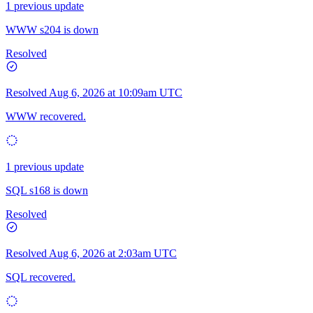
1 previous update
WWW s204 is down
Resolved
Resolved
Aug 6, 2026 at 10:09am UTC
WWW recovered.
1 previous update
SQL s168 is down
Resolved
Resolved
Aug 6, 2026 at 2:03am UTC
SQL recovered.