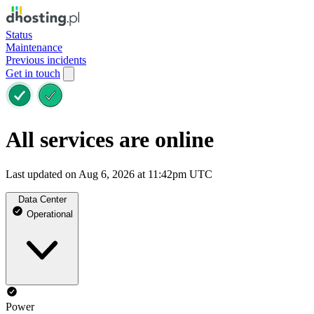
Status
Maintenance
Previous incidents
Get in touch
All services are online
Last updated on Aug 6, 2026 at 11:42pm UTC
Data Center
Operational
Power