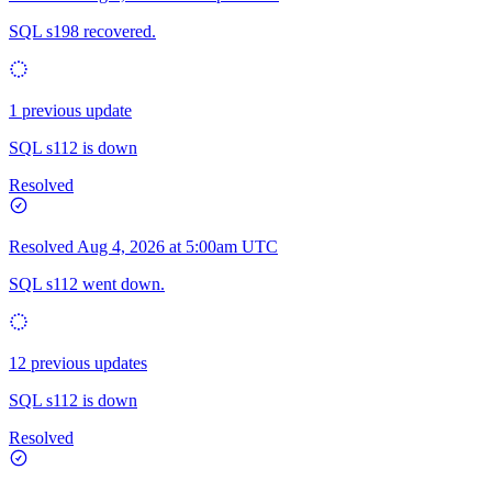
SQL s198 recovered.
1 previous update
SQL s112 is down
Resolved
Resolved
Aug 4, 2026 at 5:00am UTC
SQL s112 went down.
12 previous updates
SQL s112 is down
Resolved