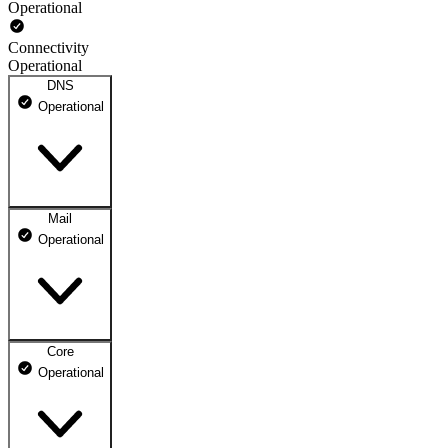
Operational
Connectivity
Operational
DNS
Operational
Mail
DNS ns1.dhosting.pl
Operational
Operational
DNS ns2.dhosting.pl
Operational
Core
Webmail
Operational
Operational
Mailbox
Operational