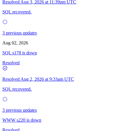
Resolved
Aug 3, 2026 at 11:39pm UTC
SQL recovered.
3 previous updates
Aug 02, 2026
SQL s178 is down
Resolved
Resolved
Aug 2, 2026 at 9:33am UTC
SQL recovered.
3 previous updates
WWW s220 is down
Resolved