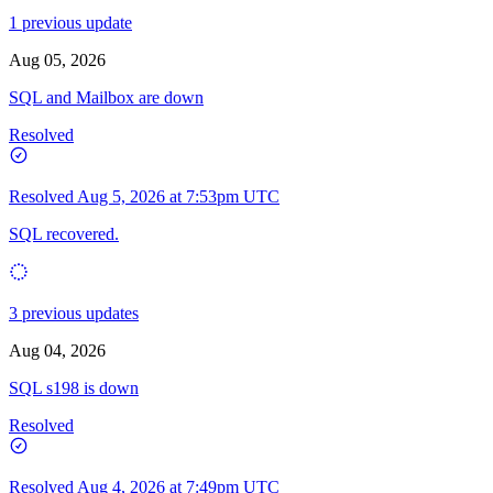
1 previous update
Aug 05, 2026
SQL and Mailbox are down
Resolved
Resolved
Aug 5, 2026 at 7:53pm UTC
SQL recovered.
3 previous updates
Aug 04, 2026
SQL s198 is down
Resolved
Resolved
Aug 4, 2026 at 7:49pm UTC