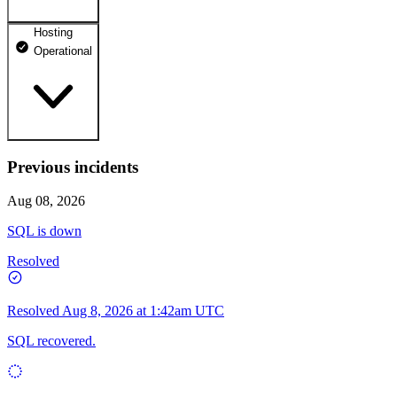
Hosting
dhosting.pl
Operational
Operational
dpanel.pl
Operational
api.dhosting.pl
Previous incidents
WWW
Operational
Operational
Aug 08, 2026
SQL
SQL is down
Operational
Resolved
Resolved
Aug 8, 2026 at 1:42am UTC
SQL recovered.