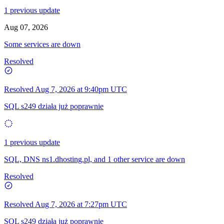
1 previous update
Aug 07, 2026
Some services are down
Resolved
Resolved
Aug 7, 2026 at 9:40pm UTC
SQL s249 działa już poprawnie
1 previous update
SQL, DNS ns1.dhosting.pl, and 1 other service are down
Resolved
Resolved
Aug 7, 2026 at 7:27pm UTC
SQL s249 działa już poprawnie