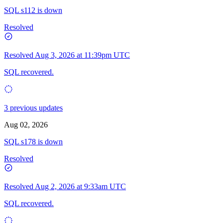
SQL s112 is down
Resolved
Resolved
Aug 3, 2026 at 11:39pm UTC
SQL recovered.
3 previous updates
Aug 02, 2026
SQL s178 is down
Resolved
Resolved
Aug 2, 2026 at 9:33am UTC
SQL recovered.