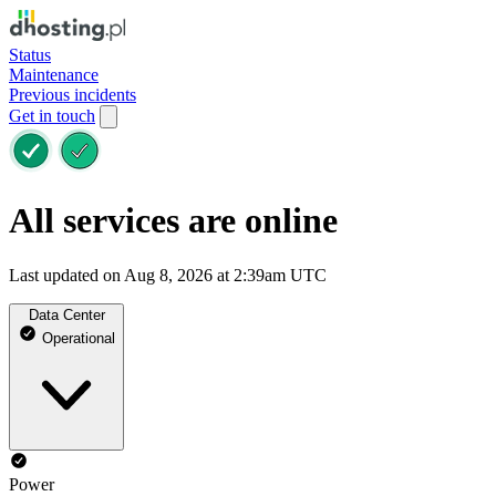
Status
Maintenance
Previous incidents
Get in touch
All services are online
Last updated on Aug 8, 2026 at 2:39am UTC
Data Center
Operational
Power