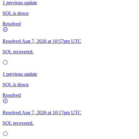
1 previous update
SQL is down
Resolved
Resolved
Aug 7, 2026 at 10:57pm UTC
SQL recovered.
1 previous update
SQL is down
Resolved
Resolved
Aug 7, 2026 at 10:17pm UTC
SQL recovered.