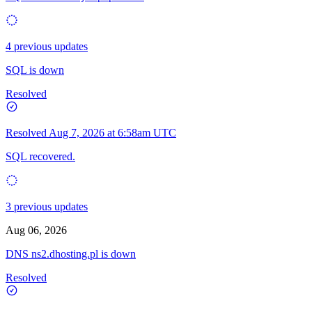
4 previous updates
SQL is down
Resolved
Resolved
Aug 7, 2026 at 6:58am UTC
SQL recovered.
3 previous updates
Aug 06, 2026
DNS ns2.dhosting.pl is down
Resolved