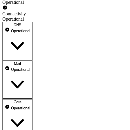
Operational
Connectivity
Operational
DNS
Operational
Mail
DNS ns1.dhosting.pl
Operational
Operational
DNS ns2.dhosting.pl
Operational
Core
Webmail
Operational
Operational
Mailbox
Operational