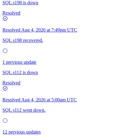
SQL s198 is down
Resolved
Resolved
Aug 4, 2026 at 7:49pm UTC
SQL s198 recovered.
1 previous update
SQL s112 is down
Resolved
Resolved
Aug 4, 2026 at 5:00am UTC
SQL s112 went down.
12 previous updates