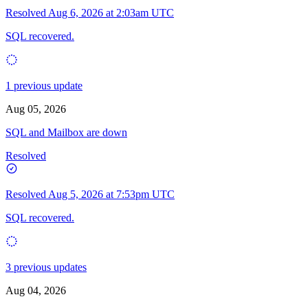
Resolved
Aug 6, 2026 at 2:03am UTC
SQL recovered.
1 previous update
Aug 05, 2026
SQL and Mailbox are down
Resolved
Resolved
Aug 5, 2026 at 7:53pm UTC
SQL recovered.
3 previous updates
Aug 04, 2026