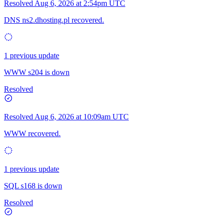
Resolved
Aug 6, 2026 at 2:54pm UTC
DNS ns2.dhosting.pl recovered.
1 previous update
WWW s204 is down
Resolved
Resolved
Aug 6, 2026 at 10:09am UTC
WWW recovered.
1 previous update
SQL s168 is down
Resolved