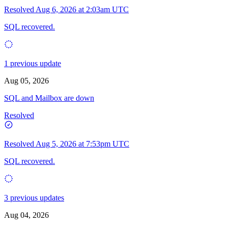
Resolved
Aug 6, 2026 at 2:03am UTC
SQL recovered.
1 previous update
Aug 05, 2026
SQL and Mailbox are down
Resolved
Resolved
Aug 5, 2026 at 7:53pm UTC
SQL recovered.
3 previous updates
Aug 04, 2026