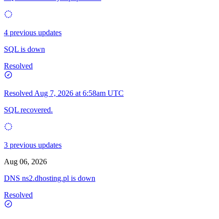
4 previous updates
SQL is down
Resolved
Resolved
Aug 7, 2026 at 6:58am UTC
SQL recovered.
3 previous updates
Aug 06, 2026
DNS ns2.dhosting.pl is down
Resolved