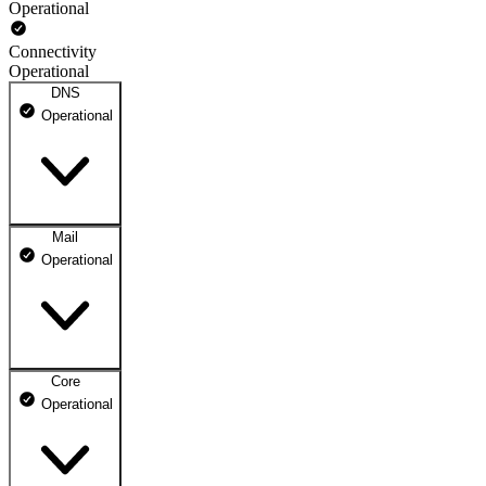
Operational
Connectivity
Operational
DNS
Operational
Mail
DNS ns1.dhosting.pl
Operational
Operational
DNS ns2.dhosting.pl
Operational
Core
Webmail
Operational
Operational
Mailbox
Operational