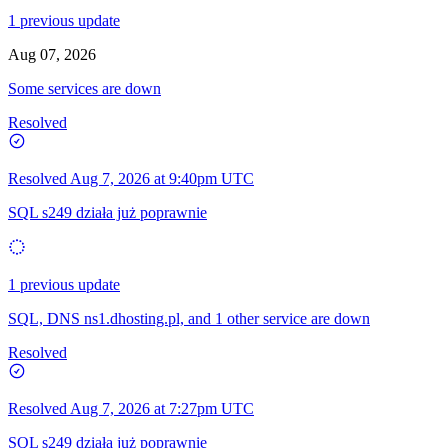
1 previous update
Aug 07, 2026
Some services are down
Resolved
Resolved
Aug 7, 2026 at 9:40pm UTC
SQL s249 działa już poprawnie
1 previous update
SQL, DNS ns1.dhosting.pl, and 1 other service are down
Resolved
Resolved
Aug 7, 2026 at 7:27pm UTC
SQL s249 działa już poprawnie