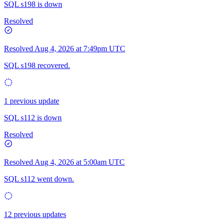
SQL s198 is down
Resolved
Resolved
Aug 4, 2026 at 7:49pm UTC
SQL s198 recovered.
1 previous update
SQL s112 is down
Resolved
Resolved
Aug 4, 2026 at 5:00am UTC
SQL s112 went down.
12 previous updates