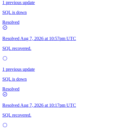
1 previous update
SQL is down
Resolved
Resolved
Aug 7, 2026 at 10:57pm UTC
SQL recovered.
1 previous update
SQL is down
Resolved
Resolved
Aug 7, 2026 at 10:17pm UTC
SQL recovered.