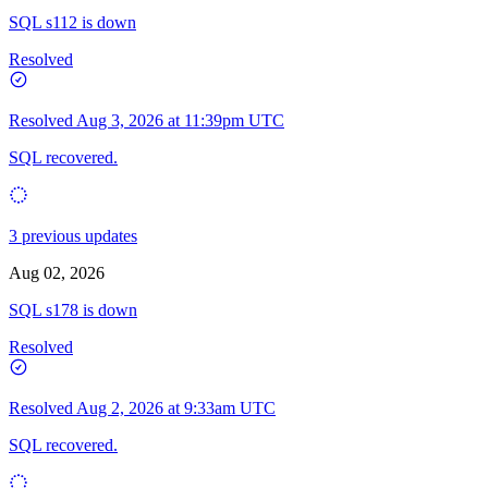
SQL s112 is down
Resolved
Resolved
Aug 3, 2026 at 11:39pm UTC
SQL recovered.
3 previous updates
Aug 02, 2026
SQL s178 is down
Resolved
Resolved
Aug 2, 2026 at 9:33am UTC
SQL recovered.