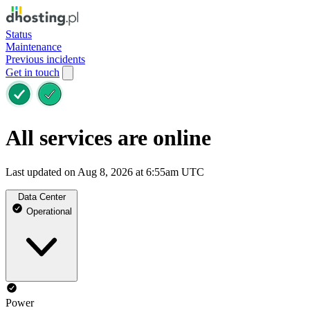
Status
Maintenance
Previous incidents
Get in touch
All services are online
Last updated on Aug 8, 2026 at 6:55am UTC
Data Center
Operational
Power