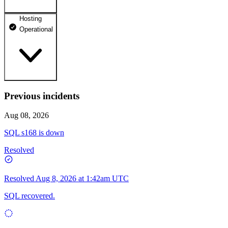
Hosting
dhosting.pl
Operational
Operational
dpanel.pl
Operational
api.dhosting.pl
Previous incidents
WWW
Operational
Operational
Aug 08, 2026
SQL
SQL s168 is down
Operational
Resolved
Resolved
Aug 8, 2026 at 1:42am UTC
SQL recovered.