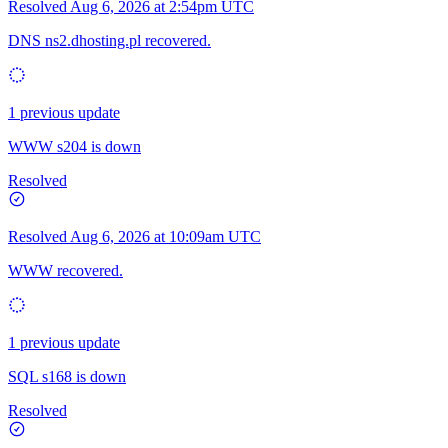
Resolved
Aug 6, 2026 at 2:54pm UTC
DNS ns2.dhosting.pl recovered.
1 previous update
WWW s204 is down
Resolved
Resolved
Aug 6, 2026 at 10:09am UTC
WWW recovered.
1 previous update
SQL s168 is down
Resolved