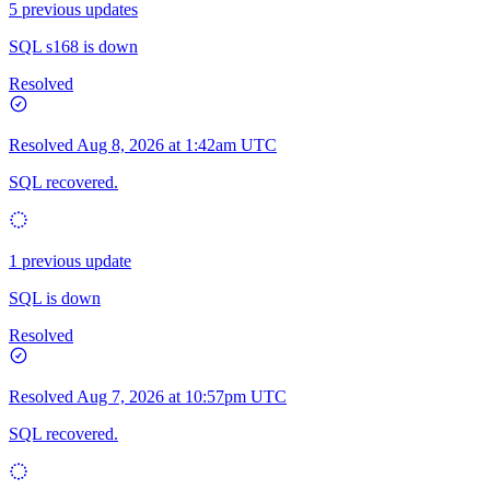
5 previous updates
SQL s168 is down
Resolved
Resolved
Aug 8, 2026 at 1:42am UTC
SQL recovered.
1 previous update
SQL is down
Resolved
Resolved
Aug 7, 2026 at 10:57pm UTC
SQL recovered.