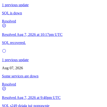
1 previous update
SQL is down
Resolved
Resolved
Aug 7, 2026 at 10:17pm UTC
SQL recovered.
1 previous update
Aug 07, 2026
Some services are down
Resolved
Resolved
Aug 7, 2026 at 9:40pm UTC
SQL s249 działa już poprawnie