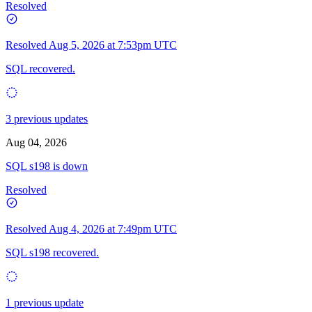
Resolved
Resolved
Aug 5, 2026 at 7:53pm UTC
SQL recovered.
3 previous updates
Aug 04, 2026
SQL s198 is down
Resolved
Resolved
Aug 4, 2026 at 7:49pm UTC
SQL s198 recovered.
1 previous update