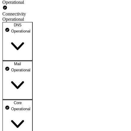
Operational
Connectivity
Operational
DNS
Operational
Mail
DNS ns1.dhosting.pl
Operational
Operational
DNS ns2.dhosting.pl
Operational
Core
Webmail
Operational
Operational
Mailbox
Operational