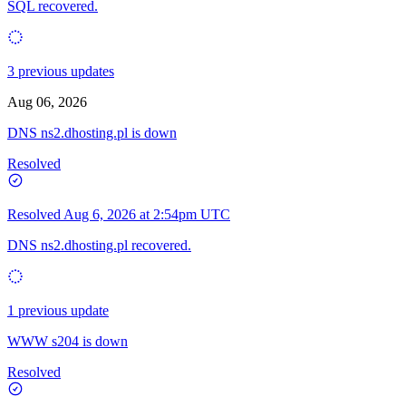
SQL recovered.
3 previous updates
Aug 06, 2026
DNS ns2.dhosting.pl is down
Resolved
Resolved
Aug 6, 2026 at 2:54pm UTC
DNS ns2.dhosting.pl recovered.
1 previous update
WWW s204 is down
Resolved