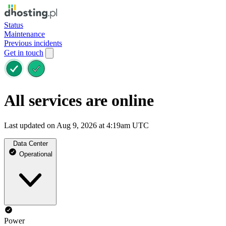
Status
Maintenance
Previous incidents
Get in touch
All services are online
Last updated on Aug 9, 2026 at 4:19am UTC
Data Center
Operational
Power