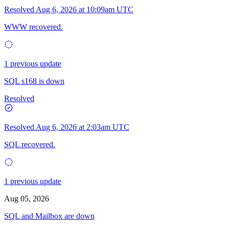
Resolved
Aug 6, 2026 at 10:09am UTC
WWW recovered.
1 previous update
SQL s168 is down
Resolved
Resolved
Aug 6, 2026 at 2:03am UTC
SQL recovered.
1 previous update
Aug 05, 2026
SQL and Mailbox are down