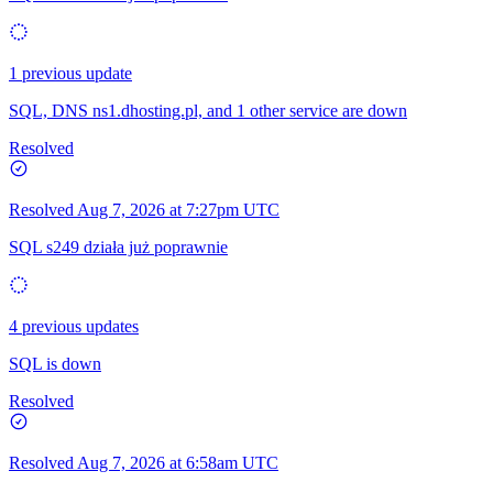
1 previous update
SQL, DNS ns1.dhosting.pl, and 1 other service are down
Resolved
Resolved
Aug 7, 2026 at 7:27pm UTC
SQL s249 działa już poprawnie
4 previous updates
SQL is down
Resolved
Resolved
Aug 7, 2026 at 6:58am UTC