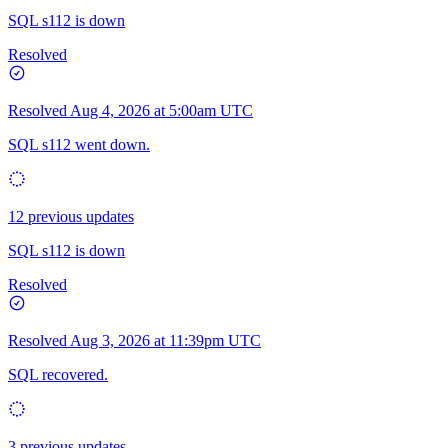
SQL s112 is down
Resolved
Resolved
Aug 4, 2026 at 5:00am UTC
SQL s112 went down.
12 previous updates
SQL s112 is down
Resolved
Resolved
Aug 3, 2026 at 11:39pm UTC
SQL recovered.
3 previous updates