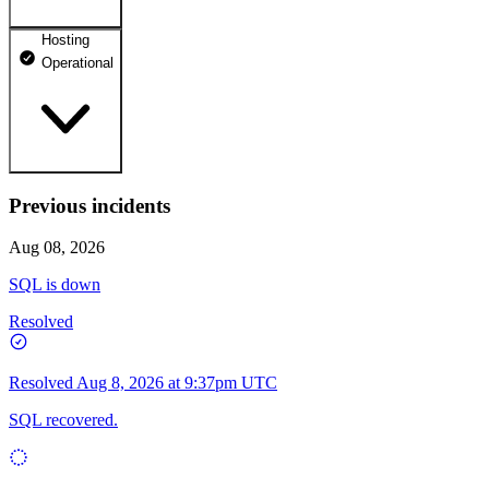
Hosting
dhosting.pl
Operational
Operational
dpanel.pl
Operational
api.dhosting.pl
Previous incidents
WWW
Operational
Operational
Aug 08, 2026
SQL
SQL is down
Operational
Resolved
Resolved
Aug 8, 2026 at 9:37pm UTC
SQL recovered.