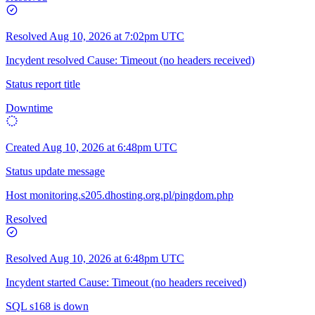
Resolved
Aug 10, 2026 at 7:02pm UTC
Incydent resolved Cause: Timeout (no headers received)
Status report title
Downtime
Created
Aug 10, 2026 at 6:48pm UTC
Status update message
Host monitoring.s205.dhosting.org.pl/pingdom.php
Resolved
Resolved
Aug 10, 2026 at 6:48pm UTC
Incydent started Cause: Timeout (no headers received)
SQL s168 is down