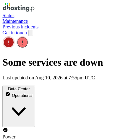
Status
Maintenance
Previous incidents
Get in touch
Some services are down
Last updated on Aug 10, 2026 at 7:55pm UTC
Data Center
Operational
Power