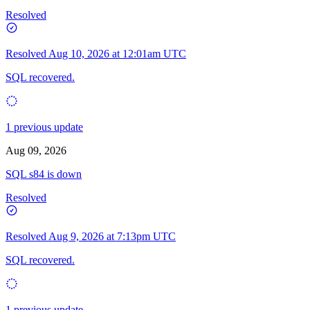
Resolved
Resolved
Aug 10, 2026 at 12:01am UTC
SQL recovered.
1 previous update
Aug 09, 2026
SQL s84 is down
Resolved
Resolved
Aug 9, 2026 at 7:13pm UTC
SQL recovered.
1 previous update