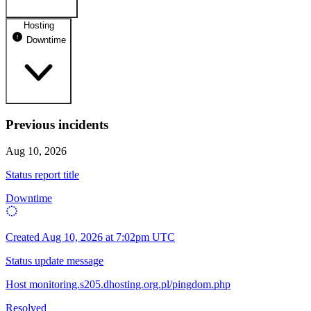
Hosting
dhosting.pl
Downtime
Operational
dpanel.pl
Operational
api.dhosting.pl
Previous incidents
WWW
Operational
Downtime
Aug 10, 2026
SQL
Status report title
Operational
Downtime
Created
Aug 10, 2026 at 7:02pm UTC
Status update message
Host monitoring.s205.dhosting.org.pl/pingdom.php
Resolved