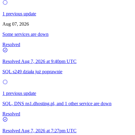
1 previous update
Aug 07, 2026
Some services are down
Resolved
Resolved
Aug 7, 2026 at 9:40pm UTC
SQL s249 działa już poprawnie
1 previous update
SQL, DNS ns1.dhosting.pl, and 1 other service are down
Resolved
Resolved
Aug 7, 2026 at 7:27pm UTC