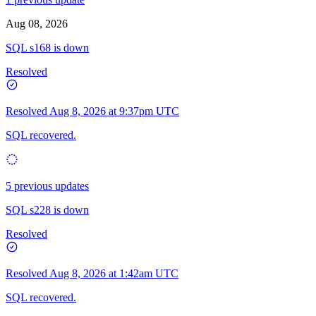
Aug 08, 2026
SQL s168 is down
Resolved
Resolved
Aug 8, 2026 at 9:37pm UTC
SQL recovered.
5 previous updates
SQL s228 is down
Resolved
Resolved
Aug 8, 2026 at 1:42am UTC
SQL recovered.