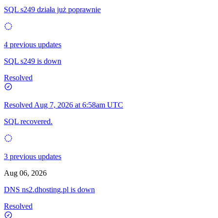
SQL s249 działa już poprawnie
4 previous updates
SQL s249 is down
Resolved
Resolved
Aug 7, 2026 at 6:58am UTC
SQL recovered.
3 previous updates
Aug 06, 2026
DNS ns2.dhosting.pl is down
Resolved