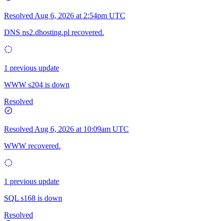
Resolved
Aug 6, 2026 at 2:54pm UTC
DNS ns2.dhosting.pl recovered.
1 previous update
WWW s204 is down
Resolved
Resolved
Aug 6, 2026 at 10:09am UTC
WWW recovered.
1 previous update
SQL s168 is down
Resolved