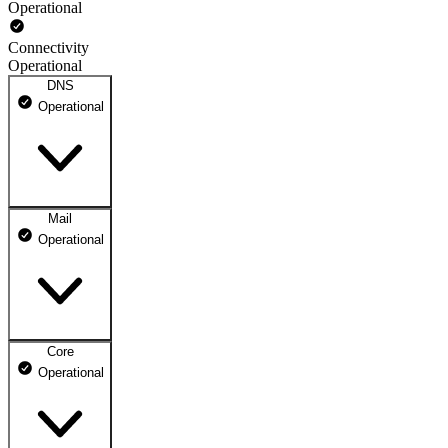
Operational
Connectivity
Operational
DNS
Operational
Mail
DNS ns1.dhosting.pl
Operational
Operational
DNS ns2.dhosting.pl
Operational
Core
Webmail
Operational
Operational
Mailbox
Operational