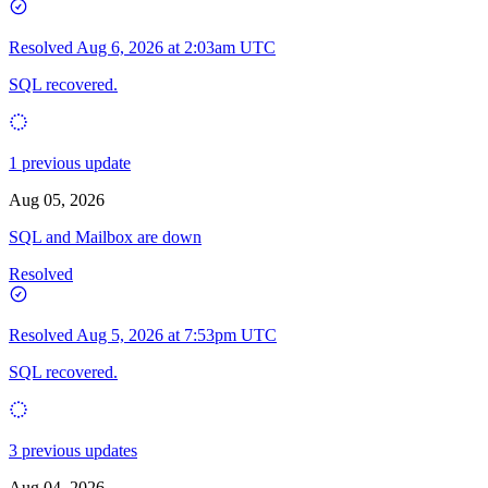
Resolved
Aug 6, 2026 at 2:03am UTC
SQL recovered.
1 previous update
Aug 05, 2026
SQL and Mailbox are down
Resolved
Resolved
Aug 5, 2026 at 7:53pm UTC
SQL recovered.
3 previous updates
Aug 04, 2026