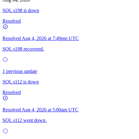
SQL s198 is down
Resolved
Resolved
Aug 4, 2026 at 7:49pm UTC
SQL s198 recovered.
1 previous update
SQL s112 is down
Resolved
Resolved
Aug 4, 2026 at 5:00am UTC
SQL s112 went down.