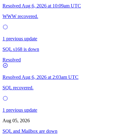
Resolved
Aug 6, 2026 at 10:09am UTC
WWW recovered.
1 previous update
SQL s168 is down
Resolved
Resolved
Aug 6, 2026 at 2:03am UTC
SQL recovered.
1 previous update
Aug 05, 2026
SQL and Mailbox are down