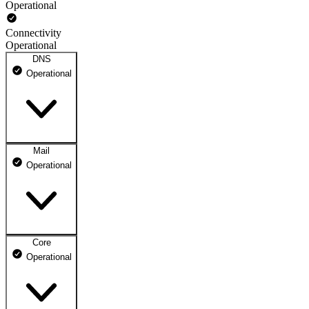
Operational
Connectivity
Operational
DNS
Operational
Mail
DNS ns1.dhosting.pl
Operational
Operational
DNS ns2.dhosting.pl
Operational
Core
Webmail
Operational
Operational
Mailbox
Operational