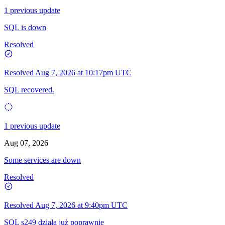
1 previous update
SQL is down
Resolved
Resolved
Aug 7, 2026 at 10:17pm UTC
SQL recovered.
1 previous update
Aug 07, 2026
Some services are down
Resolved
Resolved
Aug 7, 2026 at 9:40pm UTC
SQL s249 działa już poprawnie