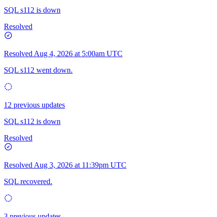
SQL s112 is down
Resolved
Resolved
Aug 4, 2026 at 5:00am UTC
SQL s112 went down.
12 previous updates
SQL s112 is down
Resolved
Resolved
Aug 3, 2026 at 11:39pm UTC
SQL recovered.
3 previous updates