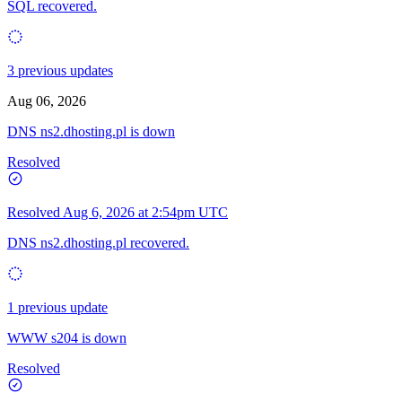
SQL recovered.
3 previous updates
Aug 06, 2026
DNS ns2.dhosting.pl is down
Resolved
Resolved
Aug 6, 2026 at 2:54pm UTC
DNS ns2.dhosting.pl recovered.
1 previous update
WWW s204 is down
Resolved