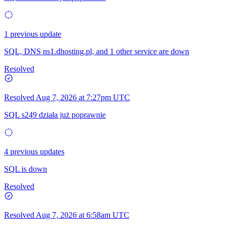
1 previous update
SQL, DNS ns1.dhosting.pl, and 1 other service are down
Resolved
Resolved
Aug 7, 2026 at 7:27pm UTC
SQL s249 działa już poprawnie
4 previous updates
SQL is down
Resolved
Resolved
Aug 7, 2026 at 6:58am UTC