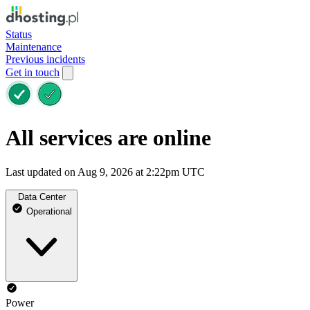
Status
Maintenance
Previous incidents
Get in touch
All services are online
Last updated on Aug 9, 2026 at 2:22pm UTC
Data Center
Operational
Power