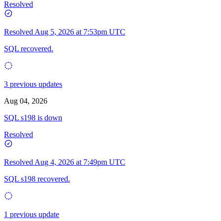
Resolved
Resolved
Aug 5, 2026 at 7:53pm UTC
SQL recovered.
3 previous updates
Aug 04, 2026
SQL s198 is down
Resolved
Resolved
Aug 4, 2026 at 7:49pm UTC
SQL s198 recovered.
1 previous update