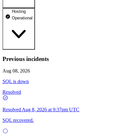
Hosting
dhosting.pl
Operational
Operational
dpanel.pl
Operational
api.dhosting.pl
Previous incidents
WWW
Operational
Operational
Aug 08, 2026
SQL
SQL is down
Operational
Resolved
Resolved
Aug 8, 2026 at 9:37pm UTC
SQL recovered.