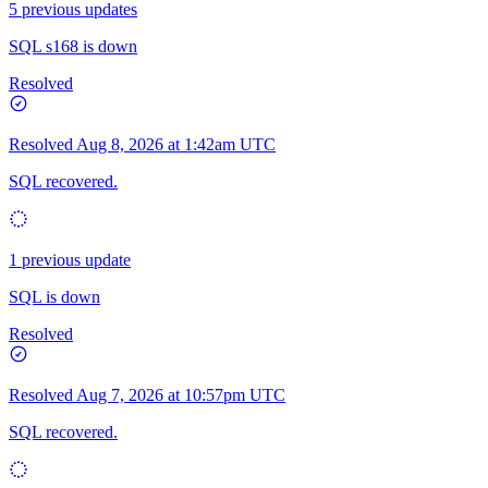
5 previous updates
SQL s168 is down
Resolved
Resolved
Aug 8, 2026 at 1:42am UTC
SQL recovered.
1 previous update
SQL is down
Resolved
Resolved
Aug 7, 2026 at 10:57pm UTC
SQL recovered.