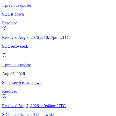
1 previous update
SQL is down
Resolved
Resolved
Aug 7, 2026 at 10:17pm UTC
SQL recovered.
1 previous update
Aug 07, 2026
Some services are down
Resolved
Resolved
Aug 7, 2026 at 9:40pm UTC
SQL s249 działa już poprawnie