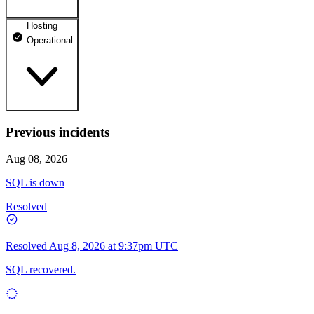
Hosting
dhosting.pl
Operational
Operational
dpanel.pl
Operational
api.dhosting.pl
Previous incidents
WWW
Operational
Operational
Aug 08, 2026
SQL
SQL is down
Operational
Resolved
Resolved
Aug 8, 2026 at 9:37pm UTC
SQL recovered.