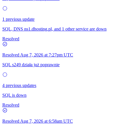
1 previous update
SQL, DNS ns1.dhosting.pl, and 1 other service are down
Resolved
Resolved
Aug 7, 2026 at 7:27pm UTC
SQL s249 działa już poprawnie
4 previous updates
SQL is down
Resolved
Resolved
Aug 7, 2026 at 6:58am UTC