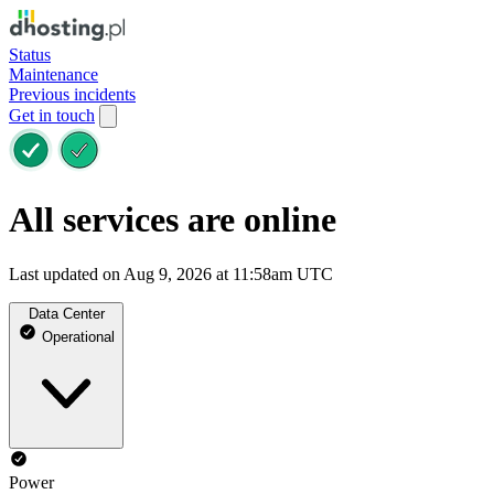
Status
Maintenance
Previous incidents
Get in touch
All services are online
Last updated on Aug 9, 2026 at 11:58am UTC
Data Center
Operational
Power