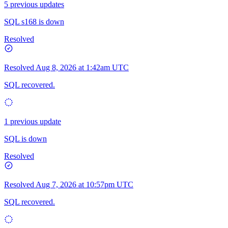
5 previous updates
SQL s168 is down
Resolved
Resolved
Aug 8, 2026 at 1:42am UTC
SQL recovered.
1 previous update
SQL is down
Resolved
Resolved
Aug 7, 2026 at 10:57pm UTC
SQL recovered.