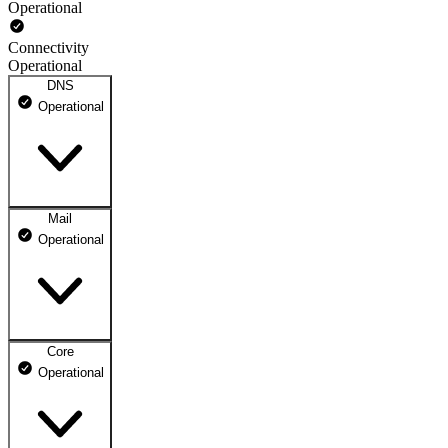
Operational
Connectivity
Operational
DNS
Operational
Mail
DNS ns1.dhosting.pl
Operational
Operational
DNS ns2.dhosting.pl
Operational
Core
Webmail
Operational
Operational
Mailbox
Operational