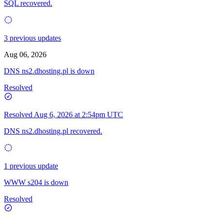
SQL recovered.
3 previous updates
Aug 06, 2026
DNS ns2.dhosting.pl is down
Resolved
Resolved
Aug 6, 2026 at 2:54pm UTC
DNS ns2.dhosting.pl recovered.
1 previous update
WWW s204 is down
Resolved