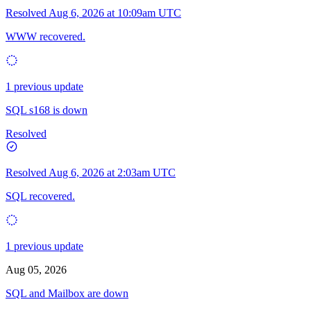
Resolved
Aug 6, 2026 at 10:09am UTC
WWW recovered.
1 previous update
SQL s168 is down
Resolved
Resolved
Aug 6, 2026 at 2:03am UTC
SQL recovered.
1 previous update
Aug 05, 2026
SQL and Mailbox are down