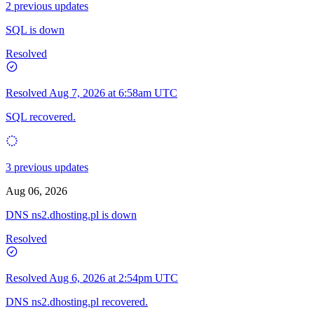
2 previous updates
SQL is down
Resolved
Resolved
Aug 7, 2026 at 6:58am UTC
SQL recovered.
3 previous updates
Aug 06, 2026
DNS ns2.dhosting.pl is down
Resolved
Resolved
Aug 6, 2026 at 2:54pm UTC
DNS ns2.dhosting.pl recovered.