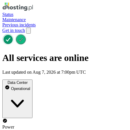
Status
Maintenance
Previous incidents
Get in touch
All services are online
Last updated on Aug 7, 2026 at 7:00pm UTC
Data Center
Operational
Power