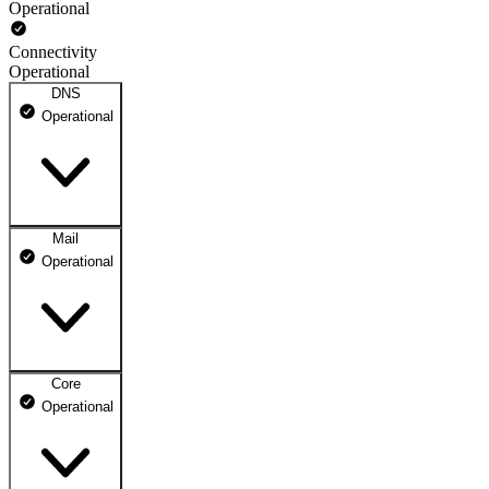
Operational
Connectivity
Operational
DNS
Operational
Mail
DNS ns1.dhosting.pl
Operational
Operational
DNS ns2.dhosting.pl
Operational
Core
Webmail
Operational
Operational
Mailbox
Operational