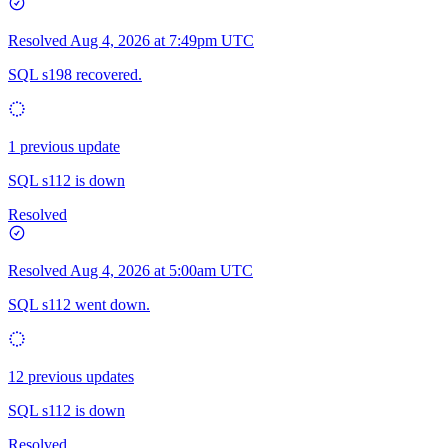
Resolved
Aug 4, 2026 at 7:49pm UTC
SQL s198 recovered.
1 previous update
SQL s112 is down
Resolved
Resolved
Aug 4, 2026 at 5:00am UTC
SQL s112 went down.
12 previous updates
SQL s112 is down
Resolved