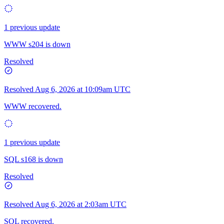
1 previous update
WWW s204 is down
Resolved
Resolved
Aug 6, 2026 at 10:09am UTC
WWW recovered.
1 previous update
SQL s168 is down
Resolved
Resolved
Aug 6, 2026 at 2:03am UTC
SQL recovered.