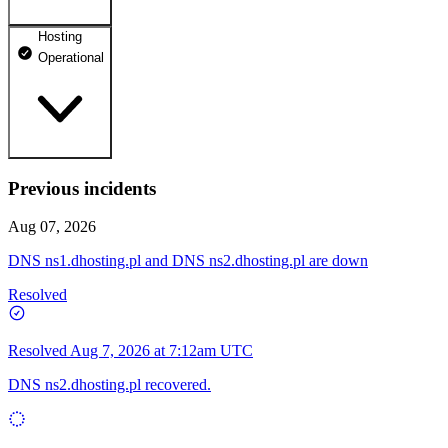
Hosting
dhosting.pl
Operational
Operational
dpanel.pl
Operational
api.dhosting.pl
Previous incidents
WWW
Operational
Operational
Aug 07, 2026
SQL
DNS ns1.dhosting.pl and DNS ns2.dhosting.pl are down
Operational
Resolved
Resolved
Aug 7, 2026 at 7:12am UTC
DNS ns2.dhosting.pl recovered.