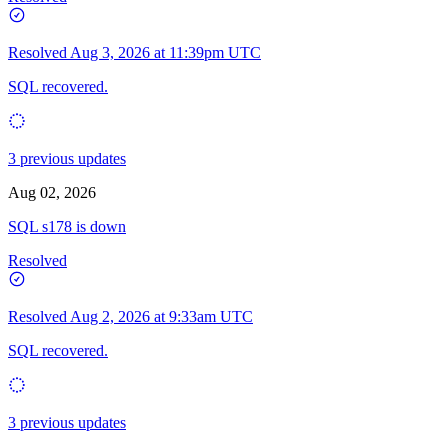
Resolved
Aug 3, 2026 at 11:39pm UTC
SQL recovered.
3 previous updates
Aug 02, 2026
SQL s178 is down
Resolved
Resolved
Aug 2, 2026 at 9:33am UTC
SQL recovered.
3 previous updates