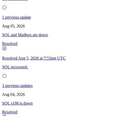
1 previous update
Aug 05, 2026
SQL and Mailbox are down
Resolved
Resolved
Aug 5, 2026 at 7:53pm UTC
SQL recovered.
3 previous updates
Aug 04, 2026
SQL s198 is down
Resolved