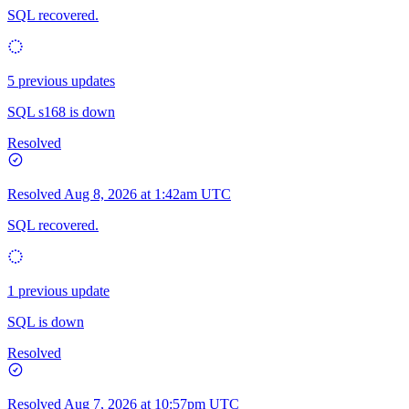
SQL recovered.
5 previous updates
SQL s168 is down
Resolved
Resolved
Aug 8, 2026 at 1:42am UTC
SQL recovered.
1 previous update
SQL is down
Resolved
Resolved
Aug 7, 2026 at 10:57pm UTC