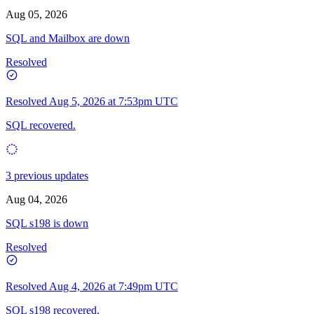
Aug 05, 2026
SQL and Mailbox are down
Resolved
Resolved
Aug 5, 2026 at 7:53pm UTC
SQL recovered.
3 previous updates
Aug 04, 2026
SQL s198 is down
Resolved
Resolved
Aug 4, 2026 at 7:49pm UTC
SQL s198 recovered.