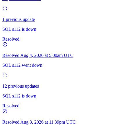
1 previous update
SQL s112 is down
Resolved
Resolved
Aug 4, 2026 at 5:00am UTC
SQL s112 went down.
12 previous updates
SQL s112 is down
Resolved
Resolved
Aug 3, 2026 at 11:39pm UTC