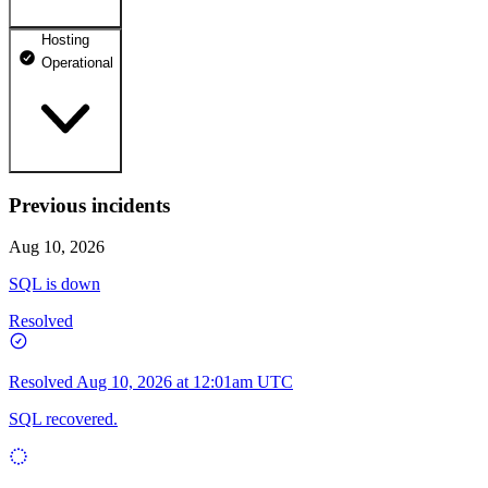
Hosting
dhosting.pl
Operational
Operational
dpanel.pl
Operational
api.dhosting.pl
Previous incidents
WWW
Operational
Operational
Aug 10, 2026
SQL
SQL is down
Operational
Resolved
Resolved
Aug 10, 2026 at 12:01am UTC
SQL recovered.