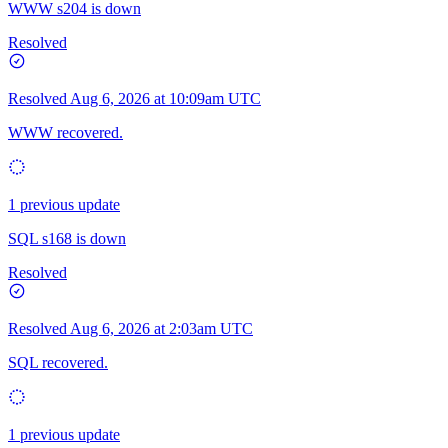
WWW s204 is down
Resolved
Resolved
Aug 6, 2026 at 10:09am UTC
WWW recovered.
1 previous update
SQL s168 is down
Resolved
Resolved
Aug 6, 2026 at 2:03am UTC
SQL recovered.
1 previous update