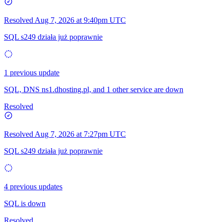
Resolved
Aug 7, 2026 at 9:40pm UTC
SQL s249 działa już poprawnie
1 previous update
SQL, DNS ns1.dhosting.pl, and 1 other service are down
Resolved
Resolved
Aug 7, 2026 at 7:27pm UTC
SQL s249 działa już poprawnie
4 previous updates
SQL is down
Resolved