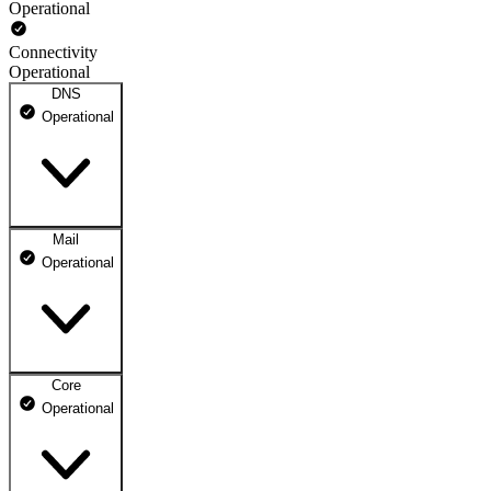
Operational
Connectivity
Operational
DNS
Operational
Mail
DNS ns1.dhosting.pl
Operational
Operational
DNS ns2.dhosting.pl
Operational
Core
Webmail
Operational
Operational
Mailbox
Operational