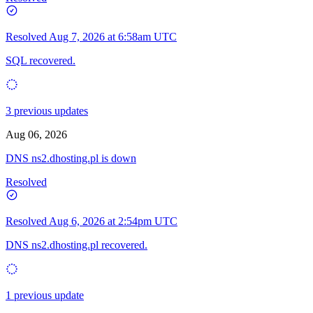
Resolved
Aug 7, 2026 at 6:58am UTC
SQL recovered.
3 previous updates
Aug 06, 2026
DNS ns2.dhosting.pl is down
Resolved
Resolved
Aug 6, 2026 at 2:54pm UTC
DNS ns2.dhosting.pl recovered.
1 previous update