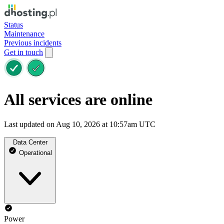
Status
Maintenance
Previous incidents
Get in touch
All services are online
Last updated on Aug 10, 2026 at 10:57am UTC
Data Center
Operational
Power