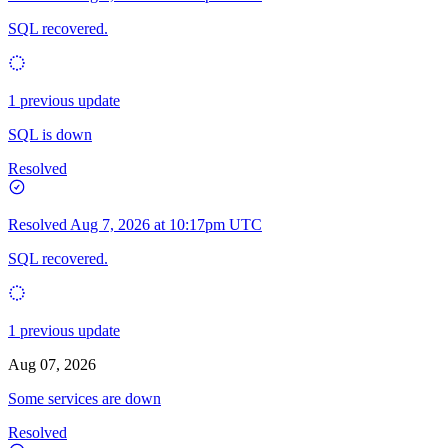
SQL recovered.
1 previous update
SQL is down
Resolved
Resolved
Aug 7, 2026 at 10:17pm UTC
SQL recovered.
1 previous update
Aug 07, 2026
Some services are down
Resolved