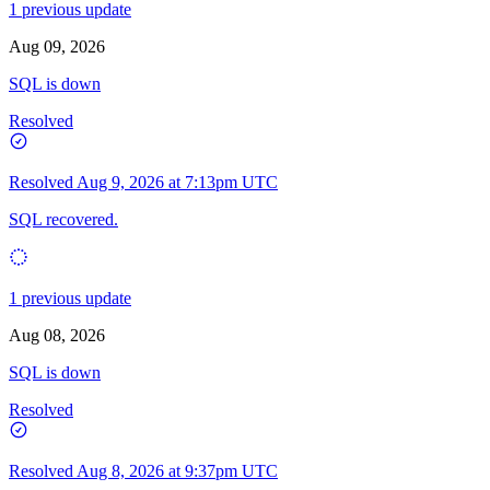
1 previous update
Aug 09, 2026
SQL is down
Resolved
Resolved
Aug 9, 2026 at 7:13pm UTC
SQL recovered.
1 previous update
Aug 08, 2026
SQL is down
Resolved
Resolved
Aug 8, 2026 at 9:37pm UTC