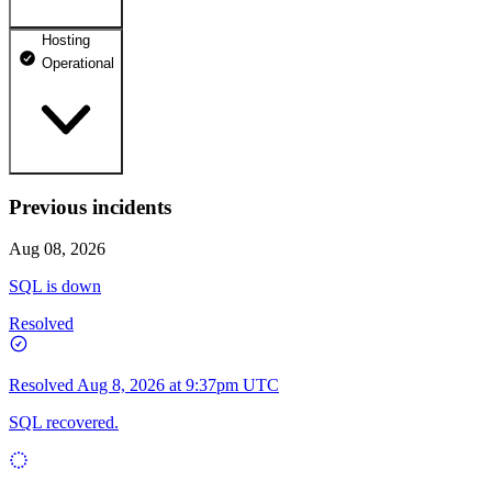
Hosting
dhosting.pl
Operational
Operational
dpanel.pl
Operational
api.dhosting.pl
Previous incidents
WWW
Operational
Operational
Aug 08, 2026
SQL
SQL is down
Operational
Resolved
Resolved
Aug 8, 2026 at 9:37pm UTC
SQL recovered.