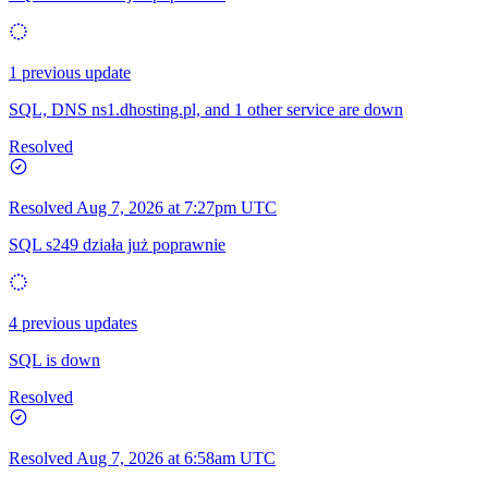
1 previous update
SQL, DNS ns1.dhosting.pl, and 1 other service are down
Resolved
Resolved
Aug 7, 2026 at 7:27pm UTC
SQL s249 działa już poprawnie
4 previous updates
SQL is down
Resolved
Resolved
Aug 7, 2026 at 6:58am UTC