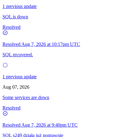
1 previous update
SQL is down
Resolved
Resolved
Aug 7, 2026 at 10:17pm UTC
SQL recovered.
1 previous update
Aug 07, 2026
Some services are down
Resolved
Resolved
Aug 7, 2026 at 9:40pm UTC
SQL s249 działa już poprawnie