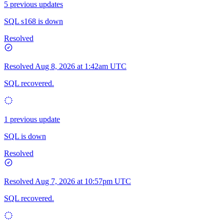
5 previous updates
SQL s168 is down
Resolved
Resolved
Aug 8, 2026 at 1:42am UTC
SQL recovered.
1 previous update
SQL is down
Resolved
Resolved
Aug 7, 2026 at 10:57pm UTC
SQL recovered.