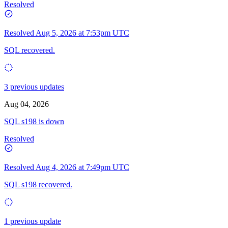
Resolved
Resolved
Aug 5, 2026 at 7:53pm UTC
SQL recovered.
3 previous updates
Aug 04, 2026
SQL s198 is down
Resolved
Resolved
Aug 4, 2026 at 7:49pm UTC
SQL s198 recovered.
1 previous update