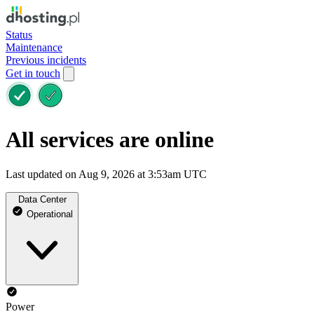
Status
Maintenance
Previous incidents
Get in touch
All services are online
Last updated on Aug 9, 2026 at 3:53am UTC
Data Center
Operational
Power