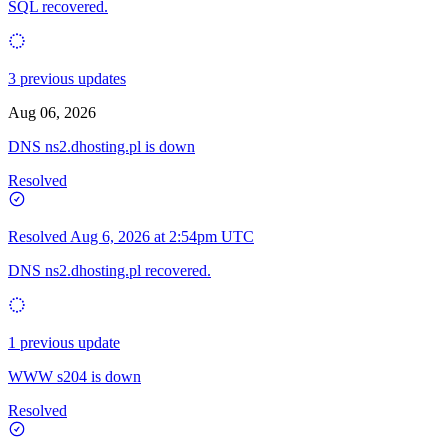
SQL recovered.
3 previous updates
Aug 06, 2026
DNS ns2.dhosting.pl is down
Resolved
Resolved
Aug 6, 2026 at 2:54pm UTC
DNS ns2.dhosting.pl recovered.
1 previous update
WWW s204 is down
Resolved