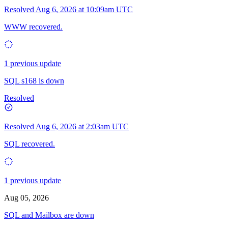
Resolved
Aug 6, 2026 at 10:09am UTC
WWW recovered.
1 previous update
SQL s168 is down
Resolved
Resolved
Aug 6, 2026 at 2:03am UTC
SQL recovered.
1 previous update
Aug 05, 2026
SQL and Mailbox are down