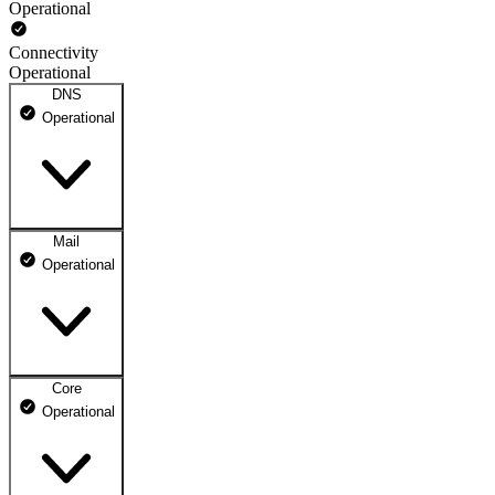
Operational
Connectivity
Operational
DNS
Operational
Mail
DNS ns1.dhosting.pl
Operational
Operational
DNS ns2.dhosting.pl
Operational
Core
Webmail
Operational
Operational
Mailbox
Operational