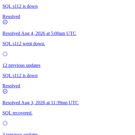
SQL s112 is down
Resolved
Resolved
Aug 4, 2026 at 5:00am UTC
SQL s112 went down.
12 previous updates
SQL s112 is down
Resolved
Resolved
Aug 3, 2026 at 11:39pm UTC
SQL recovered.
3 previous updates