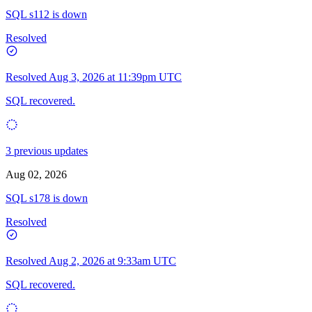
SQL s112 is down
Resolved
Resolved
Aug 3, 2026 at 11:39pm UTC
SQL recovered.
3 previous updates
Aug 02, 2026
SQL s178 is down
Resolved
Resolved
Aug 2, 2026 at 9:33am UTC
SQL recovered.