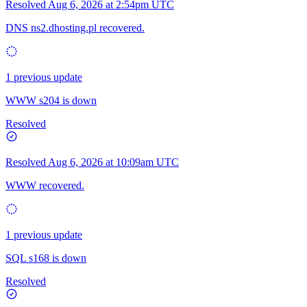
Resolved
Aug 6, 2026 at 2:54pm UTC
DNS ns2.dhosting.pl recovered.
1 previous update
WWW s204 is down
Resolved
Resolved
Aug 6, 2026 at 10:09am UTC
WWW recovered.
1 previous update
SQL s168 is down
Resolved