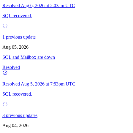
Resolved
Aug 6, 2026 at 2:03am UTC
SQL recovered.
1 previous update
Aug 05, 2026
SQL and Mailbox are down
Resolved
Resolved
Aug 5, 2026 at 7:53pm UTC
SQL recovered.
3 previous updates
Aug 04, 2026