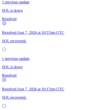
1 previous update
SQL is down
Resolved
Resolved
Aug 7, 2026 at 10:57pm UTC
SQL recovered.
1 previous update
SQL is down
Resolved
Resolved
Aug 7, 2026 at 10:17pm UTC
SQL recovered.