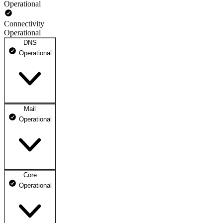
Operational
Connectivity
Operational
DNS
Operational
Mail
DNS ns1.dhosting.pl
Operational
Operational
DNS ns2.dhosting.pl
Operational
Core
Webmail
Operational
Operational
Mailbox
Operational