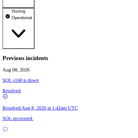
Hosting
dhosting.pl
Operational
Operational
dpanel.pl
Operational
api.dhosting.pl
Previous incidents
WWW
Operational
Operational
Aug 08, 2026
SQL
SQL s168 is down
Operational
Resolved
Resolved
Aug 8, 2026 at 1:42am UTC
SQL recovered.