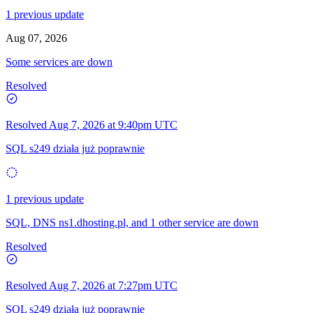
1 previous update
Aug 07, 2026
Some services are down
Resolved
Resolved
Aug 7, 2026 at 9:40pm UTC
SQL s249 działa już poprawnie
1 previous update
SQL, DNS ns1.dhosting.pl, and 1 other service are down
Resolved
Resolved
Aug 7, 2026 at 7:27pm UTC
SQL s249 działa już poprawnie