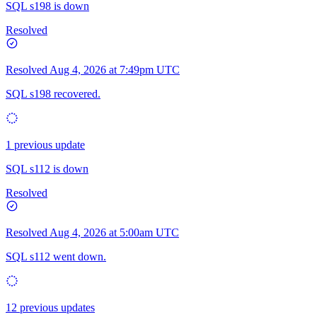
SQL s198 is down
Resolved
Resolved
Aug 4, 2026 at 7:49pm UTC
SQL s198 recovered.
1 previous update
SQL s112 is down
Resolved
Resolved
Aug 4, 2026 at 5:00am UTC
SQL s112 went down.
12 previous updates