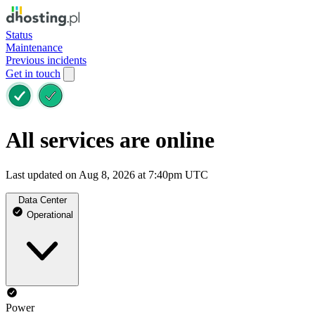
Status
Maintenance
Previous incidents
Get in touch
All services are online
Last updated on Aug 8, 2026 at 7:40pm UTC
Data Center
Operational
Power