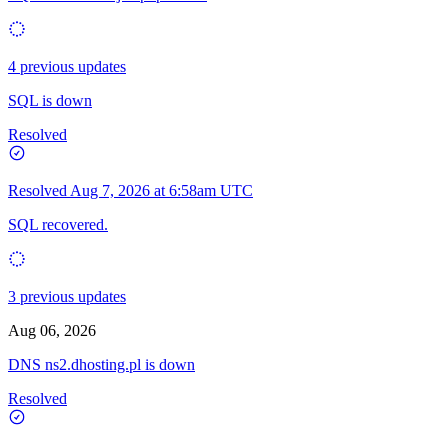
4 previous updates
SQL is down
Resolved
Resolved
Aug 7, 2026 at 6:58am UTC
SQL recovered.
3 previous updates
Aug 06, 2026
DNS ns2.dhosting.pl is down
Resolved