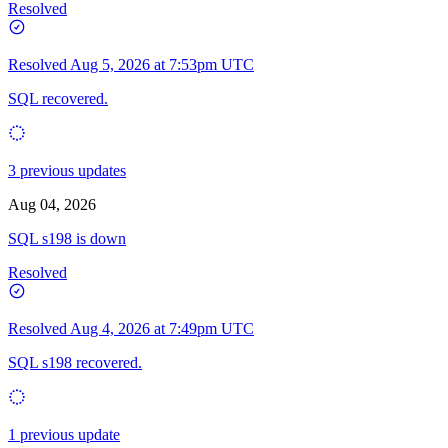
Resolved
Resolved
Aug 5, 2026 at 7:53pm UTC
SQL recovered.
3 previous updates
Aug 04, 2026
SQL s198 is down
Resolved
Resolved
Aug 4, 2026 at 7:49pm UTC
SQL s198 recovered.
1 previous update