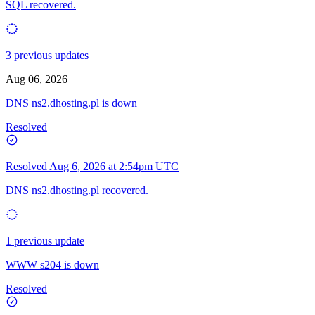
SQL recovered.
3 previous updates
Aug 06, 2026
DNS ns2.dhosting.pl is down
Resolved
Resolved
Aug 6, 2026 at 2:54pm UTC
DNS ns2.dhosting.pl recovered.
1 previous update
WWW s204 is down
Resolved