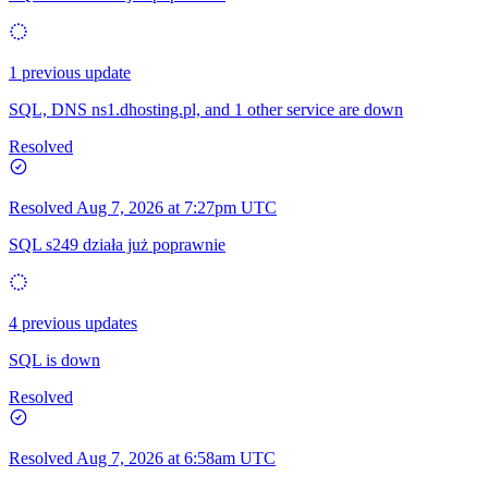
1 previous update
SQL, DNS ns1.dhosting.pl, and 1 other service are down
Resolved
Resolved
Aug 7, 2026 at 7:27pm UTC
SQL s249 działa już poprawnie
4 previous updates
SQL is down
Resolved
Resolved
Aug 7, 2026 at 6:58am UTC