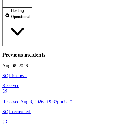
Hosting
dhosting.pl
Operational
Operational
dpanel.pl
Operational
api.dhosting.pl
Previous incidents
WWW
Operational
Operational
Aug 08, 2026
SQL
SQL is down
Operational
Resolved
Resolved
Aug 8, 2026 at 9:37pm UTC
SQL recovered.