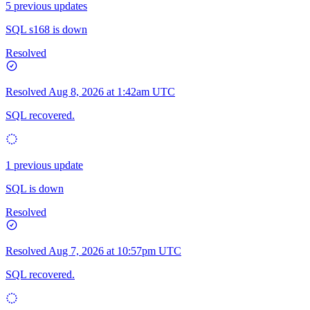
5 previous updates
SQL s168 is down
Resolved
Resolved
Aug 8, 2026 at 1:42am UTC
SQL recovered.
1 previous update
SQL is down
Resolved
Resolved
Aug 7, 2026 at 10:57pm UTC
SQL recovered.