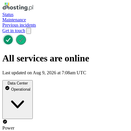
Status
Maintenance
Previous incidents
Get in touch
All services are online
Last updated on Aug 9, 2026 at 7:08am UTC
Data Center
Operational
Power