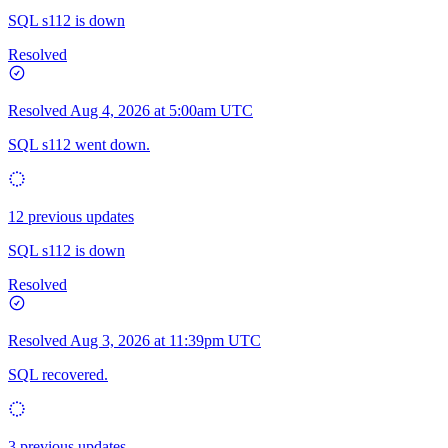
SQL s112 is down
Resolved
Resolved
Aug 4, 2026 at 5:00am UTC
SQL s112 went down.
12 previous updates
SQL s112 is down
Resolved
Resolved
Aug 3, 2026 at 11:39pm UTC
SQL recovered.
3 previous updates