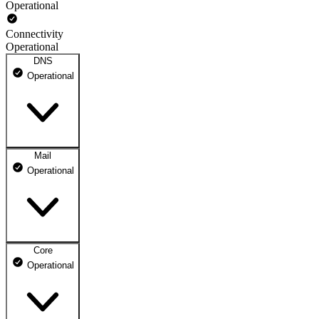
Operational
Connectivity
Operational
DNS
Operational
Mail
DNS ns1.dhosting.pl
Operational
Operational
DNS ns2.dhosting.pl
Operational
Core
Webmail
Operational
Operational
Mailbox
Operational