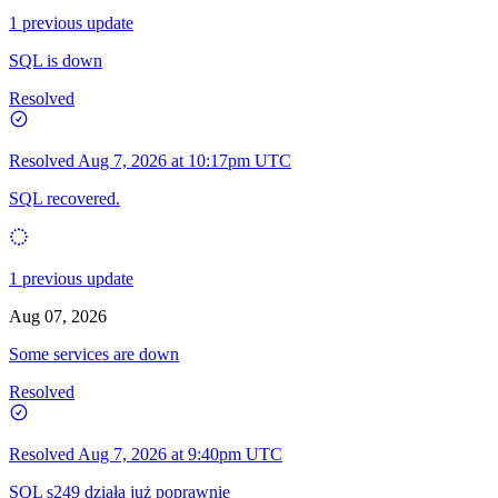
1 previous update
SQL is down
Resolved
Resolved
Aug 7, 2026 at 10:17pm UTC
SQL recovered.
1 previous update
Aug 07, 2026
Some services are down
Resolved
Resolved
Aug 7, 2026 at 9:40pm UTC
SQL s249 działa już poprawnie