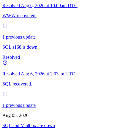
Resolved
Aug 6, 2026 at 10:09am UTC
WWW recovered.
1 previous update
SQL s168 is down
Resolved
Resolved
Aug 6, 2026 at 2:03am UTC
SQL recovered.
1 previous update
Aug 05, 2026
SQL and Mailbox are down