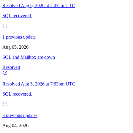
Resolved
Aug 6, 2026 at 2:03am UTC
SQL recovered.
1 previous update
Aug 05, 2026
SQL and Mailbox are down
Resolved
Resolved
Aug 5, 2026 at 7:53pm UTC
SQL recovered.
3 previous updates
Aug 04, 2026