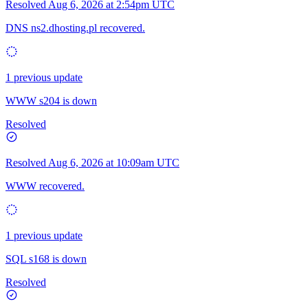
Resolved
Aug 6, 2026 at 2:54pm UTC
DNS ns2.dhosting.pl recovered.
1 previous update
WWW s204 is down
Resolved
Resolved
Aug 6, 2026 at 10:09am UTC
WWW recovered.
1 previous update
SQL s168 is down
Resolved