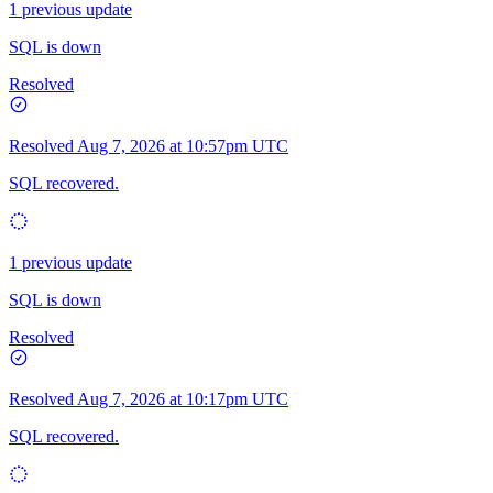
1 previous update
SQL is down
Resolved
Resolved
Aug 7, 2026 at 10:57pm UTC
SQL recovered.
1 previous update
SQL is down
Resolved
Resolved
Aug 7, 2026 at 10:17pm UTC
SQL recovered.