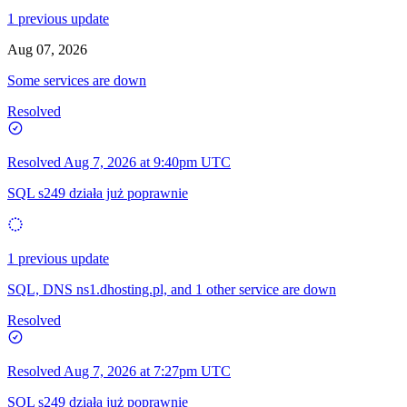
1 previous update
Aug 07, 2026
Some services are down
Resolved
Resolved
Aug 7, 2026 at 9:40pm UTC
SQL s249 działa już poprawnie
1 previous update
SQL, DNS ns1.dhosting.pl, and 1 other service are down
Resolved
Resolved
Aug 7, 2026 at 7:27pm UTC
SQL s249 działa już poprawnie