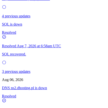
4 previous updates
SQL is down
Resolved
Resolved
Aug 7, 2026 at 6:58am UTC
SQL recovered.
3 previous updates
Aug 06, 2026
DNS ns2.dhosting.pl is down
Resolved