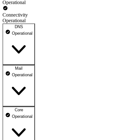
Operational
Connectivity
Operational
DNS
Operational
Mail
DNS ns1.dhosting.pl
Operational
Operational
DNS ns2.dhosting.pl
Operational
Core
Webmail
Operational
Operational
Mailbox
Operational