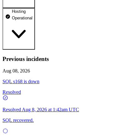
Hosting
dhosting.pl
Operational
Operational
dpanel.pl
Operational
api.dhosting.pl
Previous incidents
WWW
Operational
Operational
Aug 08, 2026
SQL
SQL s168 is down
Operational
Resolved
Resolved
Aug 8, 2026 at 1:42am UTC
SQL recovered.