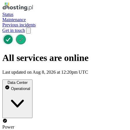
Status
Maintenance
Previous incidents
Get in touch
All services are online
Last updated on Aug 8, 2026 at 12:20pm UTC
Data Center
Operational
Power