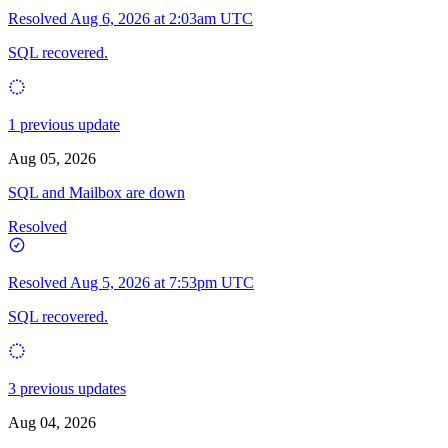
Resolved
Aug 6, 2026 at 2:03am UTC
SQL recovered.
1 previous update
Aug 05, 2026
SQL and Mailbox are down
Resolved
Resolved
Aug 5, 2026 at 7:53pm UTC
SQL recovered.
3 previous updates
Aug 04, 2026