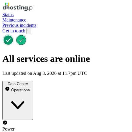
Status
Maintenance
Previous incidents
Get in touch
All services are online
Last updated on Aug 8, 2026 at 1:17pm UTC
Data Center
Operational
Power