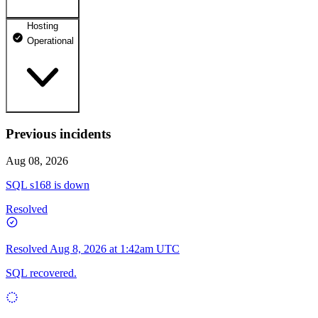
Hosting
dhosting.pl
Operational
Operational
dpanel.pl
Operational
api.dhosting.pl
Previous incidents
WWW
Operational
Operational
Aug 08, 2026
SQL
SQL s168 is down
Operational
Resolved
Resolved
Aug 8, 2026 at 1:42am UTC
SQL recovered.