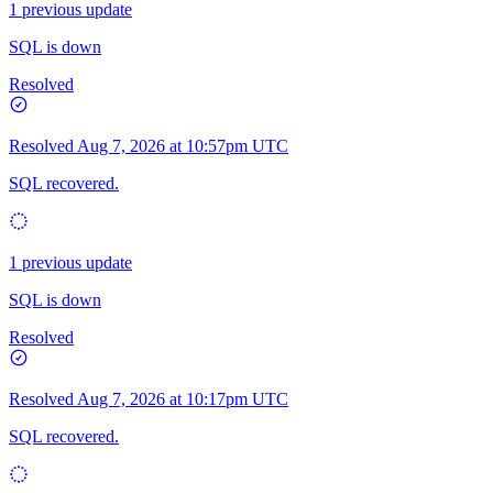
1 previous update
SQL is down
Resolved
Resolved
Aug 7, 2026 at 10:57pm UTC
SQL recovered.
1 previous update
SQL is down
Resolved
Resolved
Aug 7, 2026 at 10:17pm UTC
SQL recovered.