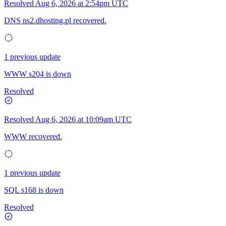
Resolved
Aug 6, 2026 at 2:54pm UTC
DNS ns2.dhosting.pl recovered.
1 previous update
WWW s204 is down
Resolved
Resolved
Aug 6, 2026 at 10:09am UTC
WWW recovered.
1 previous update
SQL s168 is down
Resolved