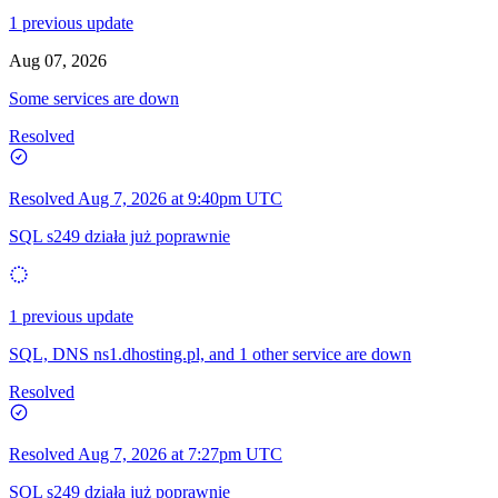
1 previous update
Aug 07, 2026
Some services are down
Resolved
Resolved
Aug 7, 2026 at 9:40pm UTC
SQL s249 działa już poprawnie
1 previous update
SQL, DNS ns1.dhosting.pl, and 1 other service are down
Resolved
Resolved
Aug 7, 2026 at 7:27pm UTC
SQL s249 działa już poprawnie