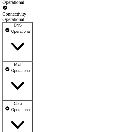
Operational
Connectivity
Operational
DNS
Operational
Mail
DNS ns1.dhosting.pl
Operational
Operational
DNS ns2.dhosting.pl
Operational
Core
Webmail
Operational
Operational
Mailbox
Operational