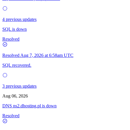
4 previous updates
SQL is down
Resolved
Resolved
Aug 7, 2026 at 6:58am UTC
SQL recovered.
3 previous updates
Aug 06, 2026
DNS ns2.dhosting.pl is down
Resolved