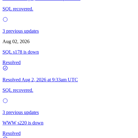
SQL recovered.
3 previous updates
Aug 02, 2026
SQL s178 is down
Resolved
Resolved
Aug 2, 2026 at 9:33am UTC
SQL recovered.
3 previous updates
WWW s220 is down
Resolved