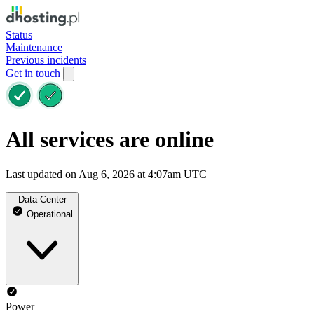
Status
Maintenance
Previous incidents
Get in touch
All services are online
Last updated on Aug 6, 2026 at 4:07am UTC
Data Center
Operational
Power