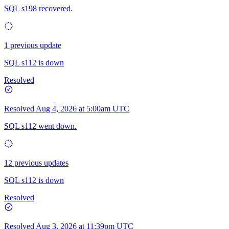
SQL s198 recovered.
1 previous update
SQL s112 is down
Resolved
Resolved
Aug 4, 2026 at 5:00am UTC
SQL s112 went down.
12 previous updates
SQL s112 is down
Resolved
Resolved
Aug 3, 2026 at 11:39pm UTC