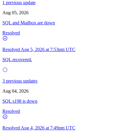
1 previous update
Aug 05, 2026
SQL and Mailbox are down
Resolved
Resolved
Aug 5, 2026 at 7:53pm UTC
SQL recovered.
3 previous updates
Aug 04, 2026
SQL s198 is down
Resolved
Resolved
Aug 4, 2026 at 7:49pm UTC