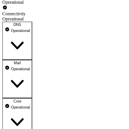
Operational
Connectivity
Operational
DNS
Operational
Mail
DNS ns1.dhosting.pl
Operational
Operational
DNS ns2.dhosting.pl
Operational
Core
Webmail
Operational
Operational
Mailbox
Operational