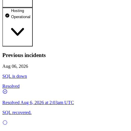
Hosting
dhosting.pl
Operational
Operational
dpanel.pl
Operational
api.dhosting.pl
Previous incidents
WWW
Operational
Operational
Aug 06, 2026
SQL
SQL is down
Operational
Resolved
Resolved
Aug 6, 2026 at 2:03am UTC
SQL recovered.