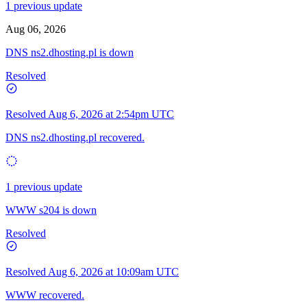
1 previous update
Aug 06, 2026
DNS ns2.dhosting.pl is down
Resolved
Resolved
Aug 6, 2026 at 2:54pm UTC
DNS ns2.dhosting.pl recovered.
1 previous update
WWW s204 is down
Resolved
Resolved
Aug 6, 2026 at 10:09am UTC
WWW recovered.