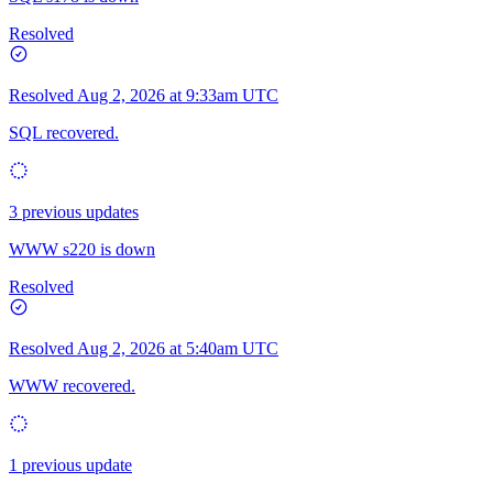
Resolved
Resolved
Aug 2, 2026 at 9:33am UTC
SQL recovered.
3 previous updates
WWW s220 is down
Resolved
Resolved
Aug 2, 2026 at 5:40am UTC
WWW recovered.
1 previous update