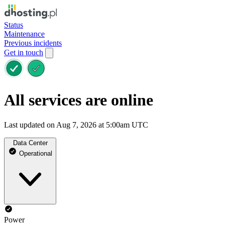
Status
Maintenance
Previous incidents
Get in touch
All services are online
Last updated on Aug 7, 2026 at 5:00am UTC
Data Center
Operational
Power