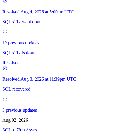
Resolved
Aug 4, 2026 at 5:00am UTC
SQL s112 went down.
12 previous updates
SQL s112 is down
Resolved
Resolved
Aug 3, 2026 at 11:39pm UTC
SQL recovered.
3 previous updates
Aug 02, 2026
SQL s178 is down