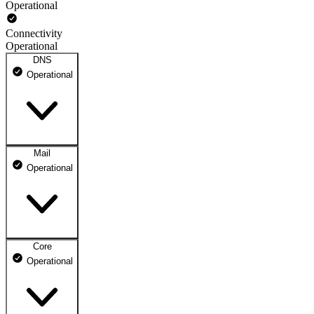
Operational
Connectivity
Operational
DNS
Operational
Mail
DNS ns1.dhosting.pl
Operational
Operational
DNS ns2.dhosting.pl
Operational
Core
Webmail
Operational
Operational
Mailbox
Operational