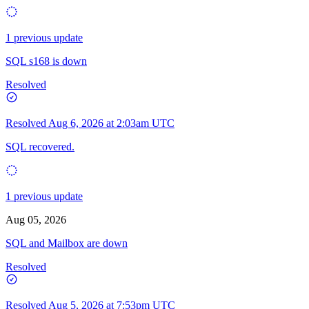
1 previous update
SQL s168 is down
Resolved
Resolved
Aug 6, 2026 at 2:03am UTC
SQL recovered.
1 previous update
Aug 05, 2026
SQL and Mailbox are down
Resolved
Resolved
Aug 5, 2026 at 7:53pm UTC