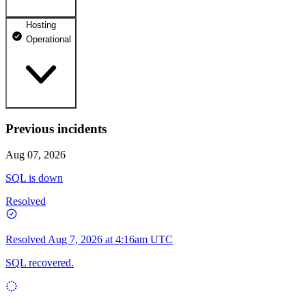
Hosting
dhosting.pl
Operational
Operational
dpanel.pl
Operational
api.dhosting.pl
Previous incidents
WWW
Operational
Operational
Aug 07, 2026
SQL
SQL is down
Operational
Resolved
Resolved
Aug 7, 2026 at 4:16am UTC
SQL recovered.