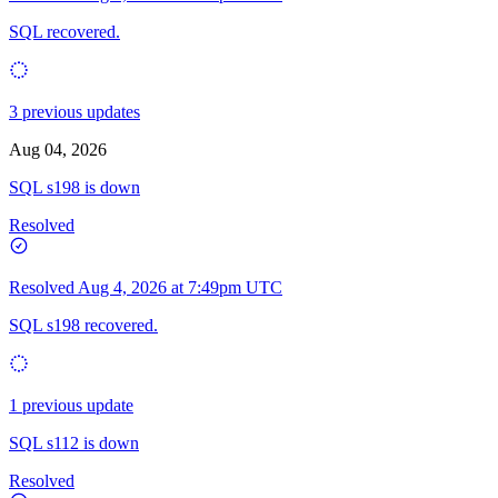
SQL recovered.
3 previous updates
Aug 04, 2026
SQL s198 is down
Resolved
Resolved
Aug 4, 2026 at 7:49pm UTC
SQL s198 recovered.
1 previous update
SQL s112 is down
Resolved