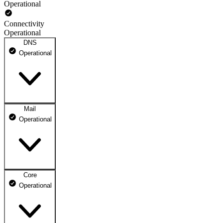
Operational
Connectivity
Operational
DNS
Operational
Mail
DNS ns1.dhosting.pl
Operational
Operational
DNS ns2.dhosting.pl
Operational
Core
Webmail
Operational
Operational
Mailbox
Operational