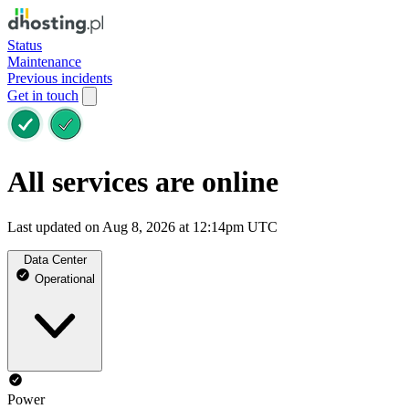
Status
Maintenance
Previous incidents
Get in touch
All services are online
Last updated on Aug 8, 2026 at 12:14pm UTC
Data Center
Operational
Power