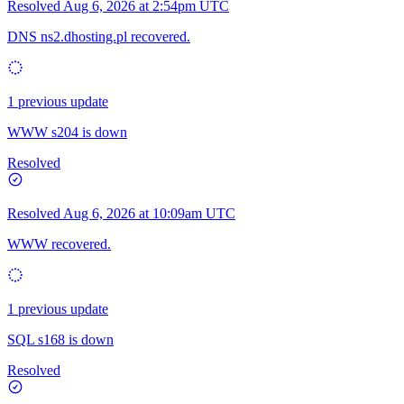
Resolved
Aug 6, 2026 at 2:54pm UTC
DNS ns2.dhosting.pl recovered.
1 previous update
WWW s204 is down
Resolved
Resolved
Aug 6, 2026 at 10:09am UTC
WWW recovered.
1 previous update
SQL s168 is down
Resolved