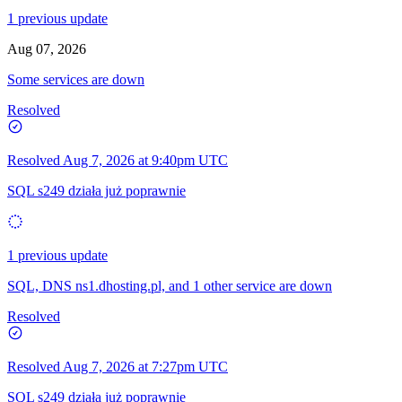
1 previous update
Aug 07, 2026
Some services are down
Resolved
Resolved
Aug 7, 2026 at 9:40pm UTC
SQL s249 działa już poprawnie
1 previous update
SQL, DNS ns1.dhosting.pl, and 1 other service are down
Resolved
Resolved
Aug 7, 2026 at 7:27pm UTC
SQL s249 działa już poprawnie