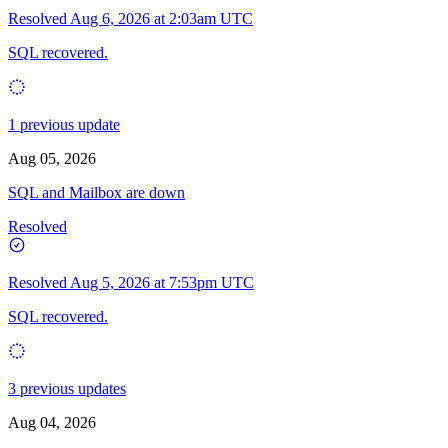
Resolved
Aug 6, 2026 at 2:03am UTC
SQL recovered.
1 previous update
Aug 05, 2026
SQL and Mailbox are down
Resolved
Resolved
Aug 5, 2026 at 7:53pm UTC
SQL recovered.
3 previous updates
Aug 04, 2026