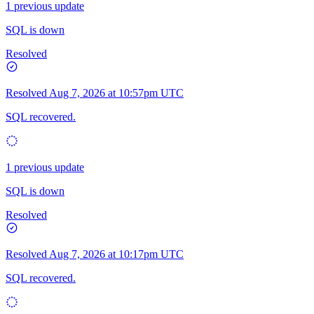
1 previous update
SQL is down
Resolved
Resolved
Aug 7, 2026 at 10:57pm UTC
SQL recovered.
1 previous update
SQL is down
Resolved
Resolved
Aug 7, 2026 at 10:17pm UTC
SQL recovered.