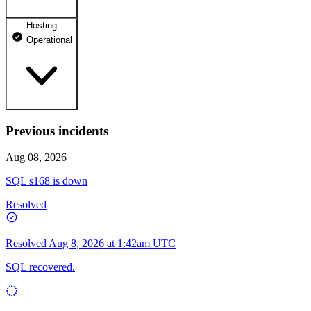
Hosting
dhosting.pl
Operational
Operational
dpanel.pl
Operational
api.dhosting.pl
Previous incidents
WWW
Operational
Operational
Aug 08, 2026
SQL
SQL s168 is down
Operational
Resolved
Resolved
Aug 8, 2026 at 1:42am UTC
SQL recovered.