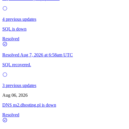
4 previous updates
SQL is down
Resolved
Resolved
Aug 7, 2026 at 6:58am UTC
SQL recovered.
3 previous updates
Aug 06, 2026
DNS ns2.dhosting.pl is down
Resolved