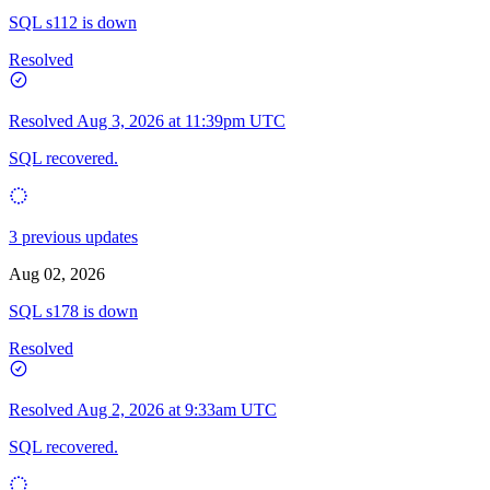
SQL s112 is down
Resolved
Resolved
Aug 3, 2026 at 11:39pm UTC
SQL recovered.
3 previous updates
Aug 02, 2026
SQL s178 is down
Resolved
Resolved
Aug 2, 2026 at 9:33am UTC
SQL recovered.