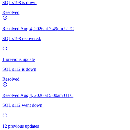
SQL s198 is down
Resolved
Resolved
Aug 4, 2026 at 7:49pm UTC
SQL s198 recovered.
1 previous update
SQL s112 is down
Resolved
Resolved
Aug 4, 2026 at 5:00am UTC
SQL s112 went down.
12 previous updates