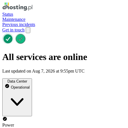
Status
Maintenance
Previous incidents
Get in touch
All services are online
Last updated on Aug 7, 2026 at 9:55pm UTC
Data Center
Operational
Power