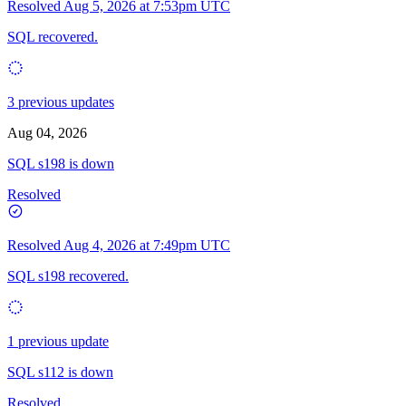
Resolved
Aug 5, 2026 at 7:53pm UTC
SQL recovered.
3 previous updates
Aug 04, 2026
SQL s198 is down
Resolved
Resolved
Aug 4, 2026 at 7:49pm UTC
SQL s198 recovered.
1 previous update
SQL s112 is down
Resolved