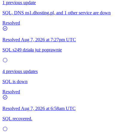
1 previous update
SQL, DNS ns1.dhosting.pl, and 1 other service are down
Resolved
Resolved
Aug 7, 2026 at 7:27pm UTC
SQL s249 działa już poprawnie
4 previous updates
SQL is down
Resolved
Resolved
Aug 7, 2026 at 6:58am UTC
SQL recovered.