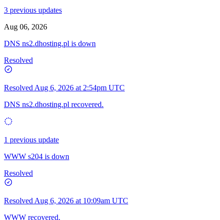
3 previous updates
Aug 06, 2026
DNS ns2.dhosting.pl is down
Resolved
Resolved
Aug 6, 2026 at 2:54pm UTC
DNS ns2.dhosting.pl recovered.
1 previous update
WWW s204 is down
Resolved
Resolved
Aug 6, 2026 at 10:09am UTC
WWW recovered.