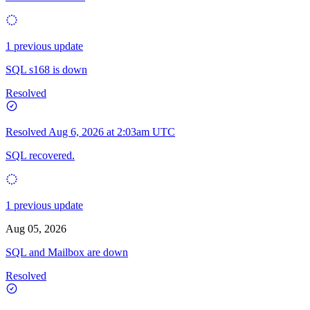
1 previous update
SQL s168 is down
Resolved
Resolved
Aug 6, 2026 at 2:03am UTC
SQL recovered.
1 previous update
Aug 05, 2026
SQL and Mailbox are down
Resolved