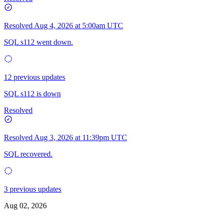
Resolved
Aug 4, 2026 at 5:00am UTC
SQL s112 went down.
12 previous updates
SQL s112 is down
Resolved
Resolved
Aug 3, 2026 at 11:39pm UTC
SQL recovered.
3 previous updates
Aug 02, 2026