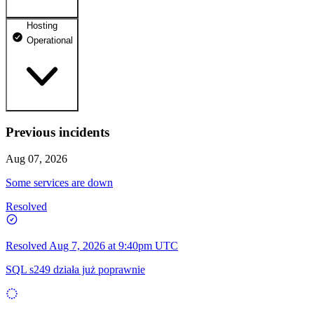
Hosting
dhosting.pl
Operational
Operational
dpanel.pl
Operational
api.dhosting.pl
Previous incidents
WWW
Operational
Operational
Aug 07, 2026
SQL
Some services are down
Operational
Resolved
Resolved
Aug 7, 2026 at 9:40pm UTC
SQL s249 działa już poprawnie