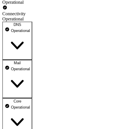
Operational
Connectivity
Operational
DNS
Operational
Mail
DNS ns1.dhosting.pl
Operational
Operational
DNS ns2.dhosting.pl
Operational
Core
Webmail
Operational
Operational
Mailbox
Operational