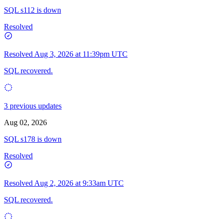
SQL s112 is down
Resolved
Resolved
Aug 3, 2026 at 11:39pm UTC
SQL recovered.
3 previous updates
Aug 02, 2026
SQL s178 is down
Resolved
Resolved
Aug 2, 2026 at 9:33am UTC
SQL recovered.