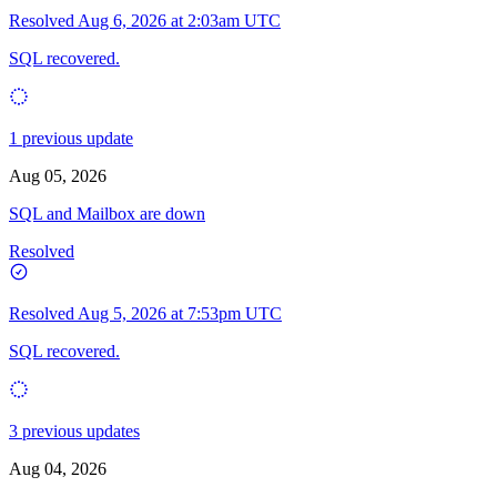
Resolved
Aug 6, 2026 at 2:03am UTC
SQL recovered.
1 previous update
Aug 05, 2026
SQL and Mailbox are down
Resolved
Resolved
Aug 5, 2026 at 7:53pm UTC
SQL recovered.
3 previous updates
Aug 04, 2026