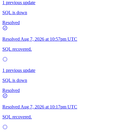
1 previous update
SQL is down
Resolved
Resolved
Aug 7, 2026 at 10:57pm UTC
SQL recovered.
1 previous update
SQL is down
Resolved
Resolved
Aug 7, 2026 at 10:17pm UTC
SQL recovered.