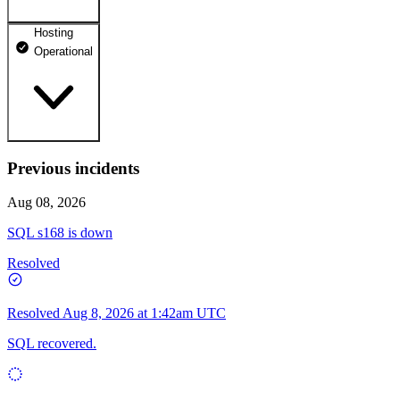
Hosting
dhosting.pl
Operational
Operational
dpanel.pl
Operational
api.dhosting.pl
Previous incidents
WWW
Operational
Operational
Aug 08, 2026
SQL
SQL s168 is down
Operational
Resolved
Resolved
Aug 8, 2026 at 1:42am UTC
SQL recovered.