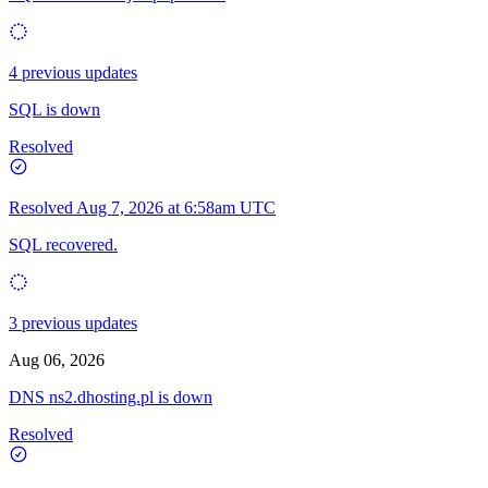
4 previous updates
SQL is down
Resolved
Resolved
Aug 7, 2026 at 6:58am UTC
SQL recovered.
3 previous updates
Aug 06, 2026
DNS ns2.dhosting.pl is down
Resolved