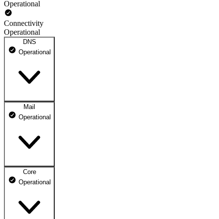
Operational
Connectivity
Operational
DNS
Operational
Mail
DNS ns1.dhosting.pl
Operational
Operational
DNS ns2.dhosting.pl
Operational
Core
Webmail
Operational
Operational
Mailbox
Operational