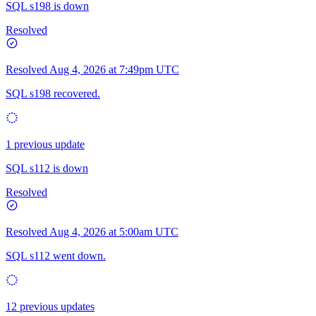
SQL s198 is down
Resolved
Resolved
Aug 4, 2026 at 7:49pm UTC
SQL s198 recovered.
1 previous update
SQL s112 is down
Resolved
Resolved
Aug 4, 2026 at 5:00am UTC
SQL s112 went down.
12 previous updates