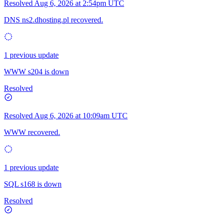
Resolved
Aug 6, 2026 at 2:54pm UTC
DNS ns2.dhosting.pl recovered.
1 previous update
WWW s204 is down
Resolved
Resolved
Aug 6, 2026 at 10:09am UTC
WWW recovered.
1 previous update
SQL s168 is down
Resolved