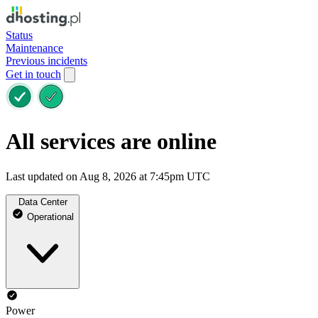
Status
Maintenance
Previous incidents
Get in touch
All services are online
Last updated on Aug 8, 2026 at 7:45pm UTC
Data Center
Operational
Power