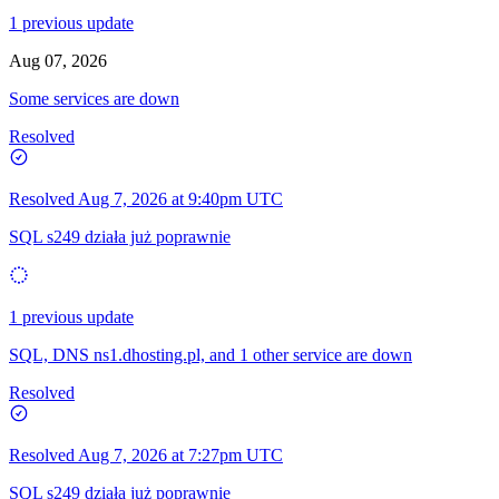
1 previous update
Aug 07, 2026
Some services are down
Resolved
Resolved
Aug 7, 2026 at 9:40pm UTC
SQL s249 działa już poprawnie
1 previous update
SQL, DNS ns1.dhosting.pl, and 1 other service are down
Resolved
Resolved
Aug 7, 2026 at 7:27pm UTC
SQL s249 działa już poprawnie