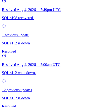
Resolved
Aug 4, 2026 at 7:49pm UTC
SQL s198 recovered.
1 previous update
SQL s112 is down
Resolved
Resolved
Aug 4, 2026 at 5:00am UTC
SQL s112 went down.
12 previous updates
SQL s112 is down
Resolved