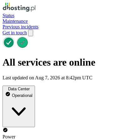
Status
Maintenance
Previous incidents
Get in touch
All services are online
Last updated on Aug 7, 2026 at 8:42pm UTC
Data Center
Operational
Power