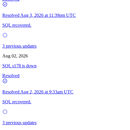
Resolved
Aug 3, 2026 at 11:39pm UTC
SQL recovered.
3 previous updates
Aug 02, 2026
SQL s178 is down
Resolved
Resolved
Aug 2, 2026 at 9:33am UTC
SQL recovered.
3 previous updates