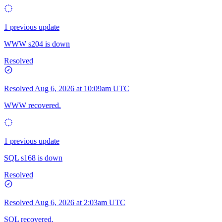
1 previous update
WWW s204 is down
Resolved
Resolved
Aug 6, 2026 at 10:09am UTC
WWW recovered.
1 previous update
SQL s168 is down
Resolved
Resolved
Aug 6, 2026 at 2:03am UTC
SQL recovered.