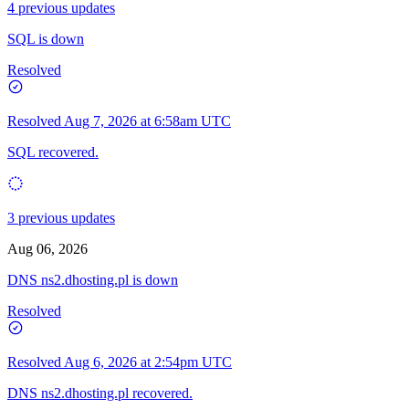
4 previous updates
SQL is down
Resolved
Resolved
Aug 7, 2026 at 6:58am UTC
SQL recovered.
3 previous updates
Aug 06, 2026
DNS ns2.dhosting.pl is down
Resolved
Resolved
Aug 6, 2026 at 2:54pm UTC
DNS ns2.dhosting.pl recovered.