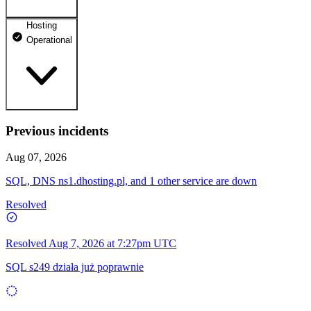
Hosting
dhosting.pl
Operational
Operational
dpanel.pl
Operational
api.dhosting.pl
Previous incidents
WWW
Operational
Operational
Aug 07, 2026
SQL
SQL, DNS ns1.dhosting.pl, and 1 other service are down
Operational
Resolved
Resolved
Aug 7, 2026 at 7:27pm UTC
SQL s249 działa już poprawnie