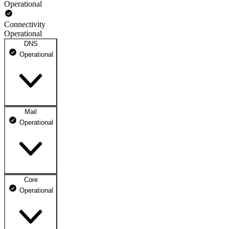
Operational
Connectivity
Operational
DNS
Operational
Mail
DNS ns1.dhosting.pl
Operational
Operational
DNS ns2.dhosting.pl
Operational
Core
Webmail
Operational
Operational
Mailbox
Operational