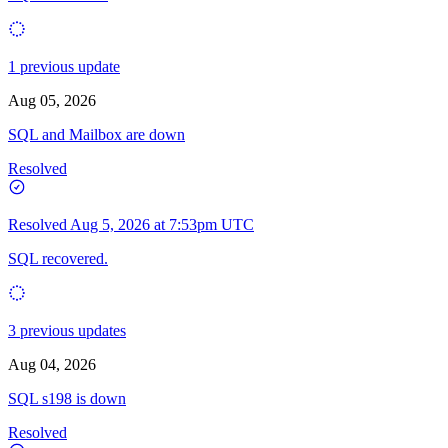
1 previous update
Aug 05, 2026
SQL and Mailbox are down
Resolved
Resolved
Aug 5, 2026 at 7:53pm UTC
SQL recovered.
3 previous updates
Aug 04, 2026
SQL s198 is down
Resolved