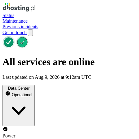
Status
Maintenance
Previous incidents
Get in touch
All services are online
Last updated on Aug 9, 2026 at 9:12am UTC
Data Center
Operational
Power