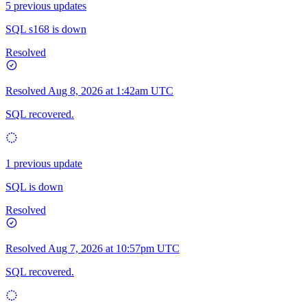
5 previous updates
SQL s168 is down
Resolved
Resolved
Aug 8, 2026 at 1:42am UTC
SQL recovered.
1 previous update
SQL is down
Resolved
Resolved
Aug 7, 2026 at 10:57pm UTC
SQL recovered.