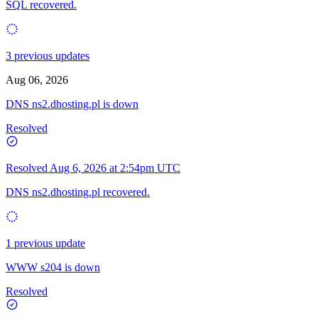
SQL recovered.
3 previous updates
Aug 06, 2026
DNS ns2.dhosting.pl is down
Resolved
Resolved
Aug 6, 2026 at 2:54pm UTC
DNS ns2.dhosting.pl recovered.
1 previous update
WWW s204 is down
Resolved