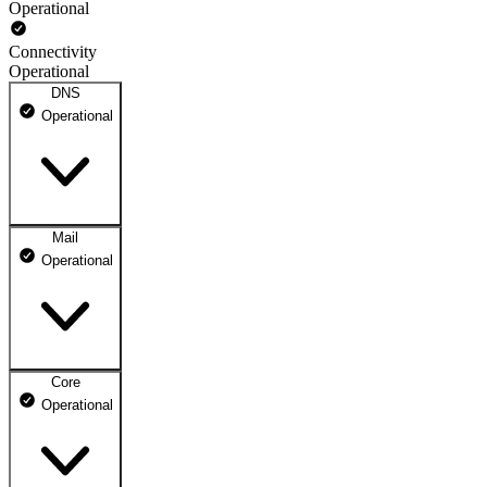
Operational
Connectivity
Operational
DNS
Operational
Mail
DNS ns1.dhosting.pl
Operational
Operational
DNS ns2.dhosting.pl
Operational
Core
Webmail
Operational
Operational
Mailbox
Operational