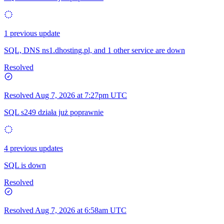
1 previous update
SQL, DNS ns1.dhosting.pl, and 1 other service are down
Resolved
Resolved
Aug 7, 2026 at 7:27pm UTC
SQL s249 działa już poprawnie
4 previous updates
SQL is down
Resolved
Resolved
Aug 7, 2026 at 6:58am UTC