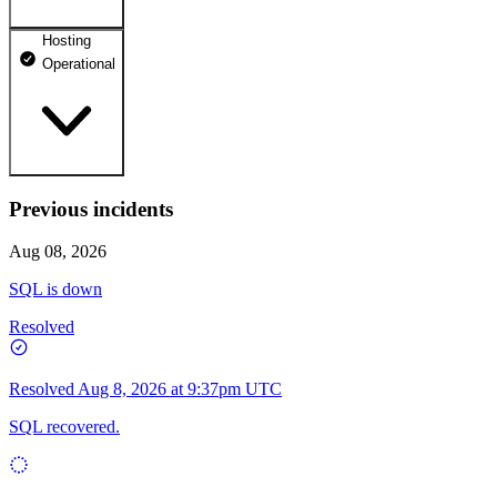
Hosting
dhosting.pl
Operational
Operational
dpanel.pl
Operational
api.dhosting.pl
Previous incidents
WWW
Operational
Operational
Aug 08, 2026
SQL
SQL is down
Operational
Resolved
Resolved
Aug 8, 2026 at 9:37pm UTC
SQL recovered.