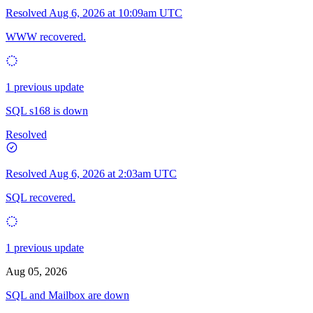
Resolved
Aug 6, 2026 at 10:09am UTC
WWW recovered.
1 previous update
SQL s168 is down
Resolved
Resolved
Aug 6, 2026 at 2:03am UTC
SQL recovered.
1 previous update
Aug 05, 2026
SQL and Mailbox are down