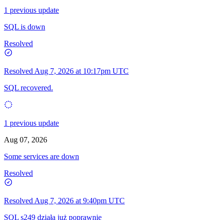
1 previous update
SQL is down
Resolved
Resolved
Aug 7, 2026 at 10:17pm UTC
SQL recovered.
1 previous update
Aug 07, 2026
Some services are down
Resolved
Resolved
Aug 7, 2026 at 9:40pm UTC
SQL s249 działa już poprawnie