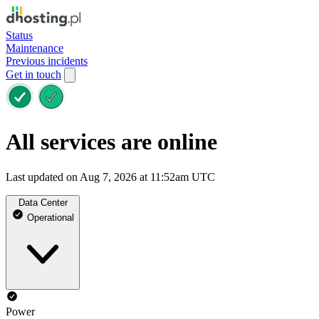
Status
Maintenance
Previous incidents
Get in touch
All services are online
Last updated on Aug 7, 2026 at 11:52am UTC
Data Center
Operational
Power