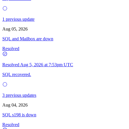
1 previous update
Aug 05, 2026
SQL and Mailbox are down
Resolved
Resolved
Aug 5, 2026 at 7:53pm UTC
SQL recovered.
3 previous updates
Aug 04, 2026
SQL s198 is down
Resolved