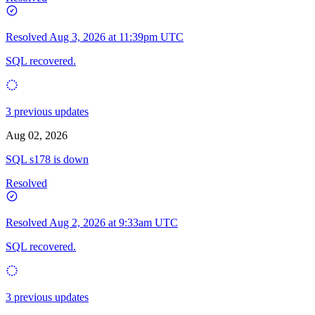
Resolved
Aug 3, 2026 at 11:39pm UTC
SQL recovered.
3 previous updates
Aug 02, 2026
SQL s178 is down
Resolved
Resolved
Aug 2, 2026 at 9:33am UTC
SQL recovered.
3 previous updates