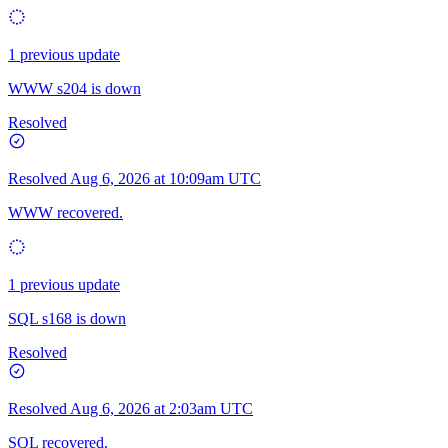
1 previous update
WWW s204 is down
Resolved
Resolved
Aug 6, 2026 at 10:09am UTC
WWW recovered.
1 previous update
SQL s168 is down
Resolved
Resolved
Aug 6, 2026 at 2:03am UTC
SQL recovered.