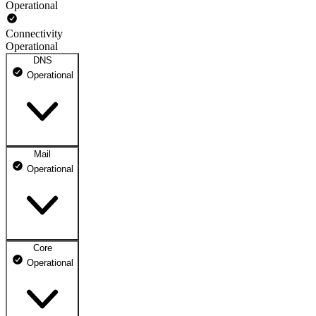
Operational
Connectivity
Operational
DNS
Operational
Mail
DNS ns1.dhosting.pl
Operational
Operational
DNS ns2.dhosting.pl
Operational
Core
Webmail
Operational
Operational
Mailbox
Operational