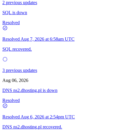
2 previous updates
SQL is down
Resolved
Resolved
Aug 7, 2026 at 6:58am UTC
SQL recovered.
3 previous updates
Aug 06, 2026
DNS ns2.dhosting.pl is down
Resolved
Resolved
Aug 6, 2026 at 2:54pm UTC
DNS ns2.dhosting.pl recovered.