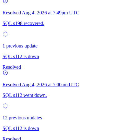
Resolved
Aug 4, 2026 at 7:49pm UTC
SQL s198 recovered.
1 previous update
SQL s112 is down
Resolved
Resolved
Aug 4, 2026 at 5:00am UTC
SQL s112 went down.
12 previous updates
SQL s112 is down
Resolved