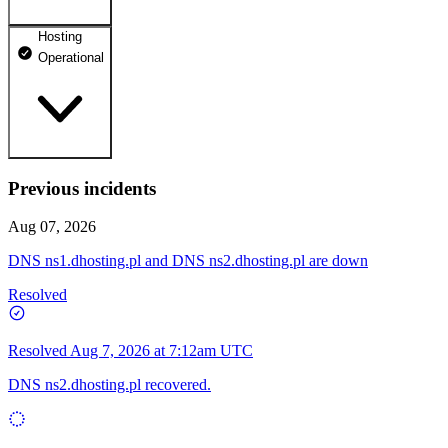
Hosting
dhosting.pl
Operational
Operational
dpanel.pl
Operational
api.dhosting.pl
Previous incidents
WWW
Operational
Operational
Aug 07, 2026
SQL
DNS ns1.dhosting.pl and DNS ns2.dhosting.pl are down
Operational
Resolved
Resolved
Aug 7, 2026 at 7:12am UTC
DNS ns2.dhosting.pl recovered.