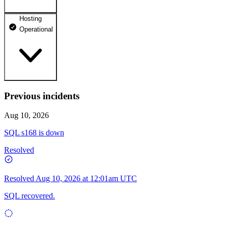
Hosting
dhosting.pl
Operational
Operational
dpanel.pl
Operational
api.dhosting.pl
Previous incidents
WWW
Operational
Operational
Aug 10, 2026
SQL
SQL s168 is down
Operational
Resolved
Resolved
Aug 10, 2026 at 12:01am UTC
SQL recovered.