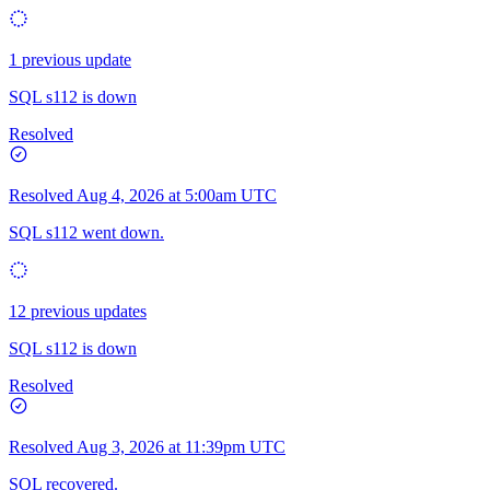
1 previous update
SQL s112 is down
Resolved
Resolved
Aug 4, 2026 at 5:00am UTC
SQL s112 went down.
12 previous updates
SQL s112 is down
Resolved
Resolved
Aug 3, 2026 at 11:39pm UTC
SQL recovered.