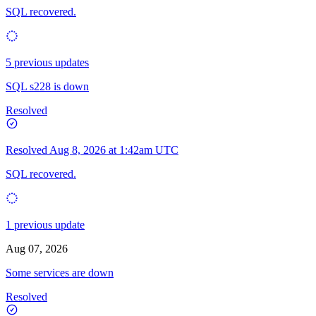
SQL recovered.
5 previous updates
SQL s228 is down
Resolved
Resolved
Aug 8, 2026 at 1:42am UTC
SQL recovered.
1 previous update
Aug 07, 2026
Some services are down
Resolved