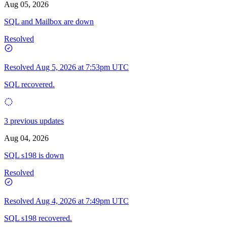
Aug 05, 2026
SQL and Mailbox are down
Resolved
Resolved
Aug 5, 2026 at 7:53pm UTC
SQL recovered.
3 previous updates
Aug 04, 2026
SQL s198 is down
Resolved
Resolved
Aug 4, 2026 at 7:49pm UTC
SQL s198 recovered.