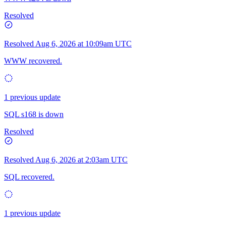
Resolved
Resolved
Aug 6, 2026 at 10:09am UTC
WWW recovered.
1 previous update
SQL s168 is down
Resolved
Resolved
Aug 6, 2026 at 2:03am UTC
SQL recovered.
1 previous update