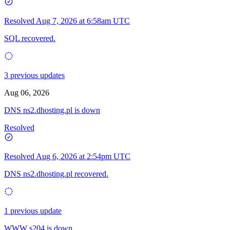
Resolved
Aug 7, 2026 at 6:58am UTC
SQL recovered.
3 previous updates
Aug 06, 2026
DNS ns2.dhosting.pl is down
Resolved
Resolved
Aug 6, 2026 at 2:54pm UTC
DNS ns2.dhosting.pl recovered.
1 previous update
WWW s204 is down