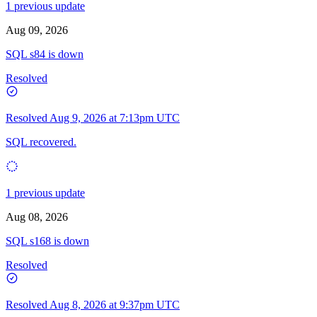
1 previous update
Aug 09, 2026
SQL s84 is down
Resolved
Resolved
Aug 9, 2026 at 7:13pm UTC
SQL recovered.
1 previous update
Aug 08, 2026
SQL s168 is down
Resolved
Resolved
Aug 8, 2026 at 9:37pm UTC