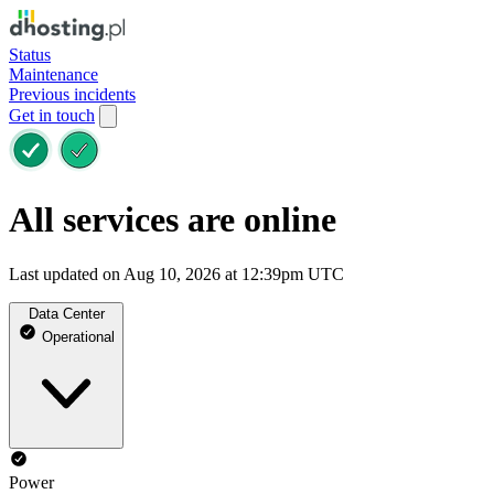
Status
Maintenance
Previous incidents
Get in touch
All services are online
Last updated on Aug 10, 2026 at 12:39pm UTC
Data Center
Operational
Power