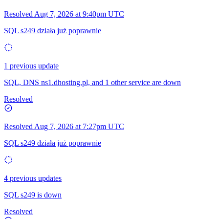
Resolved
Aug 7, 2026 at 9:40pm UTC
SQL s249 działa już poprawnie
1 previous update
SQL, DNS ns1.dhosting.pl, and 1 other service are down
Resolved
Resolved
Aug 7, 2026 at 7:27pm UTC
SQL s249 działa już poprawnie
4 previous updates
SQL s249 is down
Resolved