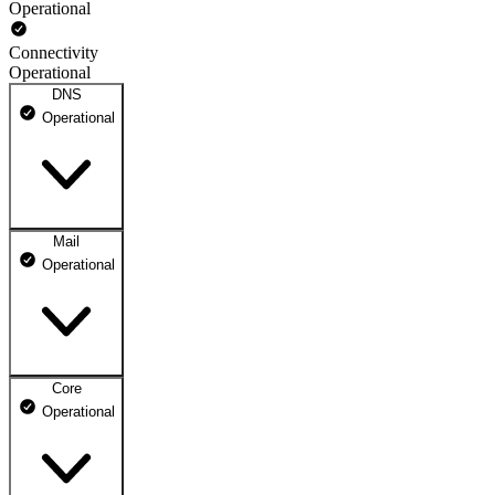
Operational
Connectivity
Operational
DNS
Operational
Mail
DNS ns1.dhosting.pl
Operational
Operational
DNS ns2.dhosting.pl
Operational
Core
Webmail
Operational
Operational
Mailbox
Operational