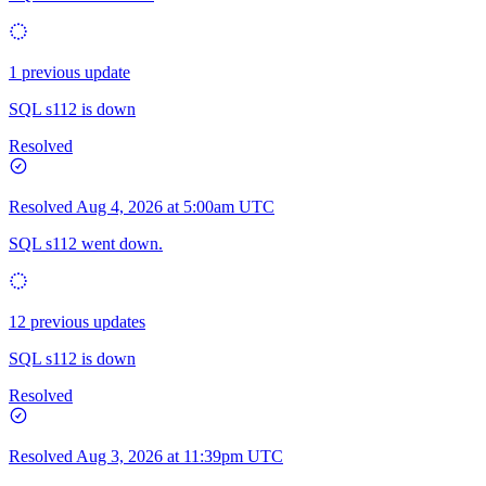
1 previous update
SQL s112 is down
Resolved
Resolved
Aug 4, 2026 at 5:00am UTC
SQL s112 went down.
12 previous updates
SQL s112 is down
Resolved
Resolved
Aug 3, 2026 at 11:39pm UTC