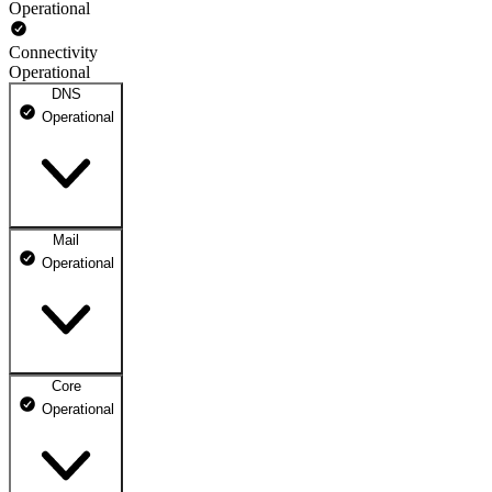
Operational
Connectivity
Operational
DNS
Operational
Mail
DNS ns1.dhosting.pl
Operational
Operational
DNS ns2.dhosting.pl
Operational
Core
Webmail
Operational
Operational
Mailbox
Operational