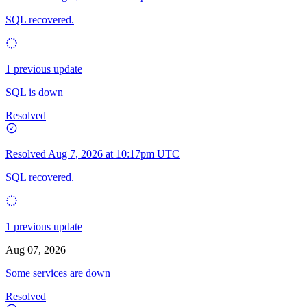
SQL recovered.
1 previous update
SQL is down
Resolved
Resolved
Aug 7, 2026 at 10:17pm UTC
SQL recovered.
1 previous update
Aug 07, 2026
Some services are down
Resolved