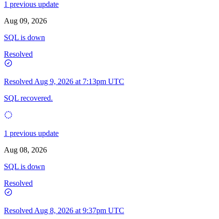
1 previous update
Aug 09, 2026
SQL is down
Resolved
Resolved
Aug 9, 2026 at 7:13pm UTC
SQL recovered.
1 previous update
Aug 08, 2026
SQL is down
Resolved
Resolved
Aug 8, 2026 at 9:37pm UTC