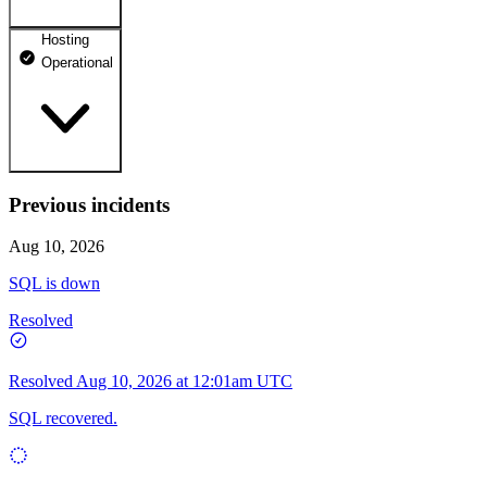
Hosting
dhosting.pl
Operational
Operational
dpanel.pl
Operational
api.dhosting.pl
Previous incidents
WWW
Operational
Operational
Aug 10, 2026
SQL
SQL is down
Operational
Resolved
Resolved
Aug 10, 2026 at 12:01am UTC
SQL recovered.