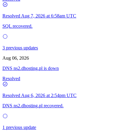
Resolved
Aug 7, 2026 at 6:58am UTC
SQL recovered.
3 previous updates
Aug 06, 2026
DNS ns2.dhosting.pl is down
Resolved
Resolved
Aug 6, 2026 at 2:54pm UTC
DNS ns2.dhosting.pl recovered.
1 previous update