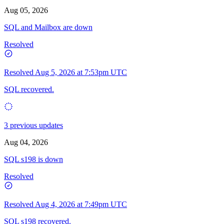
Aug 05, 2026
SQL and Mailbox are down
Resolved
Resolved
Aug 5, 2026 at 7:53pm UTC
SQL recovered.
3 previous updates
Aug 04, 2026
SQL s198 is down
Resolved
Resolved
Aug 4, 2026 at 7:49pm UTC
SQL s198 recovered.