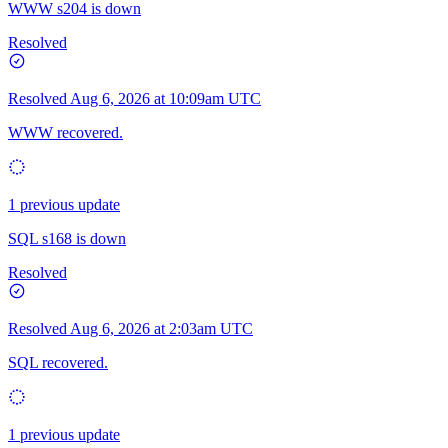
WWW s204 is down
Resolved
Resolved
Aug 6, 2026 at 10:09am UTC
WWW recovered.
1 previous update
SQL s168 is down
Resolved
Resolved
Aug 6, 2026 at 2:03am UTC
SQL recovered.
1 previous update