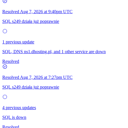
Resolved
Aug 7, 2026 at 9:40pm UTC
SQL s249 działa już poprawnie
1 previous update
SQL, DNS ns1.dhosting.pl, and 1 other service are down
Resolved
Resolved
Aug 7, 2026 at 7:27pm UTC
SQL s249 działa już poprawnie
4 previous updates
SQL is down
Resolved