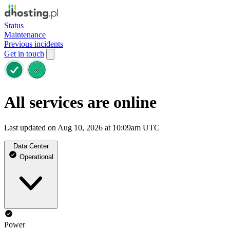
Status
Maintenance
Previous incidents
Get in touch
All services are online
Last updated on Aug 10, 2026 at 10:09am UTC
Data Center
Operational
Power