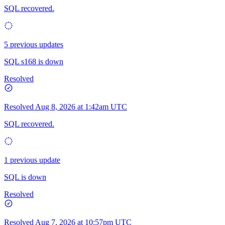
SQL recovered.
5 previous updates
SQL s168 is down
Resolved
Resolved
Aug 8, 2026 at 1:42am UTC
SQL recovered.
1 previous update
SQL is down
Resolved
Resolved
Aug 7, 2026 at 10:57pm UTC