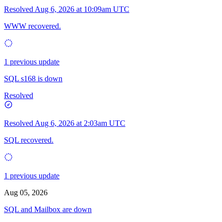
Resolved
Aug 6, 2026 at 10:09am UTC
WWW recovered.
1 previous update
SQL s168 is down
Resolved
Resolved
Aug 6, 2026 at 2:03am UTC
SQL recovered.
1 previous update
Aug 05, 2026
SQL and Mailbox are down