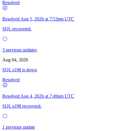
Resolved
Resolved
Aug 5, 2026 at 7:53pm UTC
SQL recovered.
3 previous updates
Aug 04, 2026
SQL s198 is down
Resolved
Resolved
Aug 4, 2026 at 7:49pm UTC
SQL s198 recovered.
1 previous update