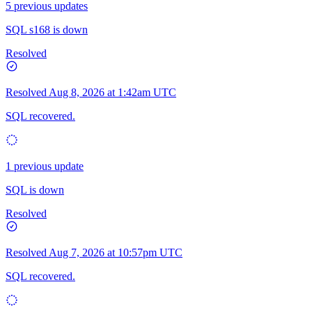
5 previous updates
SQL s168 is down
Resolved
Resolved
Aug 8, 2026 at 1:42am UTC
SQL recovered.
1 previous update
SQL is down
Resolved
Resolved
Aug 7, 2026 at 10:57pm UTC
SQL recovered.