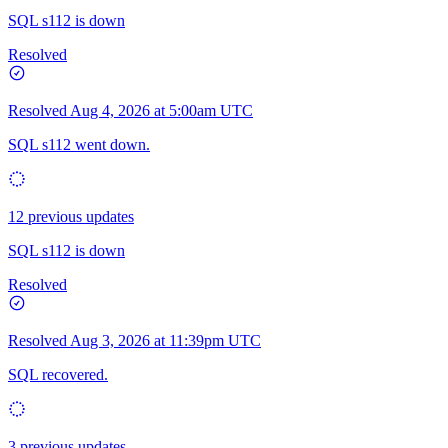
SQL s112 is down
Resolved
Resolved
Aug 4, 2026 at 5:00am UTC
SQL s112 went down.
12 previous updates
SQL s112 is down
Resolved
Resolved
Aug 3, 2026 at 11:39pm UTC
SQL recovered.
3 previous updates