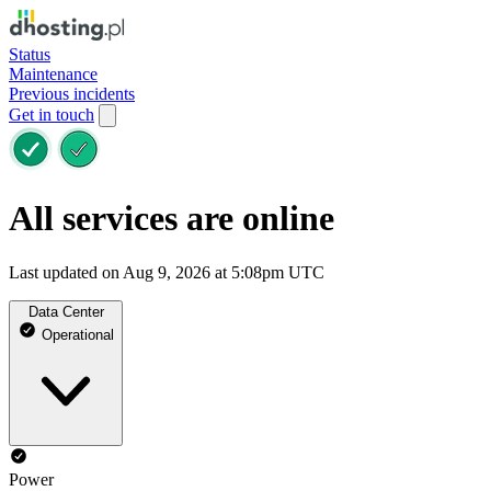
Status
Maintenance
Previous incidents
Get in touch
All services are online
Last updated on Aug 9, 2026 at 5:08pm UTC
Data Center
Operational
Power