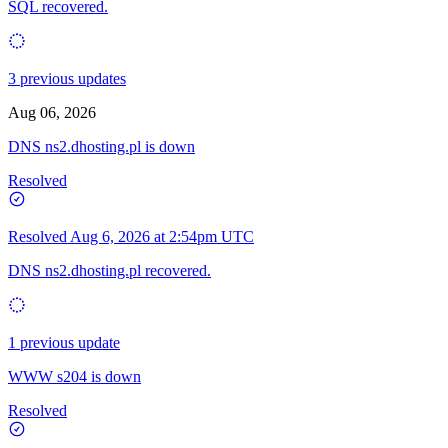
SQL recovered.
3 previous updates
Aug 06, 2026
DNS ns2.dhosting.pl is down
Resolved
Resolved
Aug 6, 2026 at 2:54pm UTC
DNS ns2.dhosting.pl recovered.
1 previous update
WWW s204 is down
Resolved