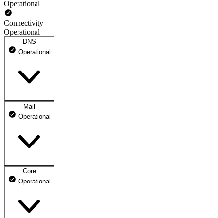
Operational
Connectivity
Operational
DNS
Operational
Mail
DNS ns1.dhosting.pl
Operational
Operational
DNS ns2.dhosting.pl
Operational
Core
Webmail
Operational
Operational
Mailbox
Operational