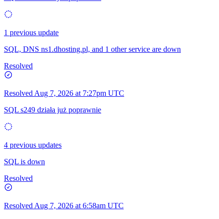
1 previous update
SQL, DNS ns1.dhosting.pl, and 1 other service are down
Resolved
Resolved
Aug 7, 2026 at 7:27pm UTC
SQL s249 działa już poprawnie
4 previous updates
SQL is down
Resolved
Resolved
Aug 7, 2026 at 6:58am UTC