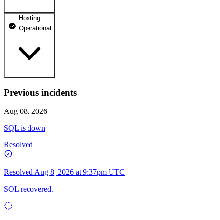
Hosting
dhosting.pl
Operational
Operational
dpanel.pl
Operational
api.dhosting.pl
Previous incidents
WWW
Operational
Operational
Aug 08, 2026
SQL
SQL is down
Operational
Resolved
Resolved
Aug 8, 2026 at 9:37pm UTC
SQL recovered.