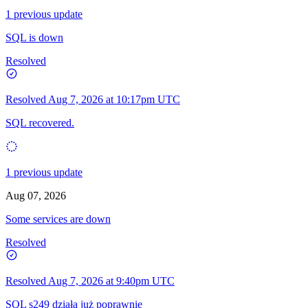
1 previous update
SQL is down
Resolved
Resolved
Aug 7, 2026 at 10:17pm UTC
SQL recovered.
1 previous update
Aug 07, 2026
Some services are down
Resolved
Resolved
Aug 7, 2026 at 9:40pm UTC
SQL s249 działa już poprawnie