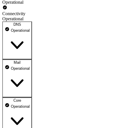
Operational
Connectivity
Operational
DNS
Operational
Mail
DNS ns1.dhosting.pl
Operational
Operational
DNS ns2.dhosting.pl
Operational
Core
Webmail
Operational
Operational
Mailbox
Operational