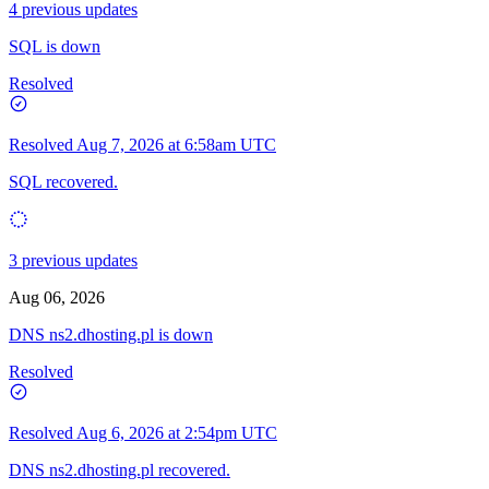
4 previous updates
SQL is down
Resolved
Resolved
Aug 7, 2026 at 6:58am UTC
SQL recovered.
3 previous updates
Aug 06, 2026
DNS ns2.dhosting.pl is down
Resolved
Resolved
Aug 6, 2026 at 2:54pm UTC
DNS ns2.dhosting.pl recovered.