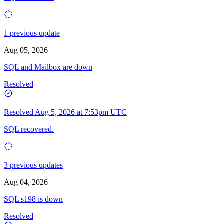
1 previous update
Aug 05, 2026
SQL and Mailbox are down
Resolved
Resolved
Aug 5, 2026 at 7:53pm UTC
SQL recovered.
3 previous updates
Aug 04, 2026
SQL s198 is down
Resolved