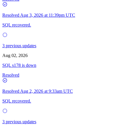
Resolved
Aug 3, 2026 at 11:39pm UTC
SQL recovered.
3 previous updates
Aug 02, 2026
SQL s178 is down
Resolved
Resolved
Aug 2, 2026 at 9:33am UTC
SQL recovered.
3 previous updates