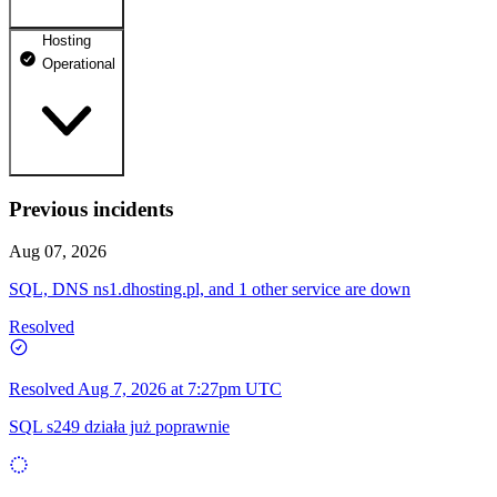
Hosting
dhosting.pl
Operational
Operational
dpanel.pl
Operational
api.dhosting.pl
Previous incidents
WWW
Operational
Operational
Aug 07, 2026
SQL
SQL, DNS ns1.dhosting.pl, and 1 other service are down
Operational
Resolved
Resolved
Aug 7, 2026 at 7:27pm UTC
SQL s249 działa już poprawnie