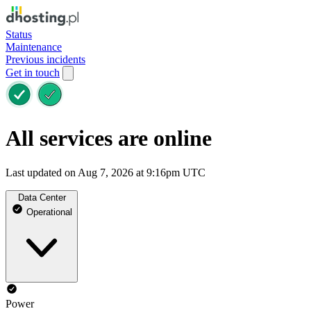
Status
Maintenance
Previous incidents
Get in touch
All services are online
Last updated on Aug 7, 2026 at 9:16pm UTC
Data Center
Operational
Power