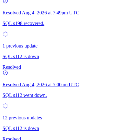
Resolved
Aug 4, 2026 at 7:49pm UTC
SQL s198 recovered.
1 previous update
SQL s112 is down
Resolved
Resolved
Aug 4, 2026 at 5:00am UTC
SQL s112 went down.
12 previous updates
SQL s112 is down
Resolved