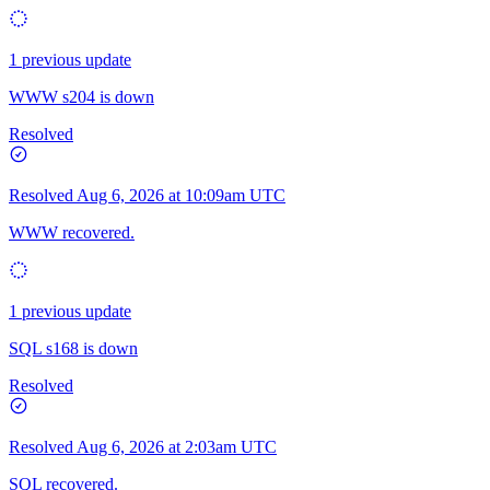
1 previous update
WWW s204 is down
Resolved
Resolved
Aug 6, 2026 at 10:09am UTC
WWW recovered.
1 previous update
SQL s168 is down
Resolved
Resolved
Aug 6, 2026 at 2:03am UTC
SQL recovered.